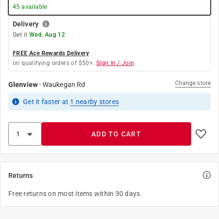
45
available
Delivery
Get it
Wed, Aug 12
FREE Ace Rewards Delivery
on qualifying orders of $50+.
Sign In / Join
Change store
Glenview
-
Waukegan Rd
Get it
faster
at
1
nearby stores
ADD TO CART
Returns
Free returns on most items within 30 days.