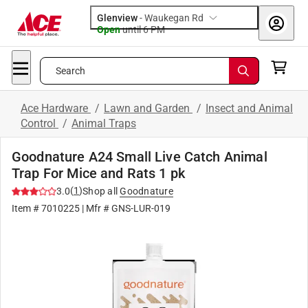
Glenview
-
Waukegan Rd
Open
until
6 PM
Search
Ace Hardware
/
Lawn and Garden
/
Insect and Animal
Control
/
Animal Traps
Goodnature A24 Small Live Catch Animal
Trap For Mice and Rats 1 pk
(
1
)
3.0
Shop all
Goodnature
Item #
7010225
| Mfr #
GNS-LUR-019