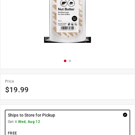
Price
$
19.99
Ships to Store for Pickup
Get it
Wed, Aug 12
FREE