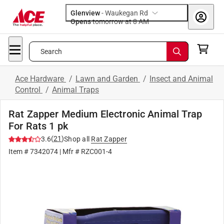
Glenview
-
Waukegan Rd
Opens
tomorrow at 8 AM
Search
Ace Hardware
/
Lawn and Garden
/
Insect and Animal
Control
/
Animal Traps
Rat Zapper Medium Electronic Animal Trap
For Rats 1 pk
(
21
)
3.6
Shop all
Rat Zapper
Item #
7342074
| Mfr #
RZC001-4