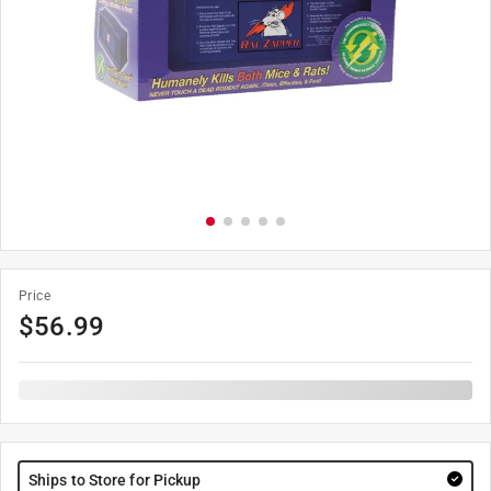
Price
$
56.99
Ships to Store for Pickup