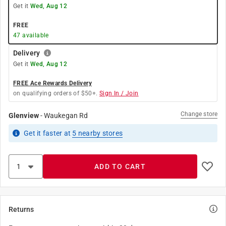
Get it
Wed, Aug 12
FREE
47
available
Delivery
Get it
Wed, Aug 12
FREE Ace Rewards Delivery
on qualifying orders of $50+.
Sign In / Join
Change store
Glenview
-
Waukegan Rd
Get it
faster
at
5
nearby stores
ADD TO CART
Returns