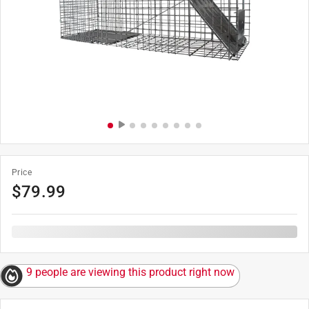
Price
$
79.99
9 people are viewing this product right now