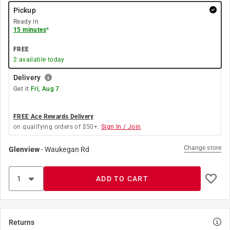
Pickup
Ready in
15 minutes
*
FREE
2
available today
Delivery
Get it
Fri, Aug 7
FREE Ace Rewards Delivery
on qualifying orders of $50+.
Sign In / Join
Change store
Glenview
-
Waukegan Rd
ADD TO CART
Returns