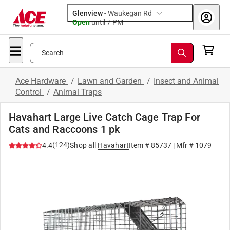
Glenview
-
Waukegan Rd
Open
until
7 PM
Search
Ace Hardware
/
Lawn and Garden
/
Insect and Animal
Control
/
Animal Traps
Havahart Large Live Catch Cage Trap For
Cats and Raccoons 1 pk
(
124
)
4.4
Shop all
Havahart
Item #
85737
| Mfr #
1079