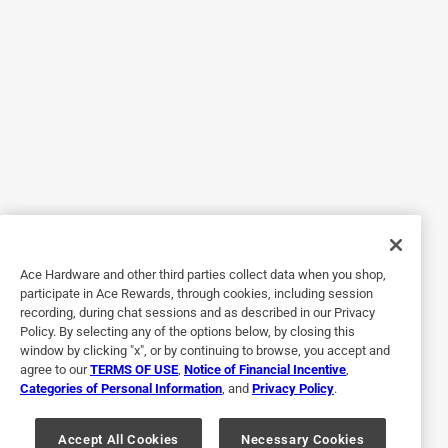
Helpful?
5 out of 5 stars.
Caught woodchuck in less than 2 hours!
6 years ago
Found where woodchuck was holing up (inside my water
tank enclosure) and set trap next to entry point, baited with
carrots. Caught woodchuck in less than 2 hours! Relocated
to a better home.
Ace Hardware and other third parties collect data when you shop,
participate in Ace Rewards, through cookies, including session
recording, during chat sessions and as described in our Privacy
Policy. By selecting any of the options below, by closing this
window by clicking "x", or by continuing to browse, you accept and
agree to our
TERMS OF USE
,
Notice of Financial Incentive
,
Categories of Personal Information
, and
Privacy Policy
.
Accept All Cookies
Necessary Cookies