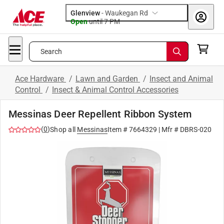
Glenview
-
Waukegan Rd
Open
until
7 PM
Search
Ace Hardware
/
Lawn and Garden
/
Insect and Animal
Control
/
Insect & Animal Control Accessories
Messinas Deer Repellent Ribbon System
(
0
)
Shop all
Messinas
Item #
7664329
| Mfr #
DBRS-020