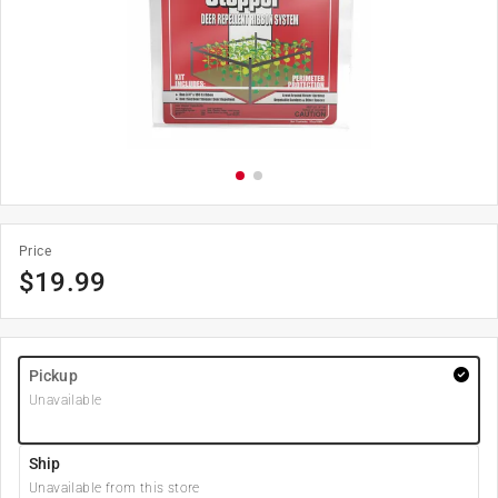
Price
$
19.99
Pickup
Unavailable
Ship
Unavailable from this store