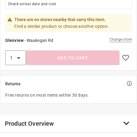
Check arrival date and cost
There are no stores nearby that carry this item.
Find a similar product or choose another option.
Change store
Glenview
-
Waukegan Rd
ADD TO CART
Returns
Free returns on most items within 30 days.
Product Overview