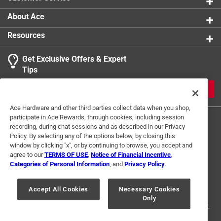
and turf areas.
Ready-to-use
About Ace
100% satisfaction guaranteed.
Resources
Dries clear and is odor free.
The Barrier Ribbon has the ability to be retreated
Get Exclusive Offers & Expert
with Deer Stopper for additional 30 day periods of
Tips
protection.
Plant powered protection formula.
JOIN
Ace Hardware and other third parties collect data when you shop,
participate in Ace Rewards, through cookies, including session
recording, during chat sessions and as described in our Privacy
Policy. By selecting any of the options below, by closing this
window by clicking "x", or by continuing to browse, you accept and
agree to our
TERMS OF USE
,
Notice of Financial Incentive
,
Categories of Personal Information
, and
Privacy Policy
.
Terms of Use
Privacy Policy
Interest Based Ads
For U.S. Residents Only
Your Privacy Choices
Accept All Cookies
Necessary Cookies
Only
© 2024 Ace Hardware. Ace Hardware and the Ace Hardware logo are
registered trademarks of Ace Hardware Corporation. All rights reserved.