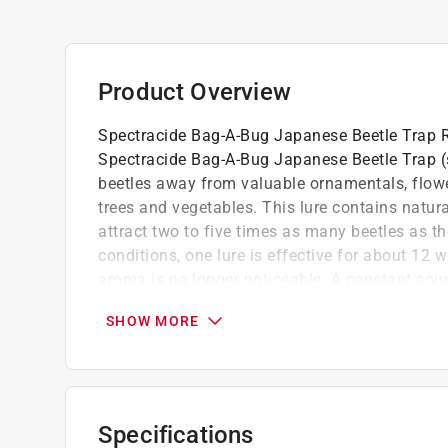
Product Overview
Spectracide Bag-A-Bug Japanese Beetle Trap R
Spectracide Bag-A-Bug Japanese Beetle Trap (
beetles away from valuable ornamentals, flower
trees and vegetables. This lure contains natura
attract two to five times as many beetles as t
conditions, one lure is effective for about 12 we
aroma is no longer noticeable. A constant sou
300 types of trees and plants. Metallic green 
SHOW MORE
creatures are often found around homes and g
Assembly just attach the disposable bag to 
Easy to use
Floral lure attracts females, sex lure attrac
Specifications