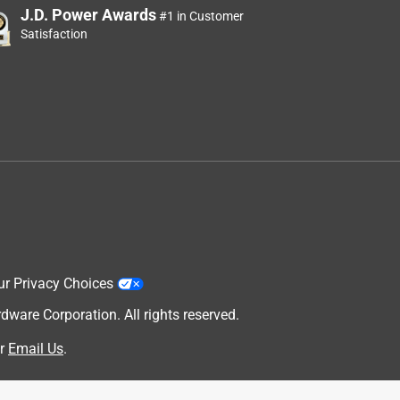
J.D. Power Awards
#1 in Customer
Satisfaction
ur Privacy Choices
are Corporation. All rights reserved.
r
Email Us
.