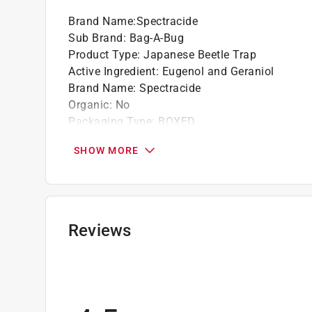
Brand Name
:
Spectracide
Sub Brand
:
Bag-A-Bug
Product Type
:
Japanese Beetle Trap
Active Ingredient
:
Eugenol and Geraniol
Brand Name
:
Spectracide
Organic
:
No
Packaging Type
:
BOXED
Pest Type
:
Beetles/Ladybugs
SHOW MORE
Product Form
:
Paste
Sub Brand
:
Bag-A-Bug
Safe for Edibles
:
No
Safe for Pets
:
No
Indoor or Outdoor
:
Outdoor
Reviews
Click here to see the
Safety Data Sheets
for th