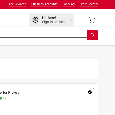
Ace Rewards
Business Accounts
Local Ad
Store Locator
Hi there!
Sign In or Join
re for Pickup
g 12