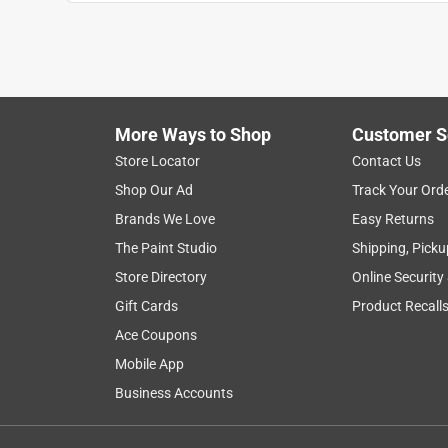
1
to
8
1
–
8 of 30
Reviews
of
More Ways to Shop
Customer S
30
Reviews
Store Locator
Contact Us
.
Shop Our Ad
Track Your Ord
5 out of 5 stars.
Brands We Love
Easy Returns
These things are like magnets to Japanese Beet
The Paint Studio
Shipping, Picku
Dan.
Store Directory
Online Security
6 years ago
Gift Cards
Product Recall
These work great. I advise you hang them over a buc
landing on the outside of the bag and fall into the
Ace Coupons
Mobile App
Business Accounts