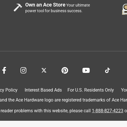
Own an Ace Store
Your ultimate
power tool for business success.
n and I place one 25-30' away from it on all four sides, so no
cy Policy
Interest Based Ads
For U.S. Residents Only
Yo
etles.
d the Ace Hardware logo are registered trademarks of Ace Hardw
 reader problems with this website, please call
1-888-827-4223
o