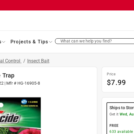
What can we help you find?
s
Projects & Tips
al Control
/
Insect Bait
 Trap
Price
$
7.99
22
| Mfr #
HG-16905-8
Ships to Sto
Get it
Wed, Au
FREE
633
available