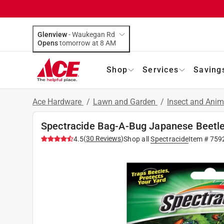
Glenview
-
Waukegan Rd
Opens
tomorrow at 8 AM
Shop
Services
Saving
Ace Hardware
/
Lawn and Garden
/
Insect and Anim
Spectracide Bag-A-Bug Japanese Beetle
(
30
Reviews
)
4.5
Shop all
Spectracide
Item #
759