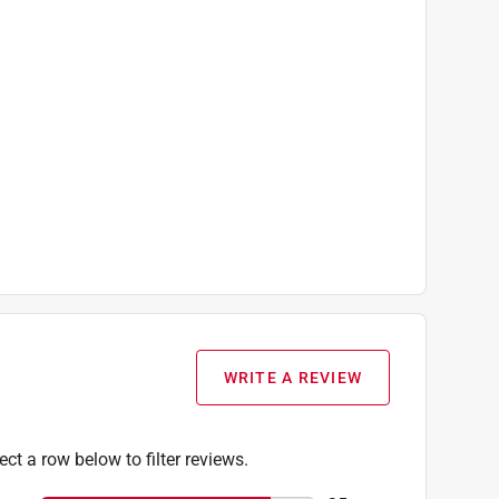
WRITE A REVIEW
ect a row below to filter reviews.