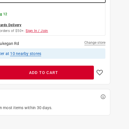
g 12
rds Delivery
orders of $50+.
Sign In / Join
Change store
ukegan Rd
ter
at
10
nearby stores
ADD TO CART
on most items within 30 days.