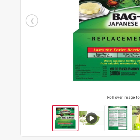
Roll over image t