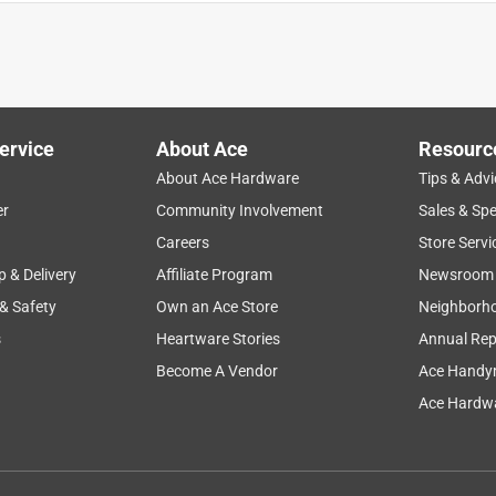
ervice
About Ace
Resourc
About Ace Hardware
Tips & Advi
er
Community Involvement
Sales & Spe
Careers
Store Servi
les.
p & Delivery
Affiliate Program
Newsroom
 & Safety
Own an Ace Store
Neighborh
s
Heartware Stories
Annual Rep
ket of water with a little dish soap in it. The Beetles try
 bucket.
Become A Vendor
Ace Handy
Ace Hardwa