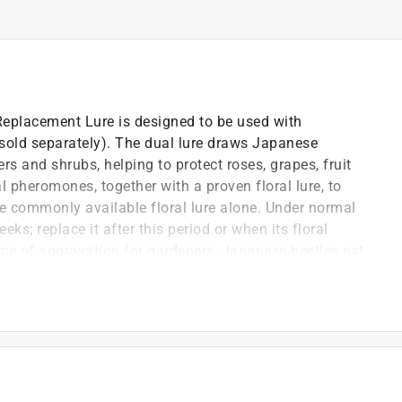
eplacement Lure is designed to be used with
sold separately). The dual lure draws Japanese
s and shrubs, helping to protect roses, grapes, fruit
l pheromones, together with a proven floral lure, to
he commonly available floral lure alone. Under normal
eks; replace it after this period or when its floral
rce of aggravation for gardeners, Japanese beetles eat
with coppery brown wing covers, these 3/8-inch long
ardens.
the traps yellow vane assembly with the lure inserted
ts males