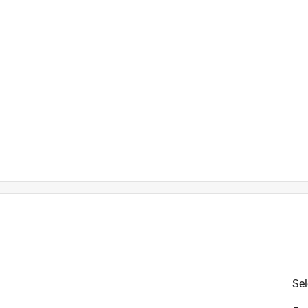
is product.
Sel