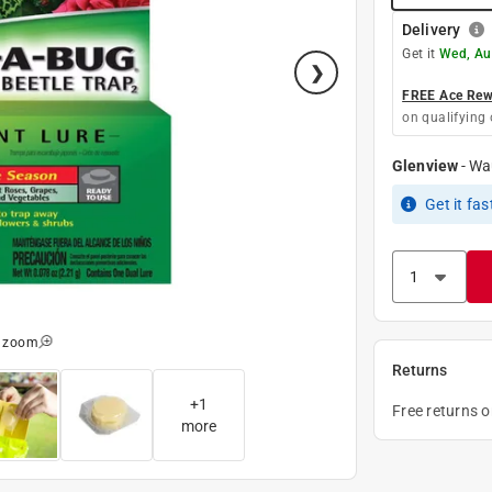
Delivery
Get it
Wed, Au
FREE Ace Rewa
on qualifying 
Glenview
-
Wa
Get it
fas
o zoom
Returns
+
1
Free returns 
more