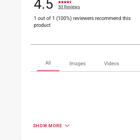
4.5
30 Reviews
1 out of 1 (100%) reviewers recommend this
product
SHOW MORE
Search topics and reviews search region