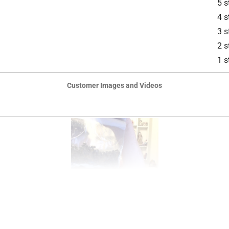
5 s
4 s
3 s
2 s
1 s
Customer Images and Videos