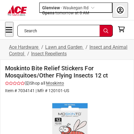
Glenview
-
Waukegan Rd
Opens
tomorrow at 8 AM
Search
Ace Hardware
/
Lawn and Garden
/
Insect and Animal
Control
/
Insect Repellents
Moskinto Bite Relief Stickers For
Mosquitoes/Other Flying Insects 12 ct
(
0
)
Shop all
Moskinto
Item #
7034141
| Mfr #
120101-US