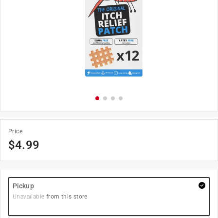
Price
$
4.99
Pickup
Unavailable
from this store