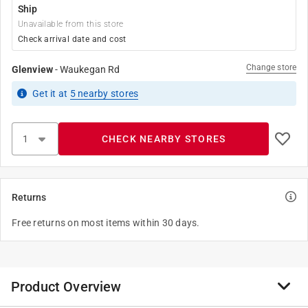
Ship
Unavailable from this store
Check arrival date and cost
Change store
Glenview
-
Waukegan Rd
Get it
at
5
nearby stores
CHECK NEARBY STORES
Returns
Free returns on most items within 30 days.
Product Overview