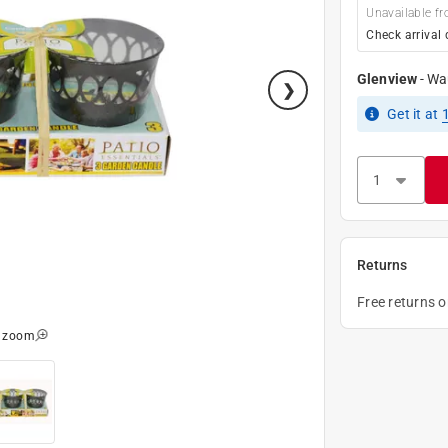
Unavailable fr
Check arrival 
Glenview
-
Wa
Get it
at
Returns
Free returns 
o zoom