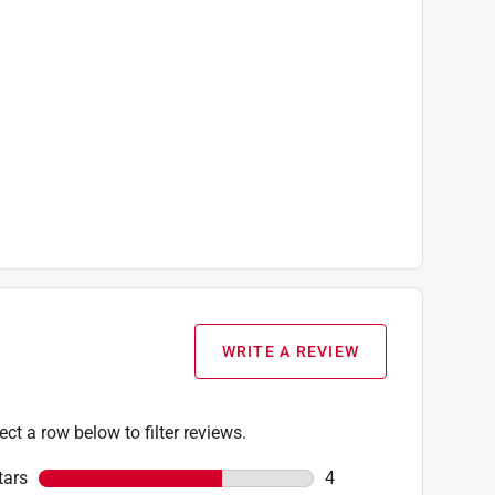
WRITE A REVIEW
ect a row below to filter reviews.
tars
stars
4