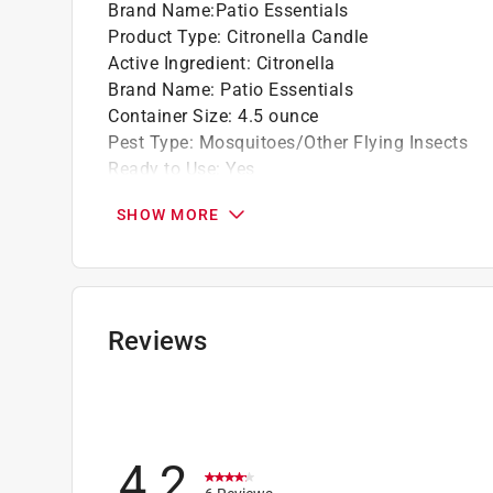
Brand Name
:
Patio Essentials
Product Type
:
Citronella Candle
Active Ingredient
:
Citronella
Brand Name
:
Patio Essentials
Container Size
:
4.5 ounce
Pest Type
:
Mosquitoes/Other Flying Insects
Ready to Use
:
Yes
Click here to see the
Safety Data Sheets
for th
SHOW MORE
Reviews
4.2