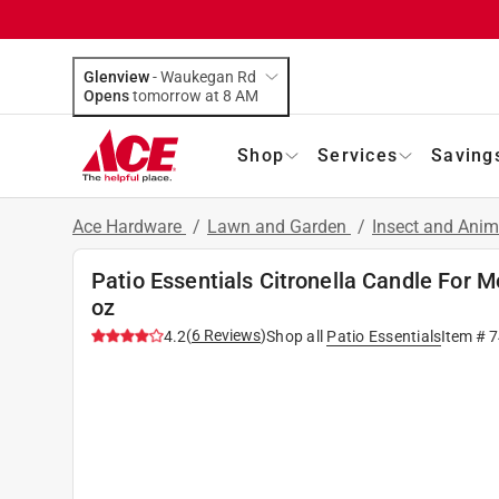
Glenview
-
Waukegan Rd
Opens
tomorrow at 8 AM
Shop
Services
Saving
Ace Hardware
/
Lawn and Garden
/
Insect and Anim
Patio Essentials Citronella Candle For M
oz
(
6
Reviews
)
4.2
Shop all
Patio Essentials
Item #
7