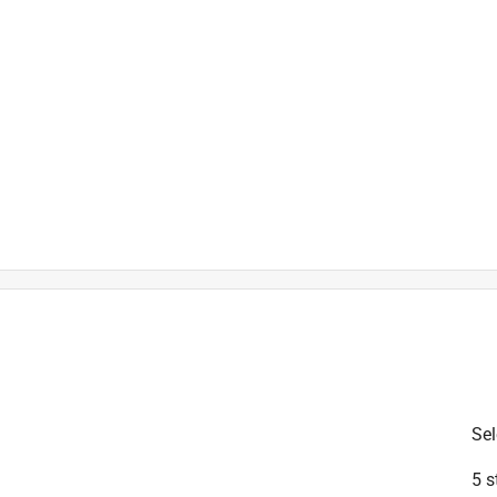
is product.
Sel
5 s