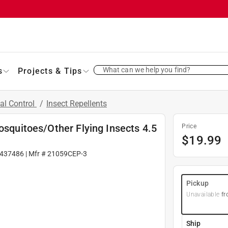
What can we help you find?
s
Projects & Tips
al Control
/
Insect Repellents
osquitoes/Other Flying Insects 4.5
Price
$
19.99
437486
| Mfr #
21059CEP-3
Pickup
Unavailable
fr
Ship