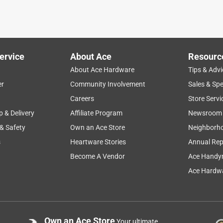
ought ot by myself.
ervice
About Ace
Resourc
About Ace Hardware
Tips & Advi
er
Community Involvement
Sales & Spe
Careers
Store Servi
p & Delivery
Affiliate Program
Newsroom
 & Safety
Own an Ace Store
Neighborh
s
Heartware Stories
Annual Rep
Become A Vendor
Ace Handy
Ace Hardwa
Own an Ace Store
Your ultimate