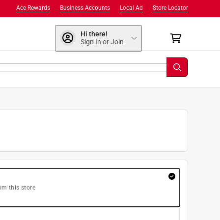
Ace Rewards
Business Accounts
Local Ad
Store Locator
Hi there!
Sign In or Join
om this store