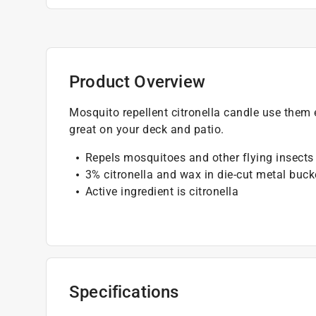
Product Overview
Mosquito repellent citronella candle use them 
great on your deck and patio.
Repels mosquitoes and other flying insects
3% citronella and wax in die-cut metal buck
Active ingredient is citronella
Specifications