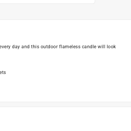
every day and this outdoor flameless candle will look
ets