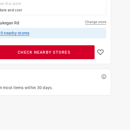
om this store
date and cost
Change store
ukegan Rd
10
nearby stores
CHECK NEARBY STORES
on most items within 30 days.