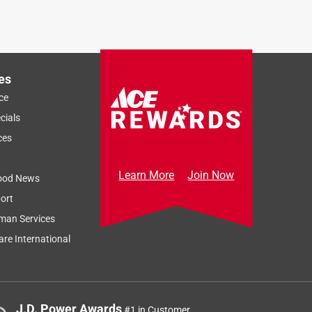
es
ce
cials
ces
Learn More
Join Now
ood News
ort
man Services
re International
J.D. Power Awards
#1 in Customer