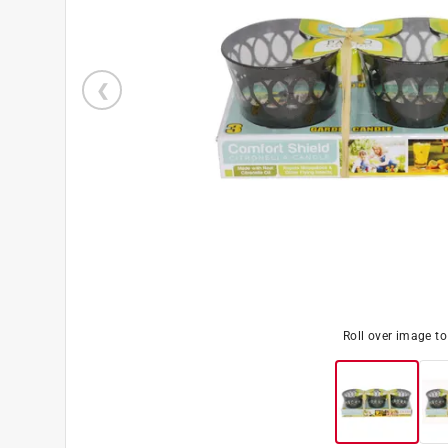
Roll over image t