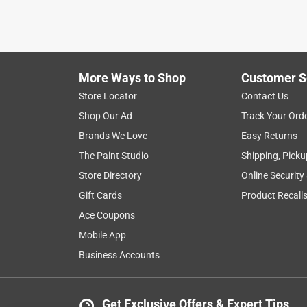
VERIFIED PURCHASER
5 months ago
My friends gave me the candles, it worked!! So I b
More Ways to Shop
Customer S
Yes, I recommend this product.
Store Locator
Contact Us
Helpful?
(
0
)
(
0
)
Report
Shop Our Ad
Track Your Ord
Brands We Love
Easy Returns
The Paint Studio
Shipping, Picku
5 Ratings-Only Reviews
Store Directory
Online Security
Gift Cards
Product Recall
Ace Coupons
Mobile App
Business Accounts
Get Exclusive Offers & Expert Tips