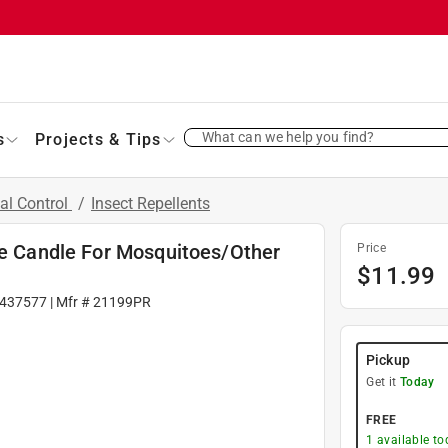
What can we help you find?
s
Projects & Tips
al Control
/
Insect Repellents
le Candle For Mosquitoes/Other
Price
$
11.99
437577
| Mfr #
21199PR
Pickup
Get it
Today
FREE
1
available to