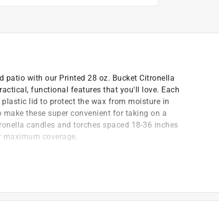
 patio with our Printed 28 oz. Bucket Citronella
actical, functional features that you'll love. Each
plastic lid to protect the wax from moisture in
o make these super convenient for taking on a
itronella candles and torches spaced 18-36 inches
or maximum coverage.
r yard, campsite and/or beach barbecue
urs
r yard