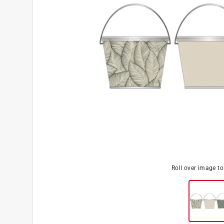
Roll over image t