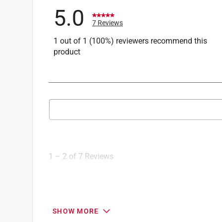
5.0
7 Reviews
1 out of 1 (100%) reviewers recommend this
product
Search topics and reviews search region
1
to
2
1
–
2 of 7
Reviews
of
7
Reviews
.
5 out of 5 stars.
SHOW MORE
Citronella