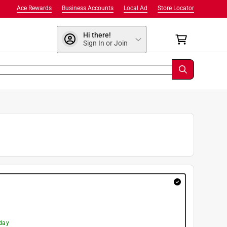
Ace Rewards
Business Accounts
Local Ad
Store Locator
Hi there!
Sign In or Join
day