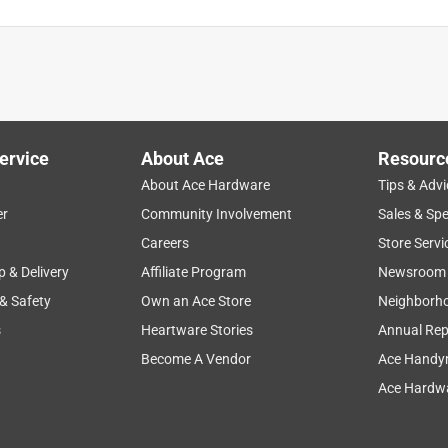
e, refreshing even, it almost immediately got rid of all the nasty
s a very romantic mood and makes you want to stay outside and
ervice
About Ace
Resourc
About Ace Hardware
Tips & Advi
er
Community Involvement
Sales & Spe
Careers
Store Servi
p & Delivery
Affiliate Program
Newsroom
 & Safety
Own an Ace Store
Neighborh
s
Heartware Stories
Annual Rep
Become A Vendor
Ace Handy
Ace Hardwa