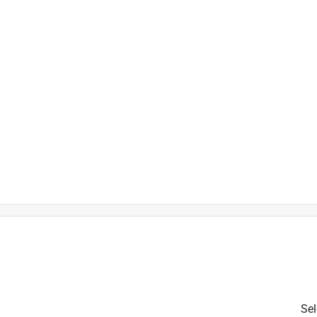
is product.
Sel