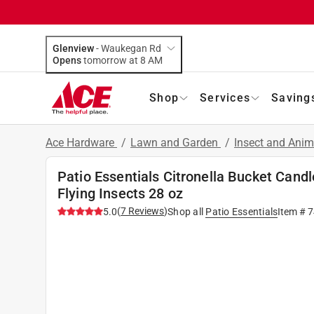
Glenview
-
Waukegan Rd
Opens
tomorrow at 8 AM
Shop
Services
Saving
Ace Hardware
/
Lawn and Garden
/
Insect and Anim
Patio Essentials Citronella Bucket Cand
Flying Insects 28 oz
(
7
Reviews
)
5.0
Shop all
Patio Essentials
Item #
7