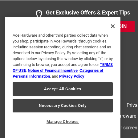
Get Exclusive Offers & Expert Tips
5 Ratings-Only Reviews
JOIN
Ace Hardware and other third parties collect data when
you shop, participate in Ace Rewards, through cookies,
including session recording, during chat sessions and as
described in our Privacy Policy. By selecting any of the
options below, by closing this window by clicking "x", or by
continuing to browse, you accept and agree to our
TERMS
OF USE
,
Notice of Financial Incentive
,
Categories of
Personal Information
, and
Privacy Policy
.
Accept All Cookies
Terms of Use
Priva
Necessary Cookies Only
© 2024 Ace Hardware. Ace Hardware an
Manage Choices
For screen