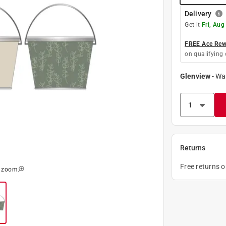
Delivery
Get it
Fri, Aug
FREE Ace Rewa
on qualifying 
Glenview
-
Wa
Returns
Free returns 
o zoom