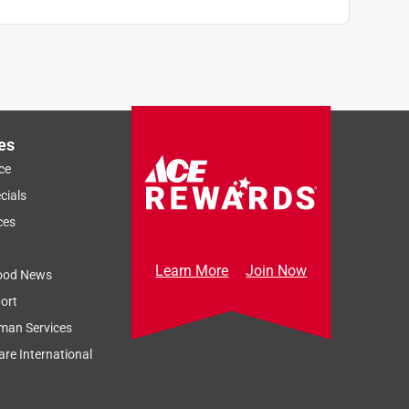
es
ce
cials
ces
Learn More
Join Now
ood News
ort
man Services
re International