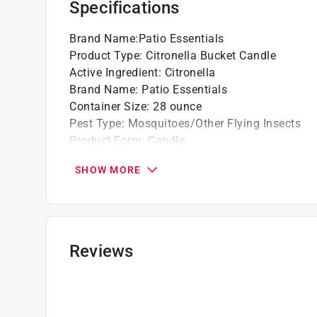
Specifications
Brand Name
:
Patio Essentials
Product Type
:
Citronella Bucket Candle
Active Ingredient
:
Citronella
Brand Name
:
Patio Essentials
Container Size
:
28 ounce
Pest Type
:
Mosquitoes/Other Flying Insects
Product Form
:
Candle
Ready to Use
:
Yes
SHOW MORE
Click here to see the
Safety Data Sheets
for th
Reviews