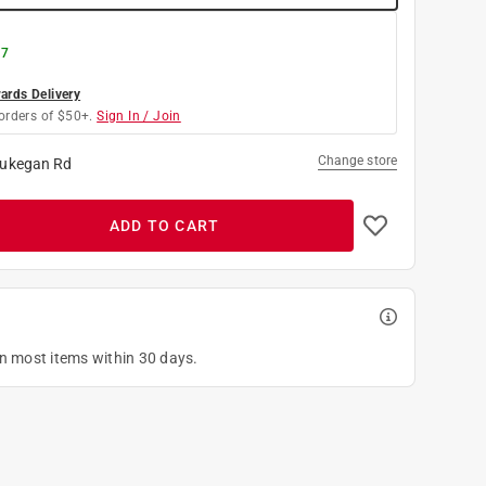
 7
rds Delivery
orders of $50+.
Sign In / Join
Change store
ukegan Rd
ADD TO CART
on most items within 30 days.