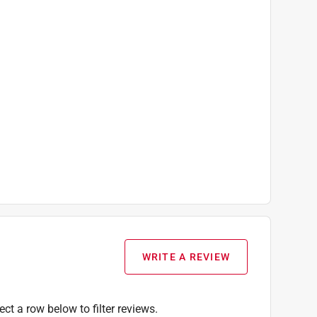
WRITE A REVIEW
ect a row below to filter reviews.