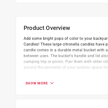
Product Overview
Add some bright pops of color to your backyard
Candles! These large citronella candles have pr
candle comes in a durable metal bucket with a 
between uses. The bucket's handle and lid als
camping trip or picnic. Pair them with other c
around the perimeter of your outdoor space f
Safe and secure way to mosquito proof you
Each candle burns for approximately 40-ho
SHOW MORE
Safe and stylish way to mosquito-proof you
Outdoor use only