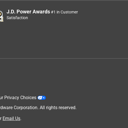
J.D. Power Awards
#1 in Customer
Satisfaction
ur Privacy Choices
are Corporation. All rights reserved.
r
Email Us
.