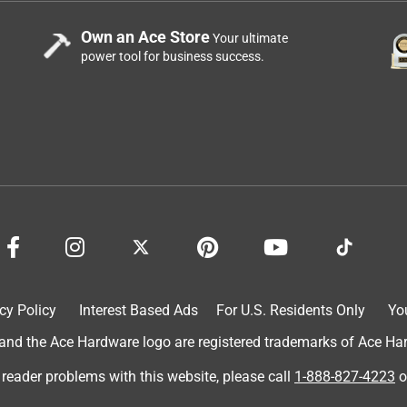
Own an Ace Store
Your ultimate
power tool for business success.
cy Policy
Interest Based Ads
For U.S. Residents Only
Yo
d the Ace Hardware logo are registered trademarks of Ace Hardw
 reader problems with this website, please call
1-888-827-4223
o