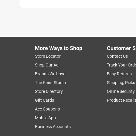
Thatginger
VERIFIED PURCHASER
2 months ago
This was a great product. Not only did it smell nic
little bugs. On top on that, in the evening it set
More Ways to Shop
Customer S
embrace nature.
Store Locator
Contact Us
Helpful?
(
0
)
(
0
)
Report
Shop Our Ad
Track Your Ord
Brands We Love
Easy Returns
The Paint Studio
Shipping, Picku
5 out of 5 stars.
Store Directory
Online Security
Fuzzy
Gift Cards
Product Recall
VERIFIED PURCHASER
Ace Coupons
a month ago
Mobile App
Seemed to burn fast but effective
Business Accounts
Helpful?
(
0
)
(
0
)
Report