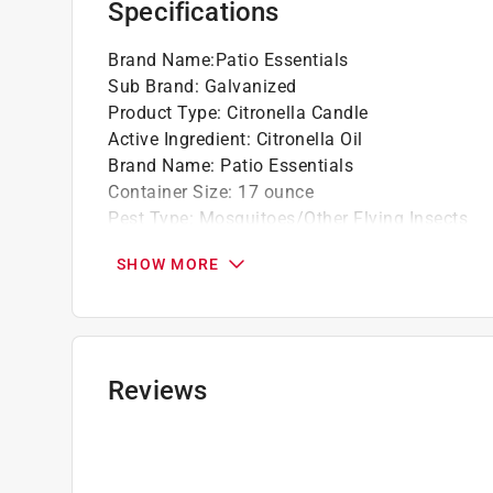
Specifications
Brand Name
:
Patio Essentials
Sub Brand
:
Galvanized
Product Type
:
Citronella Candle
Active Ingredient
:
Citronella Oil
Brand Name
:
Patio Essentials
Container Size
:
17 ounce
Pest Type
:
Mosquitoes/Other Flying Insects
Ready to Use
:
Yes
SHOW MORE
Sub Brand
:
Galvanized
Click here to see the
Safety Data Sheets
for th
Reviews