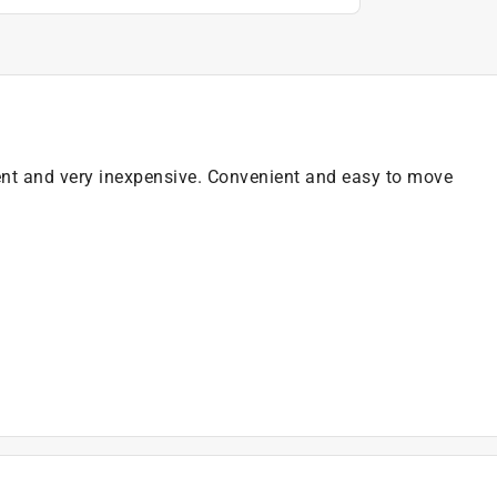
cient and very inexpensive. Convenient and easy to move