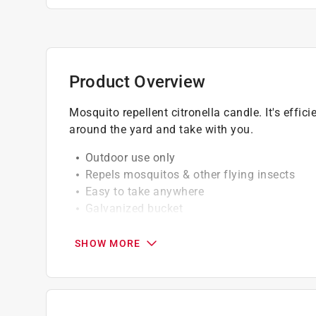
Product Overview
Mosquito repellent citronella candle. It's effi
around the yard and take with you.
Outdoor use only
Repels mosquitos & other flying insects
Easy to take anywhere
Galvanized bucket
All natural wax with real citronella oil
SHOW MORE