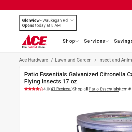
Glenview
-
Waukegan Rd
Opens
today at 8 AM
Shop
Services
Saving
Ace Hardware
/
Lawn and Garden
/
Insect and Anim
Patio Essentials Galvanized Citronella 
Flying Insects 17 oz
(
41
Reviews
)
4.0
Shop all
Patio Essentials
Item #