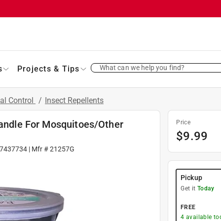
What can we help you find?
s
Projects & Tips
al Control
/
Insect Repellents
Candle For Mosquitoes/Other
Price
$
9.99
7437734
| Mfr #
21257G
Pickup
Get it
Today
FREE
4
available to