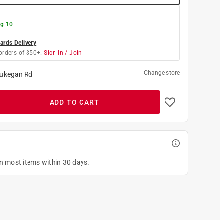
g 10
rds Delivery
orders of $50+.
Sign In / Join
Change store
ukegan Rd
ADD TO CART
on most items within 30 days.