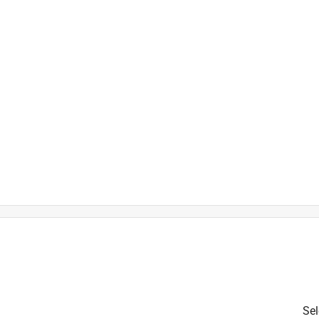
is product.
Sel