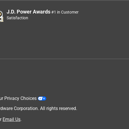
J.D. Power Awards
#1 in Customer
Satisfaction
ur Privacy Choices
are Corporation. All rights reserved.
r
Email Us
.