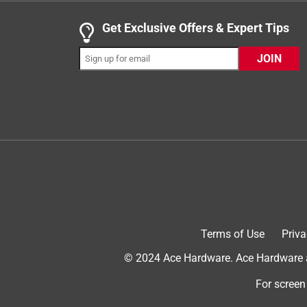
1 out of 5 stars.
Get Exclusive Offers & Expert Tips
Does not repelle mosquitoes at all.
Scott
JOIN
3 years ago
Buy another candle. I bought two of these and tw
away. But these ones had zero effect.
Helpful?
(
0
)
(
0
)
Report
2 out of 5 stars.
Gets the job done, but not a great design
Anonymous
Terms of Use
Priva
a year ago
I think it works but it doesn't melt the wax evenly
© 2024 Ace Hardware. Ace Hardware an
Helpful?
For screen
(
0
)
(
0
)
Report