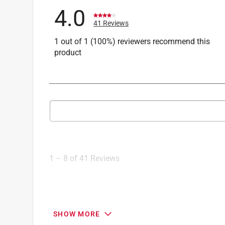
4.0
41 Reviews
1 out of 1 (100%) reviewers recommend this
product
Search topics and reviews search region
1
to
8
1
–
8 of 41
Reviews
of
41
Reviews
.
5 out of 5 stars.
SHOW MORE
Do you hate mosquitoes?