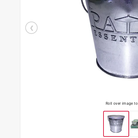
Roll over image t