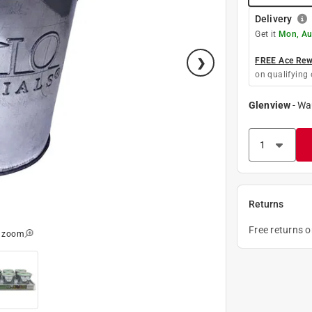
Delivery
Get it
Mon, Au
FREE Ace Rewa
on qualifying 
Glenview
-
Wa
Returns
Free returns 
o zoom