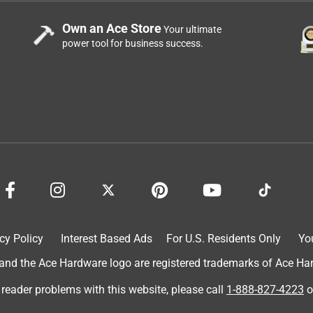
Own an Ace Store
Your ultimate
power tool for business success.
o of another brand and the other (smaller)candle did keep them
cy Policy
Interest Based Ads
For U.S. Residents Only
Yo
 so you and up with a lot of wax depleted only through the center
d the Ace Hardware logo are registered trademarks of Ace Hardw
 reader problems with this website, please call
1-888-827-4223
o