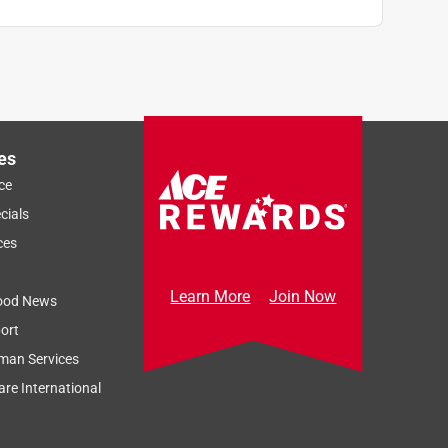
es
ce
cials
ces
Learn More
Join Now
ood News
ort
man Services
re International