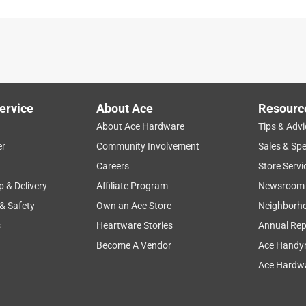
y mosquitoes this year & they apparently LOVE ME!
ervice
About Ace
Resourc
About Ace Hardware
Tips & Advi
er
Community Involvement
Sales & Spe
Careers
Store Servi
p & Delivery
Affiliate Program
Newsroom
 & Safety
Own an Ace Store
Neighborh
it got so hot on the patio that it melted in the metal container.
d out the bottom and all over the table, which created a real
s
Heartware Stories
Annual Rep
Become A Vendor
Ace Handy
Ace Hardwa