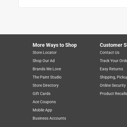
Anonymous
2 years ago
This candle has been a lifesaver! We had so man
Helpful?
(
1
)
(
0
)
Report
More Ways to Shop
Customer S
Store Locator
Contact Us
2 out of 5 stars.
Shop Our Ad
Track Your Ord
Leaked
Brands We Love
Easy Returns
Elizabeth
The Paint Studio
Shipping, Picku
6 years ago
Store Directory
Online Security
This would have been a good candle I suppose, but 
Which also would have been fine, but the wax leake
Gift Cards
Product Recall
mess. Don't recommend. Waste of money.
Ace Coupons
Mobile App
Helpful?
(
0
)
(
0
)
Report
Business Accounts