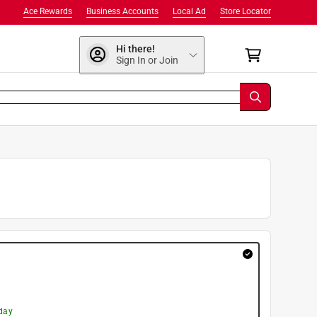
Ace Rewards
Business Accounts
Local Ad
Store Locator
Hi there!
Sign In or Join
day