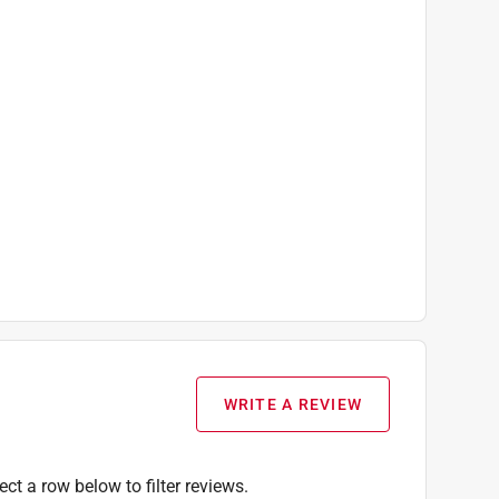
WRITE A REVIEW
ect a row below to filter reviews.