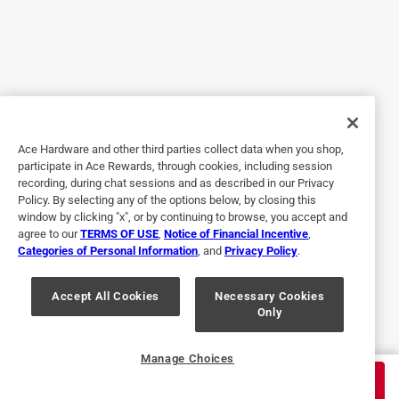
Originally posted on ScottsMiracle-Gro
5 out of 5 stars.
Home Defense is Effective Season-Long
5 years ago
Ace Hardware and other third parties collect data when you shop,
Home Defense has proven to be a most effective and
participate in Ace Rewards, through cookies, including session
recording, during chat sessions and as described in our Privacy
season-long deterrent to spiders that otherwise thrive and
Policy. By selecting any of the options below, by closing this
make an unsightly mess on our lakeside home. One
window by clicking "x", or by continuing to browse, you accept and
application in late -May to early-June is adequate for
agree to our
TERMS OF USE
,
Notice of Financial Incentive
,
summer--long protection.
Categories of Personal Information
, and
Privacy Policy
.
Pros
Easy to Use, Quality, Effective
Accept All Cookies
Necessary Cookies
Only
Yes, I recommend this product.
Originally posted on ScottsMiracle-Gro
Manage Choices
$
31.99
ADD TO CART