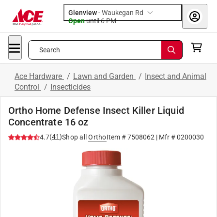
Glenview
-
Waukegan Rd
Open
until
6 PM
Search
Ace Hardware
/
Lawn and Garden
/
Insect and Animal
Control
/
Insecticides
Ortho Home Defense Insect Killer Liquid
Concentrate 16 oz
(
41
)
4.7
Shop all
Ortho
Item #
7508062
| Mfr #
0200030