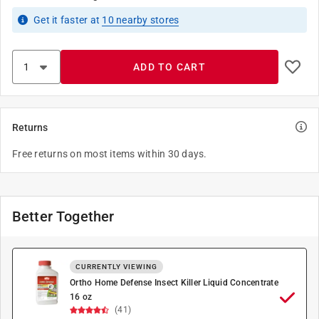
Get it
faster
at
10
nearby stores
ADD TO CART
Returns
Free returns on most items within 30 days.
Better Together
CURRENTLY VIEWING
Ortho Home Defense Insect Killer Liquid Concentrate
16 oz
(41)