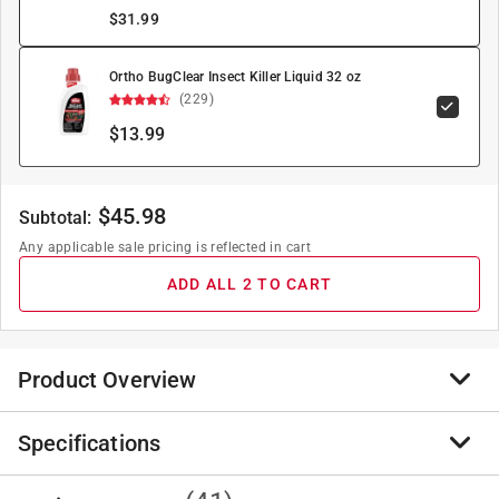
$
31.99
Ortho BugClear Insect Killer Liquid 32 oz
(229)
$13.99
$
45.98
Subtotal:
Any applicable sale pricing is reflected in cart
ADD ALL 2 TO CART
Product Overview
Specifications
Use around home foundation, wooden structures, wood
piles, tree stumps and stored lumber. May be used in
trenching treatments for up to five-year control in