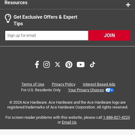
Resources
Get Exclusive Offers & Expert
Tips
JOIN
Search topics and reviews search region
functional
protection
quality
satisfaction
spraying
price
Terms of Use
Privacy Policy
Interest Based Ads
For U.S. Residents Only
Your Privacy Choices
Sort by
Most Relevant
© 2024 Ace Hardware. Ace Hardware and the Ace Hardware logo are
registered trademarks of Ace Hardware Corporation. All rights reserved.
1
For screen reader problems with this website, please call
1-888-827-4223
1
–
8 of 41
Reviews
to
or
Email Us
.
8