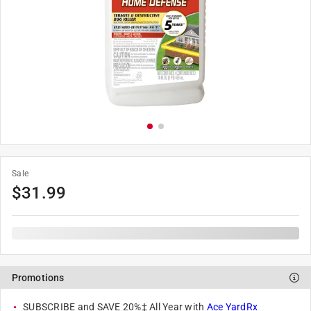
Sale
$
31.99
Promotions
SUBSCRIBE and SAVE 20%‡ All Year with
Ace YardRx