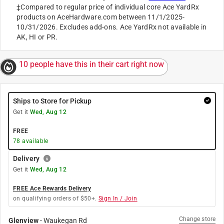
‡Compared to regular price of individual core Ace YardRx
products on AceHardware.com between 11/1/2025-
10/31/2026. Excludes add-ons. Ace YardRx not available in
AK, HI or PR.
10 people have this in their cart right now
Ships to Store for Pickup
Get it
Wed, Aug 12
FREE
78
available
Delivery
Get it
Wed, Aug 12
FREE Ace Rewards Delivery
on qualifying orders of $50+.
Sign In / Join
Change store
Glenview
-
Waukegan Rd