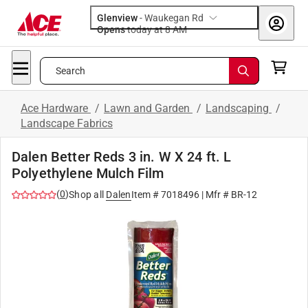
Glenview
-
Waukegan Rd
Opens
today at 8 AM
Search
Ace Hardware
/
Lawn and Garden
/
Landscaping
/
Landscape Fabrics
Dalen Better Reds 3 in. W X 24 ft. L
Polyethylene Mulch Film
(
0
)
Shop all
Dalen
Item #
7018496
| Mfr #
BR-12