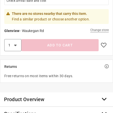
Check arrival date and cost
There are no stores nearby that carry this item.
Find a similar product or choose another option.
Change store
Glenview
-
Waukegan Rd
ADD TO CART
Returns
Free returns on most items within 30 days.
Product Overview