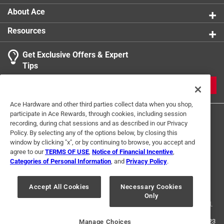
About Ace
Resources
Get Exclusive Offers & Expert
Tips
JOIN
Ace Hardware and other third parties collect data when you shop,
participate in Ace Rewards, through cookies, including session
recording, during chat sessions and as described in our Privacy
Policy. By selecting any of the options below, by closing this
window by clicking "x", or by continuing to browse, you accept and
agree to our
TERMS OF USE
,
Notice of Financial Incentive
,
Categories of Personal Information
, and
Privacy Policy
.
Terms of Use
Privacy Policy
Interest Based Ads
For U.S. Residents Only
Your Privacy Choices
Accept All Cookies
Necessary Cookies
Only
© 2024 Ace Hardware. Ace Hardware and the Ace Hardware logo are
registered trademarks of Ace Hardware Corporation. All rights reserved.
For screen reader problems with this website, please call
1-888-827-4223
Manage Choices