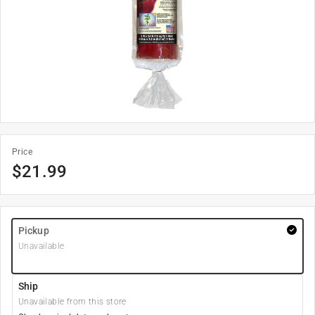
Price
$
21.99
Pickup
Unavailable
Ship
Unavailable from this store