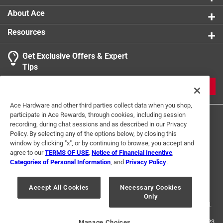
About Ace
Resources
Get Exclusive Offers & Expert
Search topics and reviews search region
Tips
Sort by
Most Relevant
JOIN
1
Ace Hardware and other third parties collect data when you shop,
1
–
2 of 2
Reviews
participate in Ace Rewards, through cookies, including session
to
recording, during chat sessions and as described in our Privacy
2
Policy. By selecting any of the options below, by closing this
of
window by clicking "x", or by continuing to browse, you accept and
1 out of 5 stars.
2
agree to our
TERMS OF USE
,
Notice of Financial Incentive
,
Don't buy
Reviews
Categories of Personal Information
, and
Privacy Policy
.
Terms of Use
Privacy Policy
Interest Based Ads
.
7 years ago
For U.S. Residents Only
Your Privacy Choices
This weed fabric is horrible !!! Most weeds we ever had in
Accept All Cookies
Necessary Cookies
Only
© 2024 Ace Hardware. Ace Hardware and the Ace Hardware logo are
our garden . Never would buy again.
registered trademarks of Ace Hardware Corporation. All rights reserved.
Helpful?
For screen reader problems with this website, please call
1-888-827-4223
Manage Choices