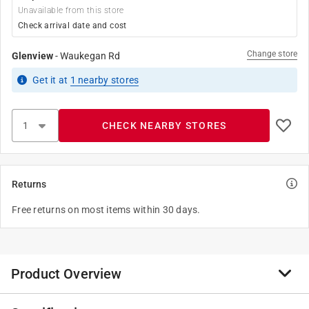
Unavailable from this store
Check arrival date and cost
Change store
Glenview
-
Waukegan Rd
Get it
at
1
nearby stores
CHECK NEARBY STORES
Returns
Free returns on most items within 30 days.
Product Overview