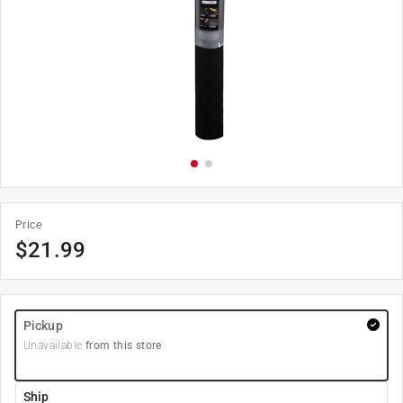
Price
$
21.99
Pickup
Unavailable
from this store
Ship