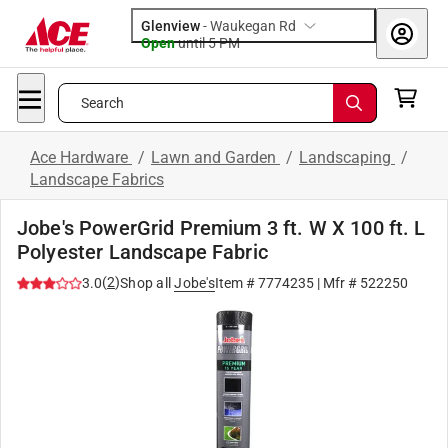
Glenview
-
Waukegan Rd
Open
until
5 PM
Search
Ace Hardware
/
Lawn and Garden
/
Landscaping
/
Landscape Fabrics
Jobe's PowerGrid Premium 3 ft. W X 100 ft. L
Polyester Landscape Fabric
(
2
)
3.0
Shop all
Jobe's
Item #
7774235
| Mfr #
522250