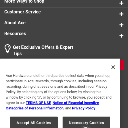
More Ways to Shop
Customer Service
About Ace
Resources
Get Exclusive Offers & Expert
Tips
JOIN
Ace Hardware and other third parties collect data when you shop,
participate in Ace Rewards, through cookies, including session
recording, during chat sessions and as described in our Privacy
Policy. By selecting any of the options below, by closing this
window by clicking "x", or by continuing to browse, you accept and
agree to our
TERMS OF USE
,
Notice of Financial Incentive
,
Categories of Personal Information
, and
Privacy Policy
.
Terms of Use
Privacy Policy
Interest Based Ads
For U.S. Residents Only
Your Privacy Choices
Accept All Cookies
Necessary Cookies
Only