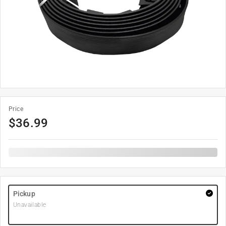
Price
$
36.99
Pickup
Unavailable