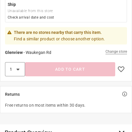
Ship
Unavailable from this store
Check arrival date and cost
There are no stores nearby that carry this item.
Find a similar product or choose another option.
Change store
Glenview
-
Waukegan Rd
ADD TO CART
Returns
Free returns on most items within 30 days.