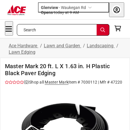
Glenview
-
Waukegan Rd
Opens
today at 9 AM
Search
Ace Hardware
/
Lawn and Garden
/
Landscaping
/
Lawn Edging
Master Mark 20 ft. L X 1.63 in. H Plastic
Black Paver Edging
(
0
)
Shop all
Master Mark
Item #
7030112
| Mfr #
47220