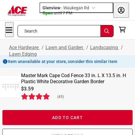
Glenview
-
Waukegan Rd
Open
until
7 PM
Search
Ace Hardware
/
Lawn and Garden
/
Landscaping
/
Lawn Edging
Item unavailable at your store, consider this similar item
Master Mark Cape Cod Fence 33 in. L X 13.5 in. H
Plastic White Decorative Garden Border
$3.59
(
45
)
ADD TO CART