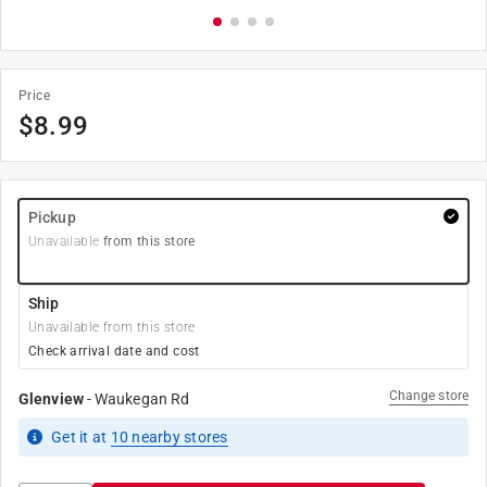
Price
$
8.99
Pickup
Unavailable
from this store
Ship
Unavailable from this store
Check arrival date and cost
Change store
Glenview
-
Waukegan Rd
Get it
at
10
nearby stores