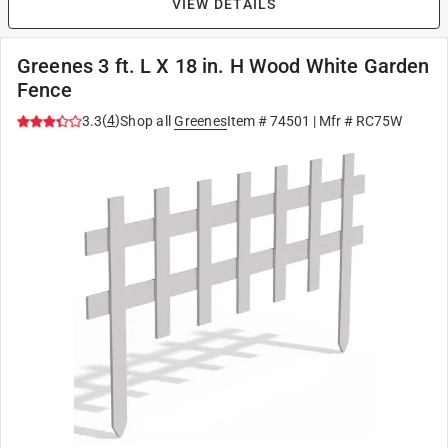
VIEW DETAILS
Greenes 3 ft. L X 18 in. H Wood White Garden
Fence
(
4
)
3.3
Shop all
Greenes
Item #
74501
| Mfr #
RC75W