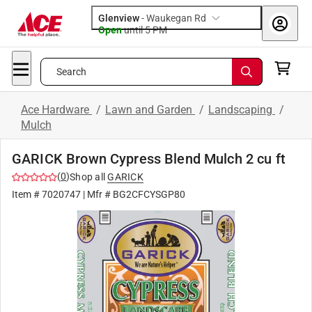
Glenview
-
Waukegan Rd
Open
until
5 PM
Search
Ace Hardware
/
Lawn and Garden
/
Landscaping
/
Mulch
GARICK Brown Cypress Blend Mulch 2 cu ft
(
0
)
Shop all
GARICK
Item #
7020747
| Mfr #
BG2CFCYSGP80