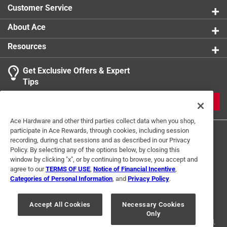
Customer Service
About Ace
Resources
Get Exclusive Offers & Expert
Tips
JOIN
Ace Hardware and other third parties collect data when you shop,
participate in Ace Rewards, through cookies, including session
recording, during chat sessions and as described in our Privacy
Policy. By selecting any of the options below, by closing this
window by clicking "x", or by continuing to browse, you accept and
agree to our
TERMS OF USE
,
Notice of Financial Incentive
,
Categories of Personal Information
, and
Privacy Policy
.
Terms of Use
Privacy Policy
Interest Based Ads
For U.S. Residents Only
Your Privacy Choices
Accept All Cookies
Necessary Cookies
Only
© 2024 Ace Hardware. Ace Hardware and the Ace Hardware logo are
registered trademarks of Ace Hardware Corporation. All rights reserved.