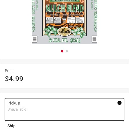
Price
$
4.99
Pickup
Unavailable
Ship