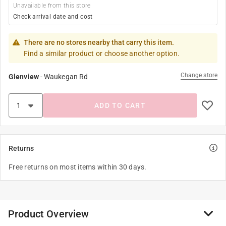
Unavailable from this store
Check arrival date and cost
There are no stores nearby that carry this item.
Find a similar product or choose another option.
Change store
Glenview
-
Waukegan Rd
ADD TO CART
Returns
Free returns on most items within 30 days.
Product Overview