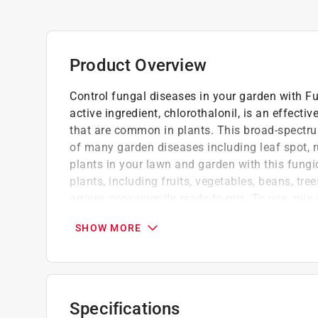
Product Overview
Control fungal diseases in your garden with F
active ingredient, chlorothalonil, is an effecti
that are common in plants. This broad-spectrum
of many garden diseases including leaf spot, r
plants in your lawn and garden with this fungic
plants, including fruits, vegetables, beans, tr
arrives conveniently ready-to-mix. To use, mix
to affected plants with sprayer equipment. For 
SHOW MORE
Protect your garden from listed fungal dis
Concentrate from Bonide
Chlorothalonil, the active ingredient, is an
controls fungal diseases in plants
Specifications
Prevent common fungal diseases from invadi