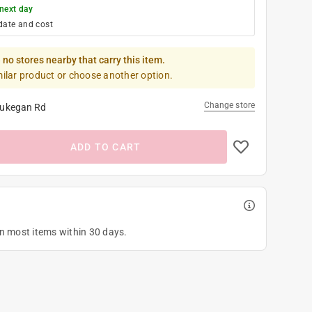
next day
date and cost
 no stores nearby that carry this item.
milar product or choose another option.
Change store
ukegan Rd
ADD TO CART
on most items within 30 days.