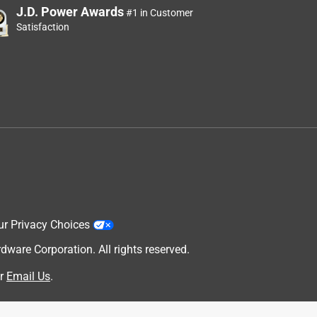
J.D. Power Awards
#1 in Customer
Satisfaction
ur Privacy Choices
are Corporation. All rights reserved.
r
Email Us
.