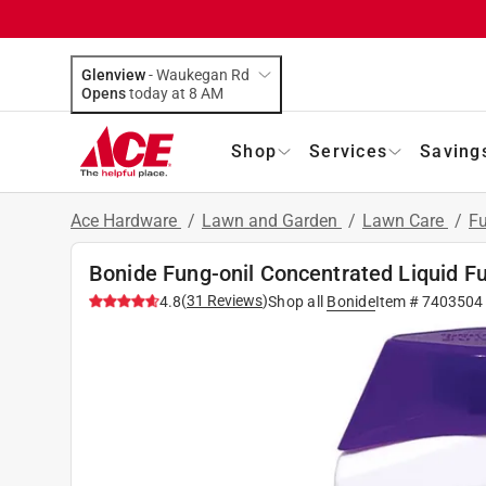
Glenview
-
Waukegan Rd
Opens
today at 8 AM
Shop
Services
Saving
Ace Hardware
/
Lawn and Garden
/
Lawn Care
/
Fu
Bonide Fung-onil Concentrated Liquid Fu
(
31
Reviews
)
4.8
Shop all
Bonide
Item #
7403504