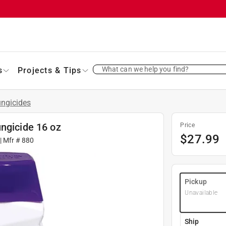
What can we help you find?
s
Projects & Tips
ngicides
ngicide 16 oz
Price
$
27.99
| Mfr #
880
Pickup
Unavailable
Ship