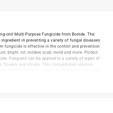
ung-onil Multi-Purpose Fungicide from Bonide. The
ve ingredient in preventing a variety of fungal diseases
 fungicide is effective in the control and prevention
ust, blight, rot, mildew scab, mold and more. Protect
ide. Fung-onil can be applied to a variety of types of
ees, flowers and shrubs. This concentrated solution
 with water according to package directions and apply
full use instructions, please see product label.
eases with Fung-onil Multi-Purpose Fungicide
 effective broad-spectrum fungicide that protects and
ng your garden; Fung-onil controls leaf spot, rust,