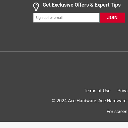
5 out of 5 stars.
Get Exclusive Offers & Expert Tips
It’s affordable, easy to use & works on a variety 
JOIN
classyandaffordablef
INCENTIVIZED
RECEIVED FREE PRODUCT
2 years ago
Bonide is a name you can trust! Their Fung- onil F
measuring cup that is easy to pour a small amount i
🪴, fruit 🍎, bushes 🌺, flowers 💐 & trees 🌳 issue
that was completely resolved after just 3 treatments
multi functional treatment that saves plants lives! I
now they have more beautiful buds than ever!!!
Terms of Use
Priva
© 2024 Ace Hardware. Ace Hardware an
For screen