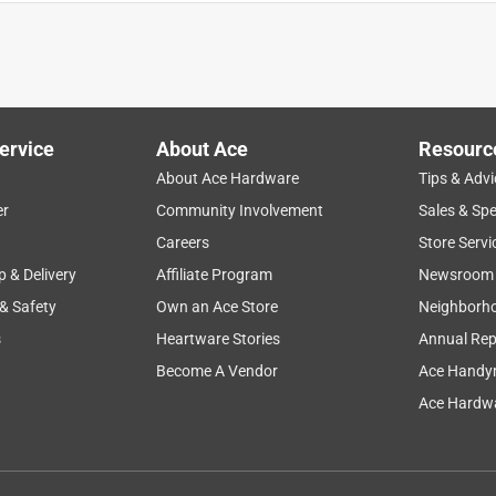
ervice
About Ace
Resourc
About Ace Hardware
Tips & Advi
er
Community Involvement
Sales & Spe
lping
ease of use
safety
instructions
mildew
Careers
Store Servi
p & Delivery
Affiliate Program
Newsroom
 & Safety
Own an Ace Store
Neighborh
s
Heartware Stories
Annual Rep
Become A Vendor
Ace Handy
Ace Hardwa