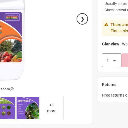
Usually ships
Check arrival 
There are
Find a si
Glenview
-
Wa
Returns
o zoom
Free returns 
+
1
more