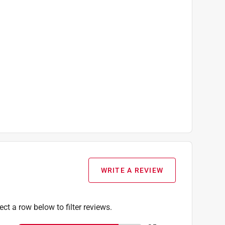
WRITE A REVIEW
ect a row below to filter reviews.