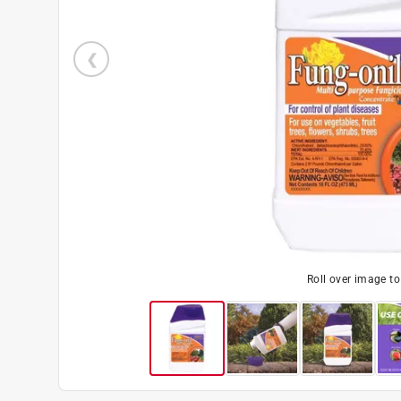
Roll over image t