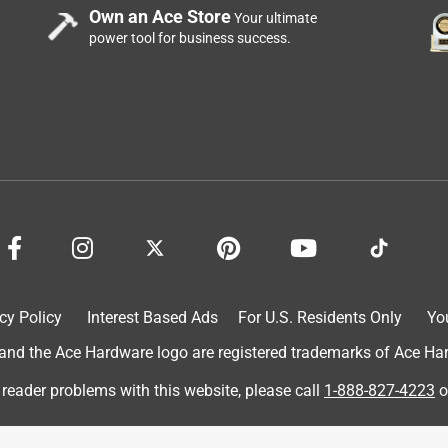
Own an Ace Store
Your ultimate
of plants!
power tool for business success.
ungicide concentrate is easy to mix! The cap is also a
n a spray bottle of water 💦 to properly treat a variety of plant
s. My hibiscus plants 🌱 were suffering terribly from leaf rot, but
! Gardener’s have this for mold, scab, fungus, rot, etc. It’s a
 didn’t smell any strong odor either. It really did all 3 of mine &
cy Policy
Interest Based Ads
For U.S. Residents Only
Yo
d the Ace Hardware logo are registered trademarks of Ace Hardw
 reader problems with this website, please call
1-888-827-4223
o