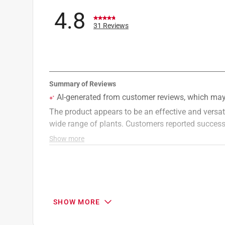
4.8
31 Reviews
SHOW MORE