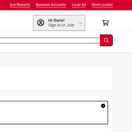
Ace Rewards
Business Accounts
Local Ad
Store Locator
Hi there!
Sign In or Join