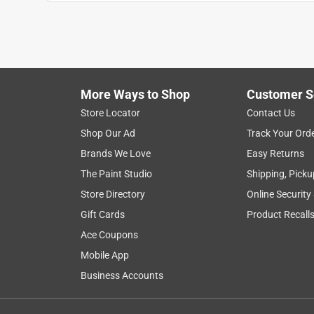
More Ways to Shop
Customer S
Search topics and reviews search region
Store Locator
Contact Us
Shop Our Ad
Track Your Ord
functional
flowers
satisfaction
he
Brands We Love
Easy Returns
The Paint Studio
Shipping, Picku
Show More Filters
Store Directory
Online Security
1
Gift Cards
Product Recall
to
Ace Coupons
8
1
–
8 of 31
Reviews
of
Mobile App
31
Business Accounts
Reviews
.