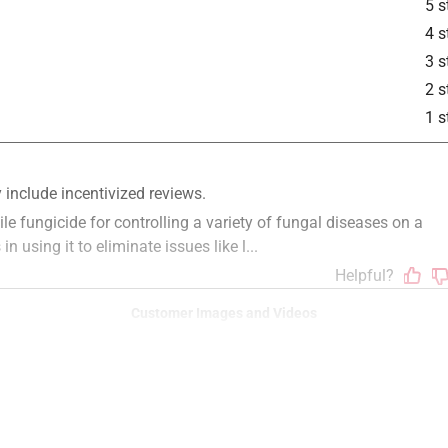
5 s
4 s
3 s
2 s
1 s
Customer Images and Videos