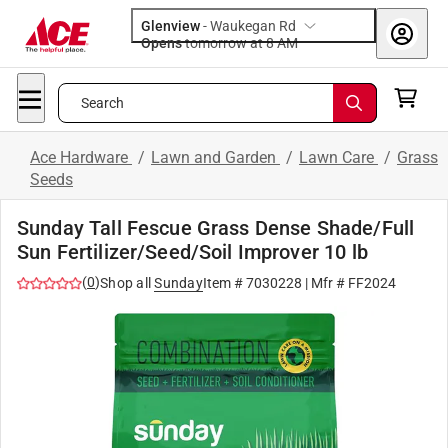
Glenview
-
Waukegan Rd
Opens
tomorrow at 8 AM
Search
Ace Hardware
/
Lawn and Garden
/
Lawn Care
/
Grass
Seeds
Sunday Tall Fescue Grass Dense Shade/Full
Sun Fertilizer/Seed/Soil Improver 10 lb
(
0
)
Shop all
Sunday
Item #
7030228
| Mfr #
FF2024