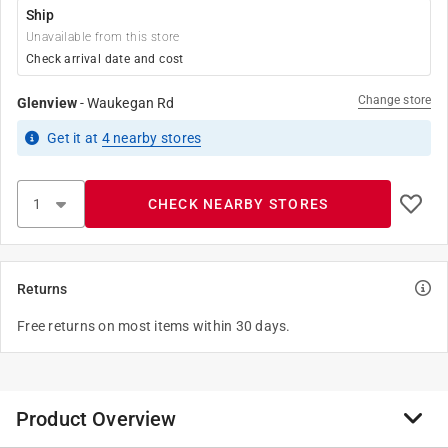
Ship
Unavailable from this store
Check arrival date and cost
Change store
Glenview
-
Waukegan Rd
Get it
at
4
nearby stores
CHECK NEARBY STORES
Returns
Free returns on most items within 30 days.
Product Overview