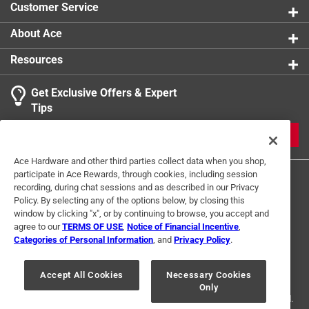
Customer Service
About Ace
Resources
Get Exclusive Offers & Expert
Tips
JOIN
Ace Hardware and other third parties collect data when you shop,
participate in Ace Rewards, through cookies, including session
recording, during chat sessions and as described in our Privacy
Policy. By selecting any of the options below, by closing this
window by clicking "x", or by continuing to browse, you accept and
agree to our
TERMS OF USE
,
Notice of Financial Incentive
,
Categories of Personal Information
, and
Privacy Policy
.
Terms of Use
Privacy Policy
Interest Based Ads
For U.S. Residents Only
Your Privacy Choices
Accept All Cookies
Necessary Cookies
Only
© 2024 Ace Hardware. Ace Hardware and the Ace Hardware logo are
registered trademarks of Ace Hardware Corporation. All rights reserved.