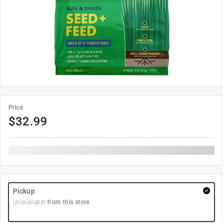
Price
$
32.99
Pickup
Unavailable
from this store