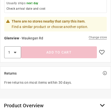
Usually ships
next day
Check arrival date and cost
There are no stores nearby that carry this item.
Find a similar product or choose another option.
Change store
Glenview
-
Waukegan Rd
ADD TO CART
Returns
Free returns on most items within 30 days.
Product Overview