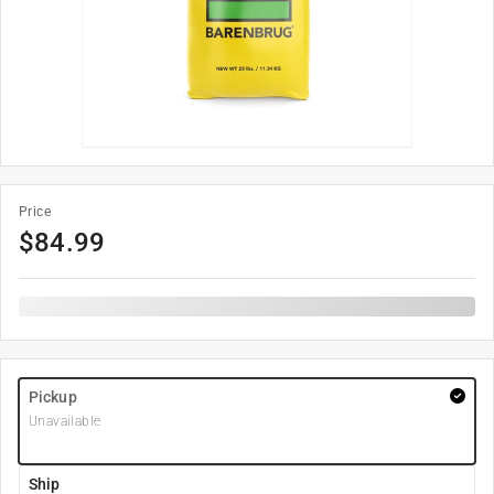
Price
$
84.99
Pickup
Unavailable
Ship