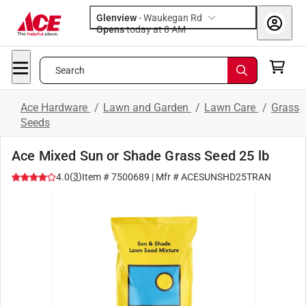
Glenview
-
Waukegan Rd
Opens
today at 8 AM
Search
Ace Hardware
/
Lawn and Garden
/
Lawn Care
/
Grass
Seeds
Ace Mixed Sun or Shade Grass Seed 25 lb
(
3
)
4.0
Item #
7500689
| Mfr #
ACESUNSHD25TRAN