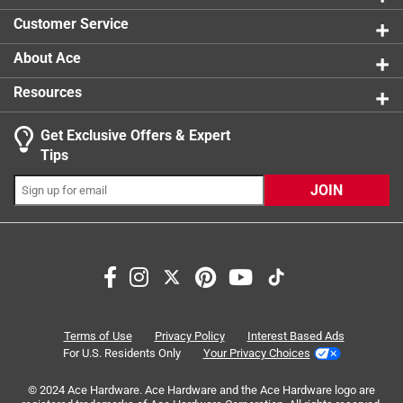
0 reviews 
Size of Lawn
:
Small < 4000 sq ft)
Customer Service
Click here to see the
Safety Data Sheets
for this
product.
About Ace
Resources
Get Exclusive Offers & Expert
Search topics and reviews search region
Tips
Sort by
Most Relevant
JOIN
1
1
–
6 of 9
Reviews
to
6
of
5 out of 5 stars.
9
yes
Reviews
Terms of Use
Privacy Policy
Interest Based Ads
.
a year ago
For U.S. Residents Only
Your Privacy Choices
I use it to both patch and reseed. Only grass seed I buy
© 2024 Ace Hardware. Ace Hardware and the Ace Hardware logo are
anymore.