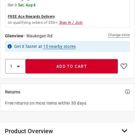
Get it
Sat, Aug 8
FREE Ace Rewards Delivery
on qualifying orders of $50+.
Sign In / Join
Change store
Glenview
-
Waukegan Rd
Get it
faster
at
10
nearby stores
ADD TO CART
Returns
Free returns on most items within 30 days.
Product Overview