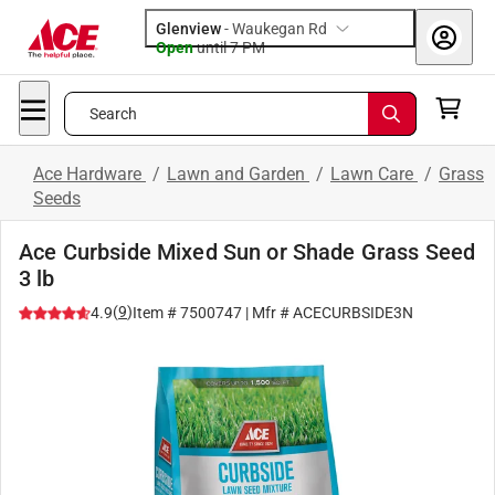
Glenview
-
Waukegan Rd
Open
until
7 PM
Search
Ace Hardware
/
Lawn and Garden
/
Lawn Care
/
Grass
Seeds
Ace Curbside Mixed Sun or Shade Grass Seed
3 lb
(
9
)
4.9
Item #
7500747
| Mfr #
ACECURBSIDE3N