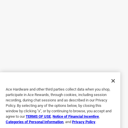
has grown out nicely. kept it watered daily and fertilized. I
would buy this again.
Helpful?
5 out of 5 stars.
AMAZING, WORKS GREAT, NOTHING HAS BEEN BETTER
2 years ago
This is hands down the absolute best grass seed I have
come across in over 10 years. It works everywhere, grows
quickly, and comes in thick!
Ace Hardware and other third parties collect data when you shop,
Helpful?
participate in Ace Rewards, through cookies, including session
recording, during chat sessions and as described in our Privacy
Policy. By selecting any of the options below, by closing this
window by clicking "x", or by continuing to browse, you accept and
5 out of 5 stars.
agree to our
TERMS OF USE
,
Notice of Financial Incentive
,
Categories of Personal Information
, and
Privacy Policy
.
a month ago