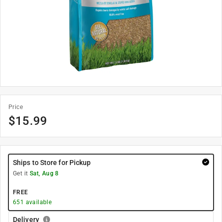
Price
$
15.99
Ships to Store for Pickup
Get it
Sat, Aug 8
FREE
651
available
Delivery