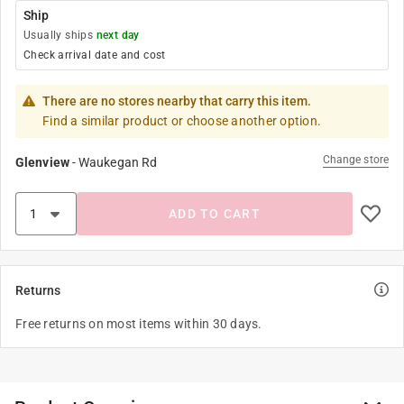
Ship
Usually ships
next day
Check arrival date and cost
There are no stores nearby that carry this item.
Find a similar product or choose another option.
Change store
Glenview
-
Waukegan Rd
ADD TO CART
Returns
Free returns on most items within 30 days.