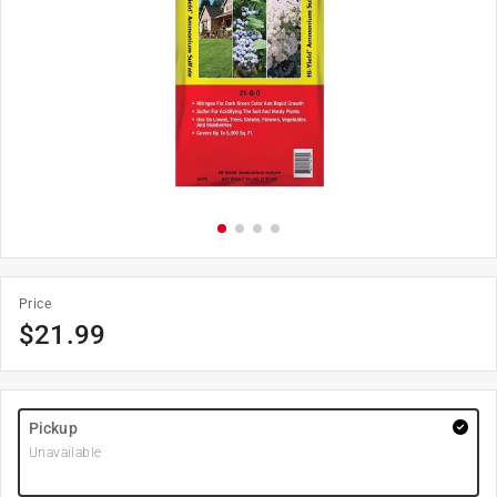
Price
$
21.99
Pickup
Unavailable