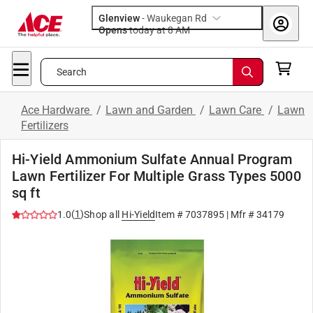
Glenview
-
Waukegan Rd
Opens
today at 8 AM
Search
Ace Hardware
/
Lawn and Garden
/
Lawn Care
/
Lawn
Fertilizers
Hi-Yield Ammonium Sulfate Annual Program
Lawn Fertilizer For Multiple Grass Types 5000
sq ft
(
1
)
1.0
Shop all
Hi-Yield
Item #
7037895
| Mfr #
34179