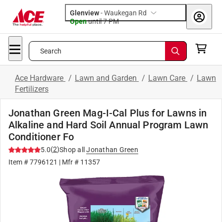
Glenview
-
Waukegan Rd
Open
until
7 PM
Search
Ace Hardware
/
Lawn and Garden
/
Lawn Care
/
Lawn
Fertilizers
Jonathan Green Mag-I-Cal Plus for Lawns in
Alkaline and Hard Soil Annual Program Lawn
Conditioner Fo
(
2
)
5.0
Shop all
Jonathan Green
Item #
7796121
| Mfr #
11357