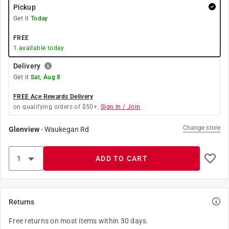
Pickup
Get it
Today
FREE
1
available today
Delivery
Get it
Sat, Aug 8
FREE Ace Rewards Delivery
on qualifying orders of $50+.
Sign In / Join
Change store
Glenview
-
Waukegan Rd
ADD TO CART
Returns
Free returns on most items within 30 days.