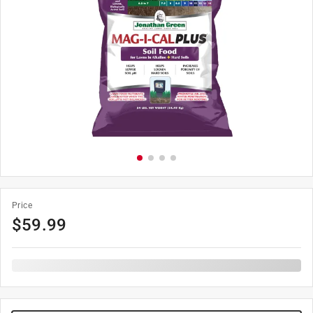
Price
$
59.99