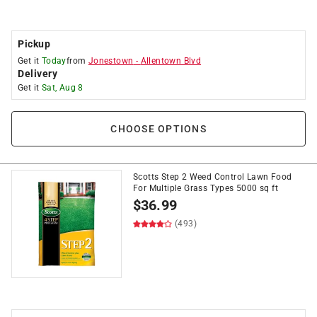
Pickup
Get it
Today
from
Jonestown
-
Allentown Blvd
Delivery
Get it
Sat, Aug 8
CHOOSE OPTIONS
Scotts Step 2 Weed Control Lawn Food
For Multiple Grass Types 5000 sq ft
$
36.99
(493)