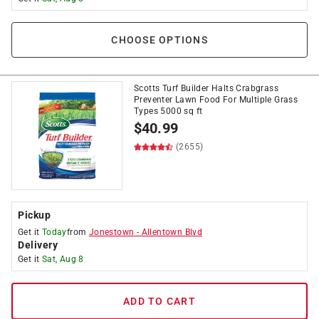
CHOOSE OPTIONS
Scotts Turf Builder Halts Crabgrass
Preventer Lawn Food For Multiple Grass
Types 5000 sq ft
$
40.99
(2655)
Pickup
Get it
Today
from
Jonestown
-
Allentown Blvd
Delivery
Get it
Sat, Aug 8
ADD TO CART