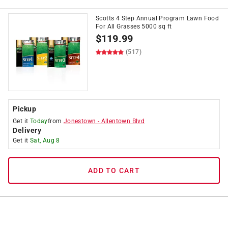
Scotts 4 Step Annual Program Lawn Food
For All Grasses 5000 sq ft
$
119.99
(517)
Pickup
Get it
Today
from
Jonestown
-
Allentown Blvd
Delivery
Get it
Sat, Aug 8
ADD TO CART