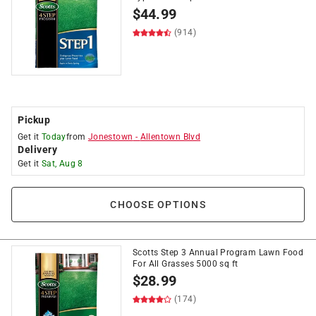
$
44.99
(914)
Pickup
Get it
Today
from
Jonestown
-
Allentown Blvd
Delivery
Get it
Sat, Aug 8
CHOOSE OPTIONS
Scotts Step 3 Annual Program Lawn Food
For All Grasses 5000 sq ft
$
28.99
(174)