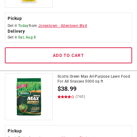
Pickup
Get it
Today
from
Jonestown
-
Allentown Blvd
Delivery
Get it
Sat, Aug 8
ADD TO CART
Scotts Green Max All-Purpose Lawn Food
For All Grasses 5000 sq ft
$
38.99
(760)
Pickup