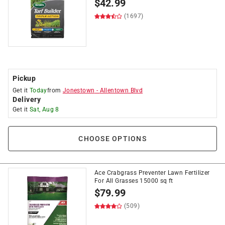
$
42.99
(1697)
Pickup
Get it
Today
from
Jonestown
-
Allentown Blvd
Delivery
Get it
Sat, Aug 8
CHOOSE OPTIONS
Ace Crabgrass Preventer Lawn Fertilizer
For All Grasses 15000 sq ft
$
79.99
(509)