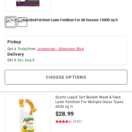
Pickup
Get it
Today
from
Jonestown
-
Allentown Blvd
Delivery
Get it
Sat, Aug 8
CHOOSE OPTIONS
Scotts Liquid Turf Builder Weed & Feed
Lawn Fertilizer For Multiple Grass Types
6000 sq ft
$
28.99
(543)