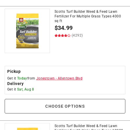
Scotts Turf Builder Weed & Feed Lawn
Fertilizer For Multiple Grass Types 4000
sq ft
$
34.99
(4292)
Pickup
Get it
Today
from
Jonestown
-
Allentown Blvd
Delivery
Get it
Sat, Aug 8
CHOOSE OPTIONS
Scotts Turf Builder Weed & Feed Lawn