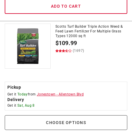
ADD TO CART
Scotts Turf Builder Triple Action Weed &
Feed Lawn Fertilizer For Multiple Grass
Types 12000 sq ft
$
109.99
(1697)
Pickup
Get it
Today
from
Jonestown
-
Allentown Blvd
Delivery
Get it
Sat, Aug 8
CHOOSE OPTIONS