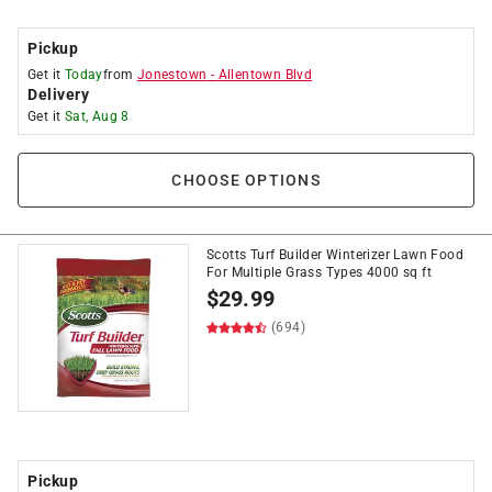
Pickup
Get it
Today
from
Jonestown
-
Allentown Blvd
Delivery
Get it
Sat, Aug 8
CHOOSE OPTIONS
Scotts Turf Builder Winterizer Lawn Food
For Multiple Grass Types 4000 sq ft
$
29.99
(694)
Pickup