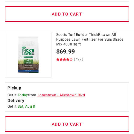
ADD TO CART
Scotts Turf Builder ThickR Lawn All-
Purpose Lawn Fertilizer For Sun/Shade
Mix 4000 sq ft
$
69.99
(727)
Pickup
Get it
Today
from
Jonestown
-
Allentown Blvd
Delivery
Get it
Sat, Aug 8
ADD TO CART