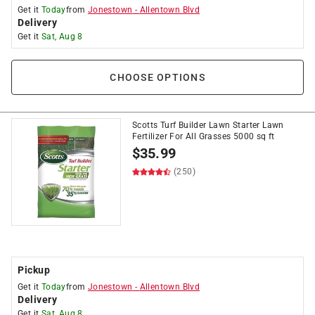
Get it
Today
from
Jonestown
-
Allentown Blvd
Delivery
Get it
Sat, Aug 8
CHOOSE OPTIONS
Scotts Turf Builder Lawn Starter Lawn
Fertilizer For All Grasses 5000 sq ft
$
35.99
(250)
Pickup
Get it
Today
from
Jonestown
-
Allentown Blvd
Delivery
Get it
Sat, Aug 8