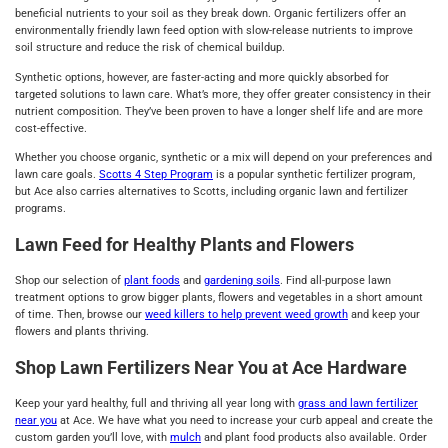
beneficial nutrients to your soil as they break down. Organic fertilizers offer an
environmentally friendly lawn feed option with slow-release nutrients to improve
soil structure and reduce the risk of chemical buildup.
Synthetic options, however, are faster-acting and more quickly absorbed for
targeted solutions to lawn care. What’s more, they offer greater consistency in their
nutrient composition. They’ve been proven to have a longer shelf life and are more
cost-effective.
Whether you choose organic, synthetic or a mix will depend on your preferences and
lawn care goals.
Scotts 4 Step Program
is a popular synthetic fertilizer program,
but Ace also carries alternatives to Scotts, including organic lawn and fertilizer
programs.
Lawn Feed for Healthy Plants and Flowers
Shop our selection of
plant foods
and
gardening soils
. Find all-purpose lawn
treatment options to grow bigger plants, flowers and vegetables in a short amount
of time. Then, browse our
weed killers to help prevent weed growth
and keep your
flowers and plants thriving.
Shop Lawn Fertilizers Near You at Ace Hardware
Keep your yard healthy, full and thriving all year long with
grass and lawn fertilizer
near you
at Ace. We have what you need to increase your curb appeal and create the
custom garden you’ll love, with
mulch
and plant food products also available. Order