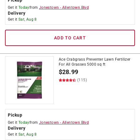
Pickup
Get it
Today
from
Jonestown
-
Allentown Blvd
Delivery
Get it
Sat, Aug 8
ADD TO CART
Ace Crabgrass Preventer Lawn Fertilizer
For All Grasses 5000 sq ft
$
28.99
(115)
Pickup
Get it
Today
from
Jonestown
-
Allentown Blvd
Delivery
Get it
Sat, Aug 8