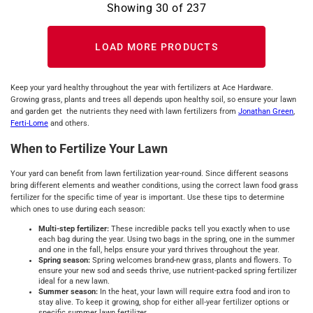
Showing
30
of
237
LOAD MORE PRODUCTS
Keep your yard healthy throughout the year with fertilizers at Ace Hardware.
Growing grass, plants and trees all depends upon healthy soil, so ensure your lawn
and garden get the nutrients they need with lawn fertilizers from
Jonathan Green
,
Ferti-Lome
and others.
When to Fertilize Your Lawn
Your yard can benefit from lawn fertilization year-round. Since different seasons
bring different elements and weather conditions, using the correct lawn food grass
fertilizer for the specific time of year is important. Use these tips to determine
which ones to use during each season:
Multi-step fertilizer:
These incredible packs tell you exactly when to use
each bag during the year. Using two bags in the spring, one in the summer
and one in the fall, helps ensure your yard thrives throughout the year.
Spring season:
Spring welcomes brand-new grass, plants and flowers. To
ensure your new sod and seeds thrive, use nutrient-packed spring fertilizer
ideal for a new lawn.
Summer season:
In the heat, your lawn will require extra food and iron to
stay alive. To keep it growing, shop for either all-year fertilizer options or
specific summer lawn fertilizer.