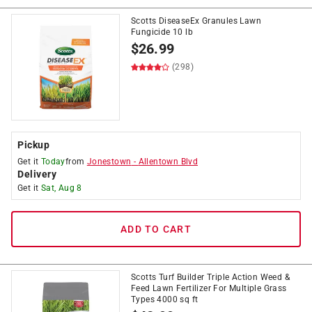
Scotts DiseaseEx Granules Lawn
Fungicide 10 lb
$
26.99
(298)
Pickup
Get it
Today
from
Jonestown
-
Allentown Blvd
Delivery
Get it
Sat, Aug 8
ADD TO CART
Scotts Turf Builder Triple Action Weed &
Feed Lawn Fertilizer For Multiple Grass
Types 4000 sq ft