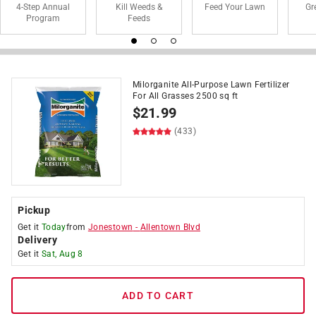
4-Step Annual
Kill Weeds &
Feed Your Lawn
Gr
Program
Feeds
Milorganite All-Purpose Lawn Fertilizer
For All Grasses 2500 sq ft
$
21.99
(433)
Pickup
Get it
Today
from
Jonestown
-
Allentown Blvd
Delivery
Get it
Sat, Aug 8
ADD TO CART