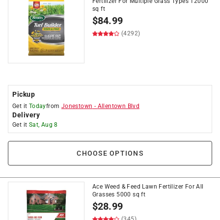
Fertilizer For Multiple Grass Types 12000
sq ft
$
84.99
(4292)
Pickup
Get it
Today
from
Jonestown
-
Allentown Blvd
Delivery
Get it
Sat, Aug 8
CHOOSE OPTIONS
Ace Weed & Feed Lawn Fertilizer For All
Grasses 5000 sq ft
$
28.99
(345)