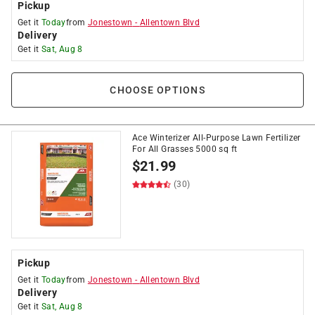
Pickup
Get it
Today
from
Jonestown
-
Allentown Blvd
Delivery
Get it
Sat, Aug 8
CHOOSE OPTIONS
Ace Winterizer All-Purpose Lawn Fertilizer
For All Grasses 5000 sq ft
$
21.99
(30)
Pickup
Get it
Today
from
Jonestown
-
Allentown Blvd
Delivery
Get it
Sat, Aug 8