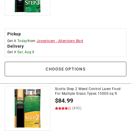
Pickup
Get it
Today
from
Jonestown
-
Allentown Blvd
Delivery
Get it
Sat, Aug 8
CHOOSE OPTIONS
Scotts Step 2 Weed Control Lawn Food
For Multiple Grass Types 15000 sq ft
$
84.99
(493)