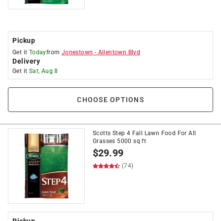
Pickup
Get it
Today
from
Jonestown
-
Allentown Blvd
Delivery
Get it
Sat, Aug 8
CHOOSE OPTIONS
Scotts Step 4 Fall Lawn Food For All
Grasses 5000 sq ft
$
29.99
(74)