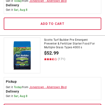
Get it
Today
from
Jonestown
-
Allentown Blvd
Delivery
Get it
Sat, Aug 8
ADD TO CART
Scotts Turf Builder Pre Emergent
Preventer & Fertilizer Starter Food For
Multiple Grass Types 4000 s
$
52.99
(171)
Pickup
Get it
Today
from
Jonestown
-
Allentown Blvd
Delivery
Get it
Sat, Aug 8