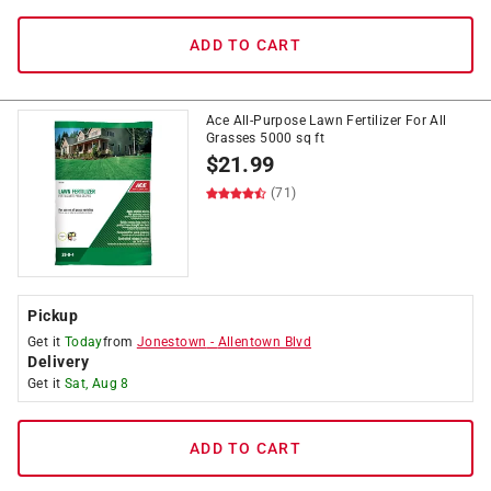
ADD TO CART
Ace All-Purpose Lawn Fertilizer For All
Grasses 5000 sq ft
$
21.99
(71)
Pickup
Get it
Today
from
Jonestown
-
Allentown Blvd
Delivery
Get it
Sat, Aug 8
ADD TO CART