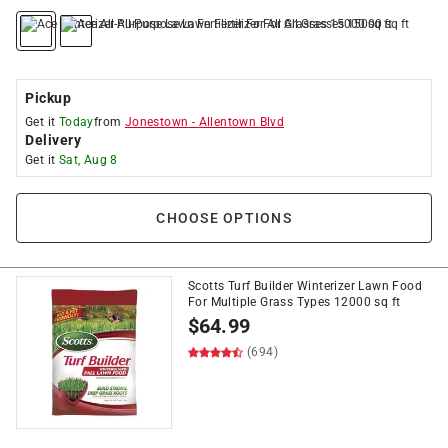
Pickup
Get it
Today
from
Jonestown
-
Allentown Blvd
Delivery
Get it
Sat, Aug 8
CHOOSE OPTIONS
Scotts Turf Builder Winterizer Lawn Food
For Multiple Grass Types 12000 sq ft
$
64.99
(694)