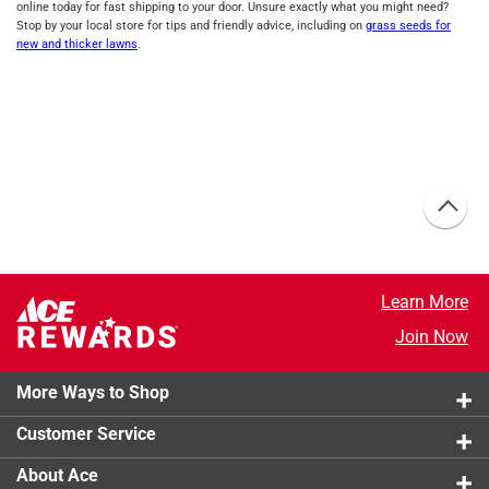
online today for fast shipping to your door. Unsure exactly what you might need?
Stop by your local store for tips and friendly advice, including on
grass seeds for
new and thicker lawns
.
Learn More
Join Now
More Ways to Shop
Customer Service
About Ace