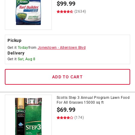
$
99.99
(2634)
Pickup
Get it
Today
from
Jonestown
-
Allentown Blvd
Delivery
Get it
Sat, Aug 8
ADD TO CART
Scotts Step 3 Annual Program Lawn Food
For All Grasses 15000 sq ft
$
69.99
(174)