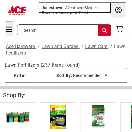
Jonestown
-
Allentown Blvd
Opens
tomorrow at 7 AM
Search
Ace Hardware
/
Lawn and Garden
/
Lawn Care
/
Lawn
Fertilizers
Lawn Fertilizers
(
237
items found)
Filter
Sort By:
Recommended
Shop By: