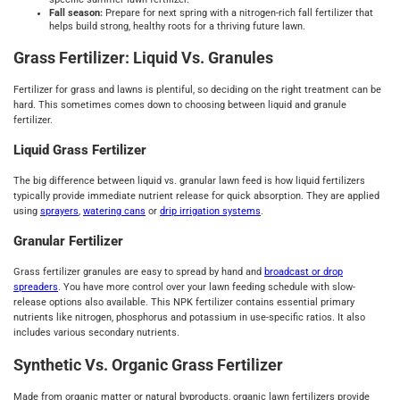
Fall season:
Prepare for next spring with a nitrogen-rich fall fertilizer that
helps build strong, healthy roots for a thriving future lawn.
Grass Fertilizer: Liquid Vs. Granules
Fertilizer for grass and lawns is plentiful, so deciding on the right treatment can be
hard. This sometimes comes down to choosing between liquid and granule
fertilizer.
Liquid Grass Fertilizer
The big difference between liquid vs. granular lawn feed is how liquid fertilizers
typically provide immediate nutrient release for quick absorption. They are applied
using
sprayers
,
watering cans
or
drip irrigation systems
.
Granular Fertilizer
Grass fertilizer granules are easy to spread by hand and
broadcast or drop
spreaders
. You have more control over your lawn feeding schedule with slow-
release options also available. This NPK fertilizer contains essential primary
nutrients like nitrogen, phosphorus and potassium in use-specific ratios. It also
includes various secondary nutrients.
Synthetic Vs. Organic Grass Fertilizer
Made from organic matter or natural byproducts, organic lawn fertilizers provide