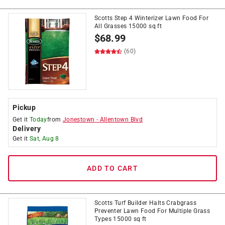
Scotts Step 4 Winterizer Lawn Food For
All Grasses 15000 sq ft
$
68.99
(60)
Pickup
Get it
Today
from
Jonestown
-
Allentown Blvd
Delivery
Get it
Sat, Aug 8
ADD TO CART
Scotts Turf Builder Halts Crabgrass
Preventer Lawn Food For Multiple Grass
Types 15000 sq ft