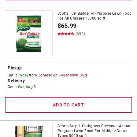
Scotts Turf Builder All-Purpose Lawn Food
For All Grasses 15000 sq ft
$
65.99
(694)
Pickup
Get it
Today
from
Jonestown
-
Allentown Blvd
Delivery
Get it
Sat, Aug 8
ADD TO CART
Scotts Step 1 Crabgrass Preventer Annual
Program Lawn Food For Multiple Grass
Types 5000 sq ft