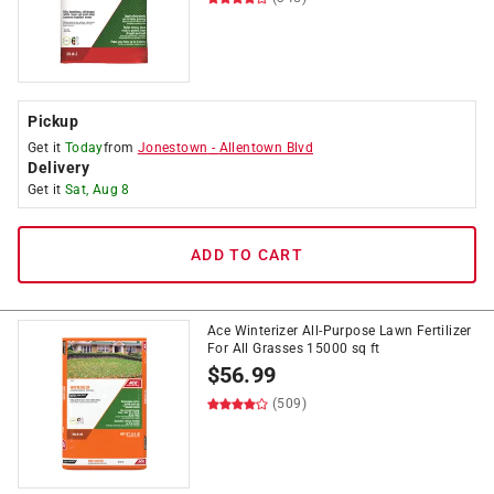
Pickup
Get it
Today
from
Jonestown
-
Allentown Blvd
Delivery
Get it
Sat, Aug 8
ADD TO CART
Ace Winterizer All-Purpose Lawn Fertilizer
For All Grasses 15000 sq ft
$
56.99
(509)