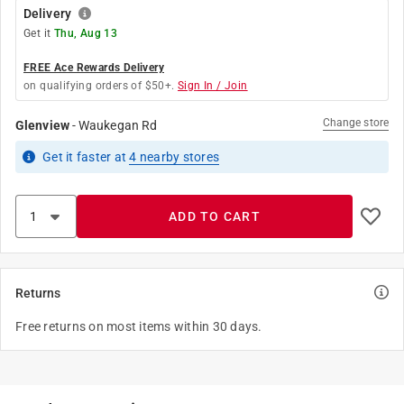
Delivery
Get it
Thu, Aug 13
FREE Ace Rewards Delivery
on qualifying orders of $50+.
Sign In / Join
Change store
Glenview
-
Waukegan Rd
Get it
faster
at
4
nearby stores
ADD TO CART
Returns
Free returns on most items within 30 days.