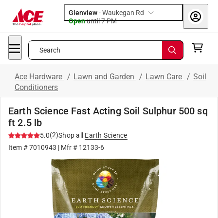
Glenview
-
Waukegan Rd
Open
until
7 PM
Search
Ace Hardware
/
Lawn and Garden
/
Lawn Care
/
Soil
Conditioners
Earth Science Fast Acting Soil Sulphur 500 sq
ft 2.5 lb
(
2
)
5.0
Shop all
Earth Science
Item #
7010943
| Mfr #
12133-6