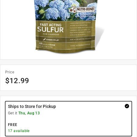
Price
$
12.99
Ships to Store for Pickup
Get it
Thu, Aug 13
FREE
17
available