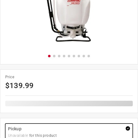
Price
$
139.99
Pickup
Unavailable
for this product