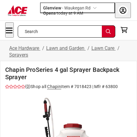
Glenview
-
Waukegan Rd
Opens
today at 9 AM
Search
Ace Hardware
/
Lawn and Garden
/
Lawn Care
/
Sprayers
Chapin ProSeries 4 gal Sprayer Backpack
Sprayer
(
0
)
Shop all
Chapin
Item #
7018423
| Mfr #
63800