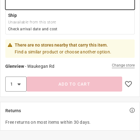
Ship
Unavailable from this store
Check arrival date and cost
There are no stores nearby that carry this item.
Find a similar product or choose another option.
Change store
Glenview
-
Waukegan Rd
ADD TO CART
Returns
Free returns on most items within 30 days.