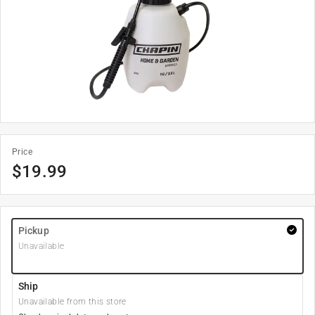
Price
$
19.99
Pickup
Unavailable
Ship
Unavailable from this store