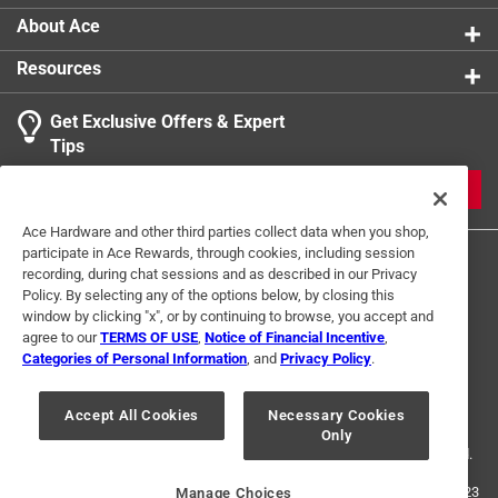
can choose your product and tackle simple tasks on
About Ace
your to do list
Resources
Adjustable spray nozzle and poly shut-off: spray
fine mist to stream with a twist of the poly adjustable
Get Exclusive Offers & Expert
nozzle; poly shut-off handle has a lock-on option so
Tips
you can keep spraying without constantly gripping
the handle
JOIN
Specifications: in-tank filter helps limit clogs from
Ace Hardware and other third parties collect data when you shop,
entering the hose from the tank; 34-inch PVC hose
participate in Ace Rewards, through cookies, including session
and 12-inch poly wand allows you to reach farther
recording, during chat sessions and as described in our Privacy
while working
Policy. By selecting any of the options below, by closing this
window by clicking "x", or by continuing to browse, you accept and
California residents see
agree to our
TERMS OF USE
,
Notice of Financial Incentive
,
Categories of Personal Information
, and
Privacy Policy
.
Terms of Use
Privacy Policy
Interest Based Ads
For U.S. Residents Only
Your Privacy Choices
Accept All Cookies
Necessary Cookies
Only
© 2024 Ace Hardware. Ace Hardware and the Ace Hardware logo are
registered trademarks of Ace Hardware Corporation. All rights reserved.
For screen reader problems with this website, please call
1-888-827-4223
Manage Choices