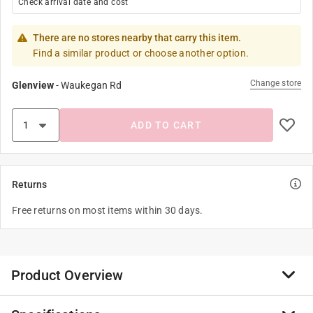
Check arrival date and cost
There are no stores nearby that carry this item.
Find a similar product or choose another option.
Change store
Glenview
-
Waukegan Rd
ADD TO CART
Returns
Free returns on most items within 30 days.
Product Overview