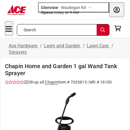
Glenview
-
Waukegan Rd
Opens
today at 9 AM
Search
Ace Hardware
/
Lawn and Garden
/
Lawn Care
/
Sprayers
Chapin Home and Garden 1 gal Wand Tank
Sprayer
(
0
)
Shop all
Chapin
Item #
7033815
| Mfr #
16100