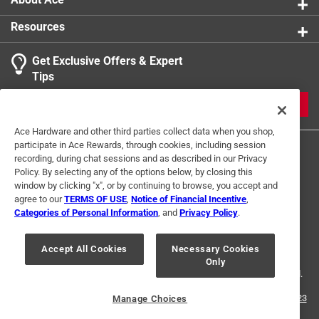
1 Ratings-Only Review
to
0
Resources
of
1
Get Exclusive Offers & Expert
Review
Tips
.
JOIN
Ace Hardware and other third parties collect data when you shop,
participate in Ace Rewards, through cookies, including session
recording, during chat sessions and as described in our Privacy
Policy. By selecting any of the options below, by closing this
window by clicking "x", or by continuing to browse, you accept and
agree to our
TERMS OF USE
,
Notice of Financial Incentive
,
Categories of Personal Information
, and
Privacy Policy
.
Terms of Use
Privacy Policy
Interest Based Ads
For U.S. Residents Only
Your Privacy Choices
Accept All Cookies
Necessary Cookies
Only
© 2024 Ace Hardware. Ace Hardware and the Ace Hardware logo are
registered trademarks of Ace Hardware Corporation. All rights reserved.
For screen reader problems with this website, please call
1-888-827-4223
Manage Choices
or
Email Us
.