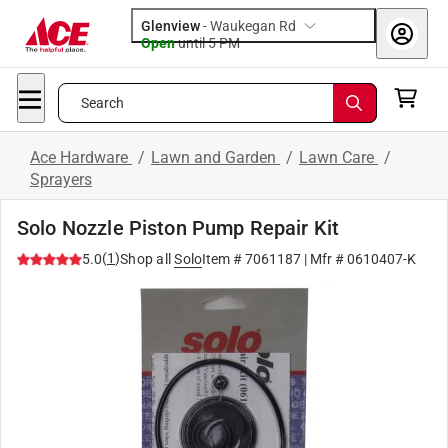
Glenview
-
Waukegan Rd
Open
until
5 PM
Search
Ace Hardware
/
Lawn and Garden
/
Lawn Care
/
Sprayers
Solo Nozzle Piston Pump Repair Kit
(
1
)
5.0
Shop all
Solo
Item #
7061187
| Mfr #
0610407-K