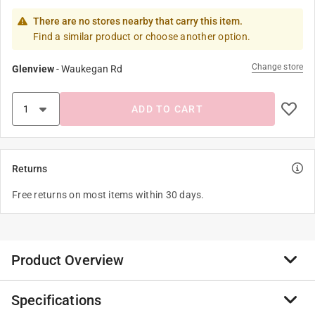
There are no stores nearby that carry this item.
Find a similar product or choose another option.
Change store
Glenview
-
Waukegan Rd
ADD TO CART
Returns
Free returns on most items within 30 days.
Product Overview
Specifications
Keep your Solo sprayer operating like new. Genuine