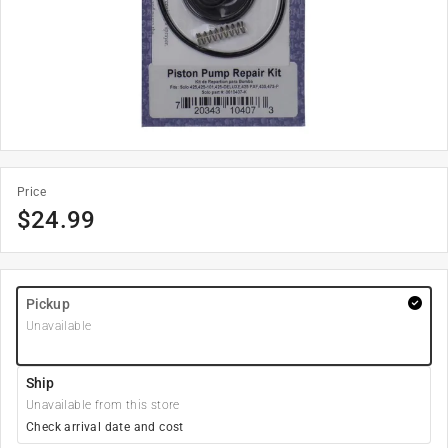
Price
$
24.99
Pickup
Unavailable
Ship
Unavailable from this store
Check arrival date and cost