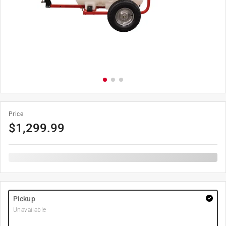
Price
$
1,299.99
Pickup
Unavailable