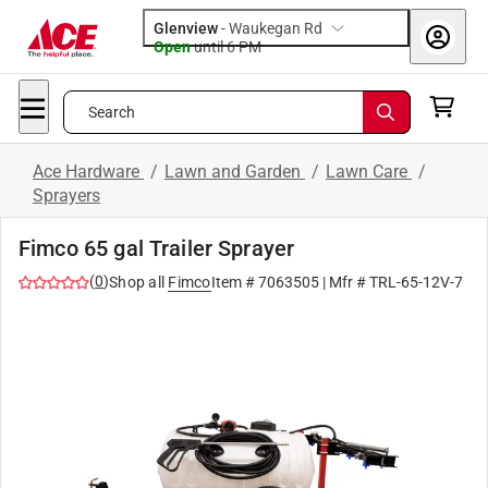
Glenview
-
Waukegan Rd
Open
until
6 PM
Search
Ace Hardware
/
Lawn and Garden
/
Lawn Care
/
Sprayers
Fimco 65 gal Trailer Sprayer
(
0
)
Shop all
Fimco
Item #
7063505
| Mfr #
TRL-65-12V-7