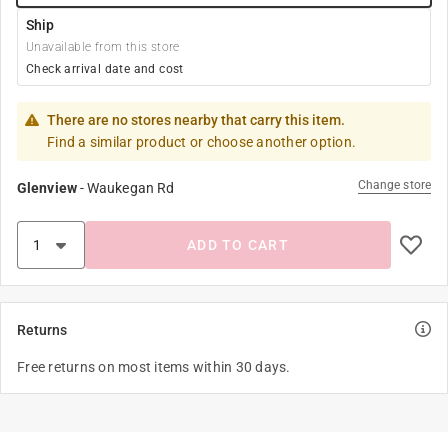
Ship
Unavailable from this store
Check arrival date and cost
There are no stores nearby that carry this item.
Find a similar product or choose another option.
Change store
Glenview
-
Waukegan Rd
ADD TO CART
Returns
Free returns on most items within 30 days.