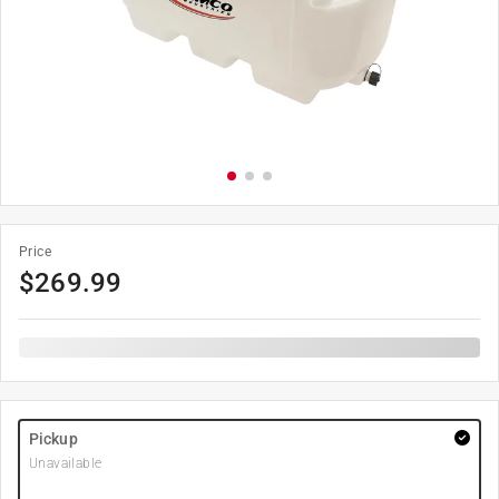
Price
$
269.99
Pickup
Unavailable