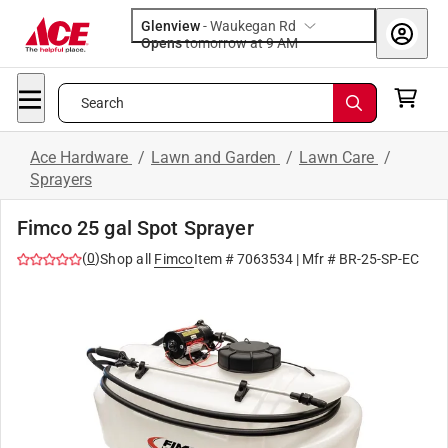
Glenview
-
Waukegan Rd
Opens
tomorrow at 9 AM
Search
Ace Hardware
/
Lawn and Garden
/
Lawn Care
/
Sprayers
Fimco 25 gal Spot Sprayer
(
0
)
Shop all
Fimco
Item #
7063534
| Mfr #
BR-25-SP-EC