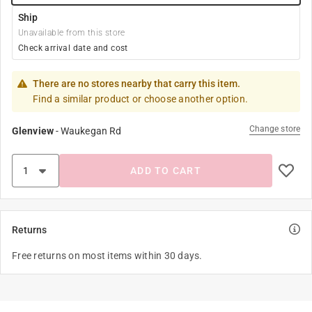
Ship
Unavailable from this store
Check arrival date and cost
There are no stores nearby that carry this item.
Find a similar product or choose another option.
Change store
Glenview
-
Waukegan Rd
ADD TO CART
Returns
Free returns on most items within 30 days.