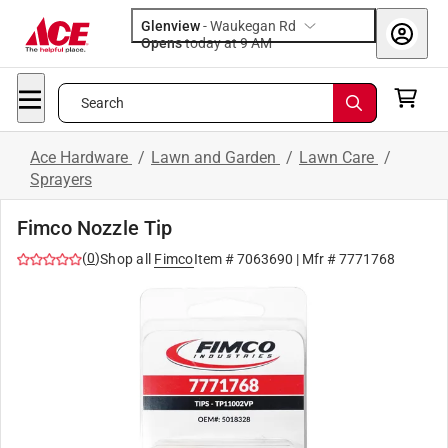
Glenview
-
Waukegan Rd
Opens
today at 9 AM
Search
Ace Hardware
/
Lawn and Garden
/
Lawn Care
/
Sprayers
Fimco Nozzle Tip
(
0
)
Shop all
Fimco
Item #
7063690
| Mfr #
7771768