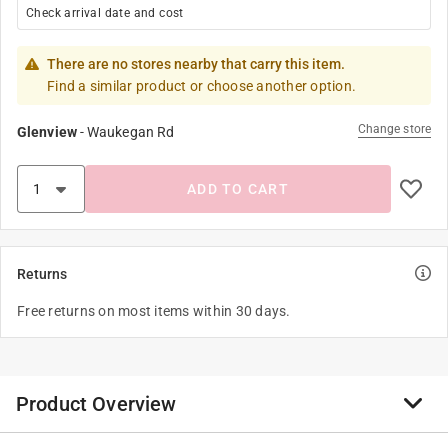
Check arrival date and cost
There are no stores nearby that carry this item.
Find a similar product or choose another option.
Change store
Glenview
-
Waukegan Rd
ADD TO CART
Returns
Free returns on most items within 30 days.
Product Overview