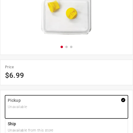
Price
$
6.99
Pickup
Unavailable
Ship
Unavailable from this store