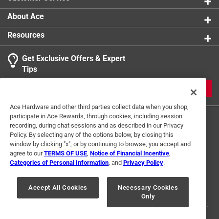
About Ace
Resources
Get Exclusive Offers & Expert
Tips
JOIN
Ace Hardware and other third parties collect data when you shop,
participate in Ace Rewards, through cookies, including session
recording, during chat sessions and as described in our Privacy
Policy. By selecting any of the options below, by closing this
window by clicking "x", or by continuing to browse, you accept and
agree to our
TERMS OF USE
,
Notice of Financial Incentive
,
Categories of Personal Information
, and
Privacy Policy
.
Terms of Use
Privacy Policy
Interest Based Ads
For U.S. Residents Only
Your Privacy Choices
Accept All Cookies
Necessary Cookies
Only
© 2024 Ace Hardware. Ace Hardware and the Ace Hardware logo are
registered trademarks of Ace Hardware Corporation. All rights reserved.