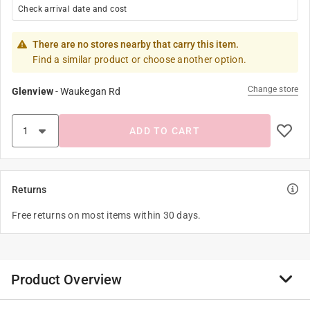
Check arrival date and cost
There are no stores nearby that carry this item.
Find a similar product or choose another option.
Change store
Glenview
-
Waukegan Rd
ADD TO CART
Returns
Free returns on most items within 30 days.
Product Overview