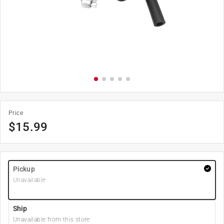
Price
$
15.99
Pickup
Unavailable
Ship
Unavailable from this store