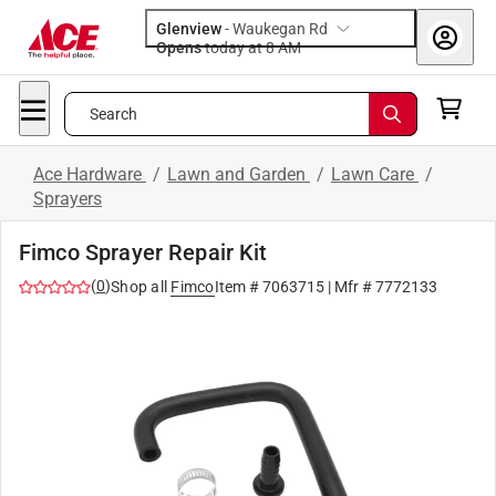
Glenview
-
Waukegan Rd
Opens
today at 8 AM
Search
Ace Hardware
/
Lawn and Garden
/
Lawn Care
/
Sprayers
Fimco Sprayer Repair Kit
(
0
)
Shop all
Fimco
Item #
7063715
| Mfr #
7772133