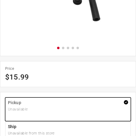
Price
$
15.99
Pickup
Unavailable
Ship
Unavailable from this store