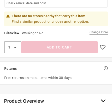
Check arrival date and cost
There are no stores nearby that carry this item.
Find a similar product or choose another option.
Change store
Glenview
-
Waukegan Rd
ADD TO CART
Returns
Free returns on most items within 30 days.
Product Overview