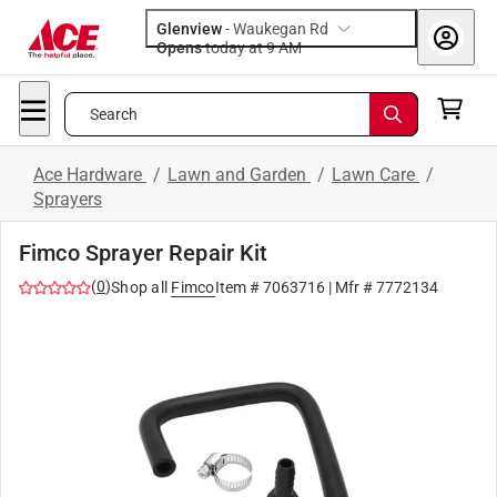
Glenview
-
Waukegan Rd
Opens
today at 9 AM
Search
Ace Hardware
/
Lawn and Garden
/
Lawn Care
/
Sprayers
Fimco Sprayer Repair Kit
(
0
)
Shop all
Fimco
Item #
7063716
| Mfr #
7772134