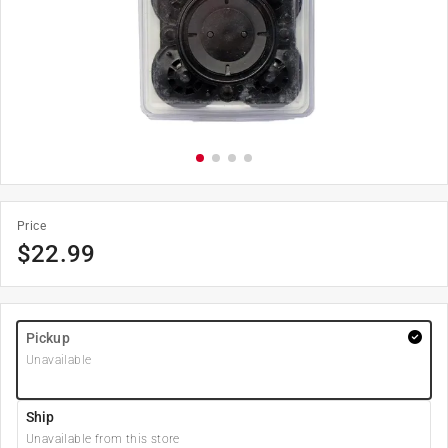
Price
$
22.99
Pickup
Unavailable
Ship
Unavailable from this store