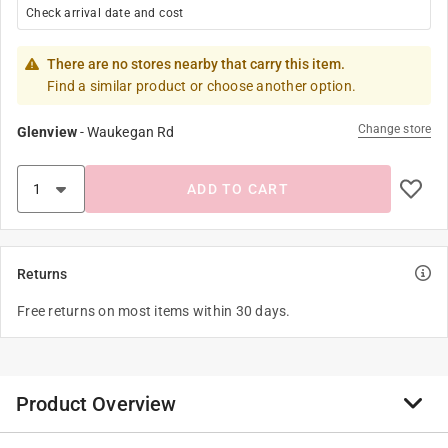
Check arrival date and cost
There are no stores nearby that carry this item.
Find a similar product or choose another option.
Change store
Glenview
-
Waukegan Rd
ADD TO CART
Returns
Free returns on most items within 30 days.
Product Overview