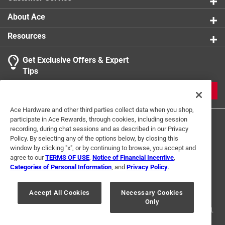
performance for a fraction of the cost of buying an all
About Ace
new pump. This isn't a "close enough" fit. This valve is
precision-molded specifically for the larger internal
Resources
housing of the 3.8 and 4.5 GPM High Flo series,
ensuring a perfect seal and zero internal leakage.
Get Exclusive Offers & Expert
Tips
Restores pump efficiency by maintaining proper
fluid flow and vacuum performance
JOIN
Fits 3.8 and 4.5 gpm high flo pumps
Ace Hardware and other third parties collect data when you shop,
Quick fix
participate in Ace Rewards, through cookies, including session
Click here to see the
Warranty
for this product.
recording, during chat sessions and as described in our Privacy
Policy. By selecting any of the options below, by closing this
window by clicking "x", or by continuing to browse, you accept and
agree to our
TERMS OF USE
,
Notice of Financial Incentive
,
Categories of Personal Information
, and
Privacy Policy
.
Terms of Use
Privacy Policy
Interest Based Ads
For U.S. Residents Only
Your Privacy Choices
Accept All Cookies
Necessary Cookies
Only
© 2024 Ace Hardware. Ace Hardware and the Ace Hardware logo are
registered trademarks of Ace Hardware Corporation. All rights reserved.