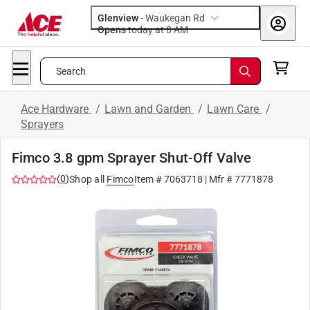
Glenview
-
Waukegan Rd
Opens
today at 8 AM
Search
Ace Hardware
/
Lawn and Garden
/
Lawn Care
/
Sprayers
Fimco 3.8 gpm Sprayer Shut-Off Valve
(
0
)
Shop all
Fimco
Item #
7063718
| Mfr #
7771878