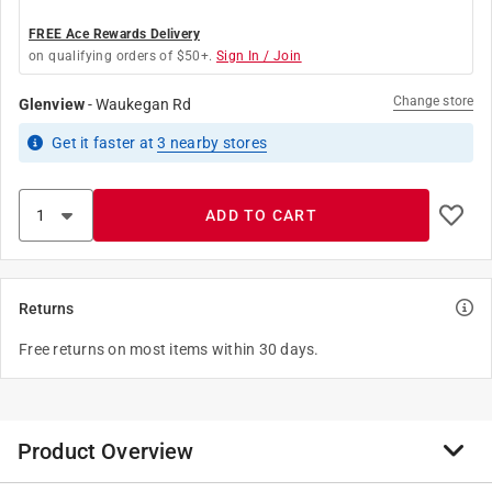
FREE Ace Rewards Delivery
on qualifying orders of $50+.
Sign In / Join
Change store
Glenview
-
Waukegan Rd
Get it
faster
at
3
nearby stores
ADD TO CART
Returns
Free returns on most items within 30 days.
Product Overview