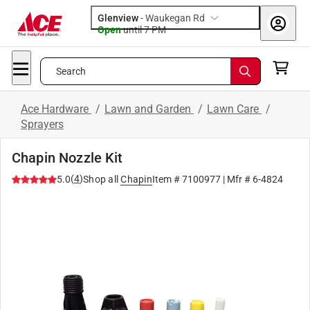
Glenview
-
Waukegan Rd
Open
until
7 PM
Search
Ace Hardware
/
Lawn and Garden
/
Lawn Care
/
Sprayers
Chapin Nozzle Kit
(
4
)
5.0
Shop all
Chapin
Item #
7100977
| Mfr #
6-4824