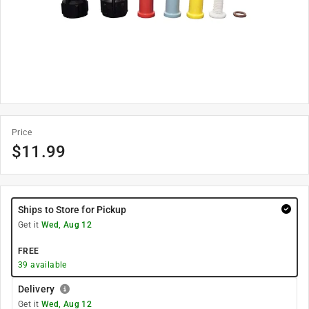
Price
$
11.99
Ships to Store for Pickup
Get it
Wed, Aug 12
FREE
39
available
Delivery
Get it
Wed, Aug 12