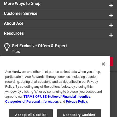
More Ways to Shop
Customer Service
About Ace
Resources
Get Exclusive Offers & Expert
Tips
JOIN
Ace Hardware and other third parties collect data when you shop,
participate in Ace Rewards, through cookies, including session
recording, during chat sessions and as described in our Privacy
Policy. By selecting any of the options below, by closing this
window by clicking "x", or by continuing to browse, you accept and
agree to our
TERMS OF USE
,
Notice of Financial Incentive
,
Categories of Personal Information
, and
Privacy Policy
.
Terms of Use
Privacy Policy
Interest Based Ads
For U.S. Residents Only
Your Privacy Choices
Accept All Cookies
Necessary Cookies