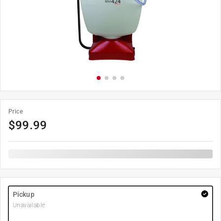
Price
$
99.99
Pickup
Unavailable