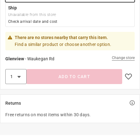
Ship
Unavailable from this store
Check arrival date and cost
There are no stores nearby that carry this item.
Find a similar product or choose another option.
Change store
Glenview
-
Waukegan Rd
ADD TO CART
Returns
Free returns on most items within 30 days.