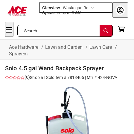
Glenview
-
Waukegan Rd
Opens
today at 8 AM
Search
Ace Hardware
/
Lawn and Garden
/
Lawn Care
/
Sprayers
Solo 4.5 gal Wand Backpack Sprayer
(
0
)
Shop all
Solo
Item #
7813405
| Mfr #
424-NOVA