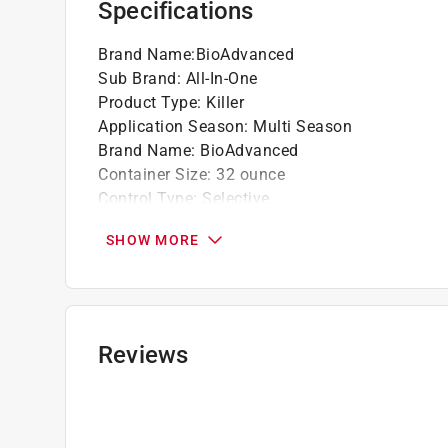
Specifications
Brand Name
:
BioAdvanced
Sub Brand
:
All-In-One
Product Type
:
Killer
Application Season
:
Multi Season
Brand Name
:
BioAdvanced
Container Size
:
32 ounce
Control Type
:
Selective
Coverage Area
:
5000 square foot
SHOW MORE
OMRI Certified
:
No
Organic
:
No
Packaging Type
:
Hose End Spray Bottle
Product Form
:
RTS Hose-End Concentrate
Rain Proof
:
Yes
Reviews
Sub Brand
:
All In One
Pre/Post Emergent
:
Post Emergent
Primary Active Ingredient
:
1.61% Quinclorac, 4
Application Location
:
Lawn