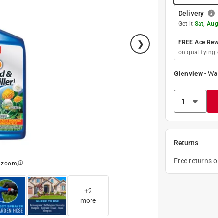
Delivery
Get it
Sat, Aug
FREE Ace Rewa
on qualifying 
Glenview
-
Wa
Returns
Free returns 
o zoom
+
2
more