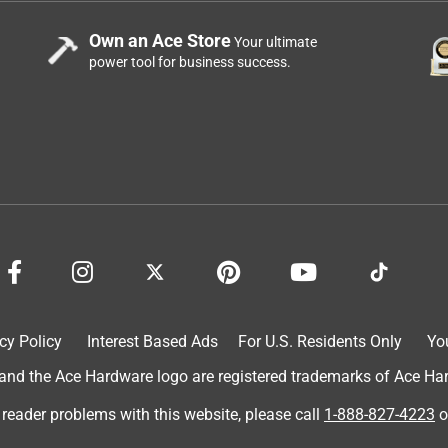
Own an Ace Store
Your ultimate
power tool for business success.
mes ready to use with the batteries already installed. If you
 kill, the battery operated pump handle is great and keeps your
ng. I applied BioAdvanced All-In-One Lawn Weed & Crabgrass
stone patio and walkway. After 5 days, the weeds wilted and
 before and after pictures so the benefits of applying this produc
cy Policy
Interest Based Ads
For U.S. Residents Only
Yo
d the Ace Hardware logo are registered trademarks of Ace Hardw
 reader problems with this website, please call
1-888-827-4223
o