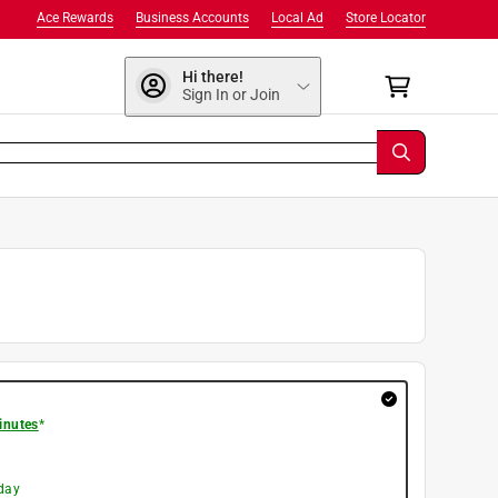
Ace Rewards
Business Accounts
Local Ad
Store Locator
Hi there!
Sign In or Join
inutes
*
day