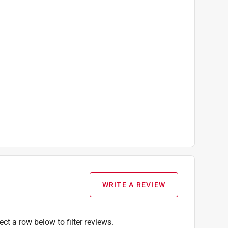
WRITE A REVIEW
ect a row below to filter reviews.