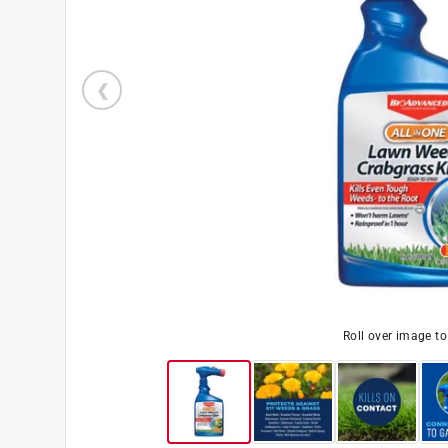
Roll over image t