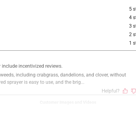
5 s
4 s
3 s
is product.
2 s
1 s
Customer Images and Videos