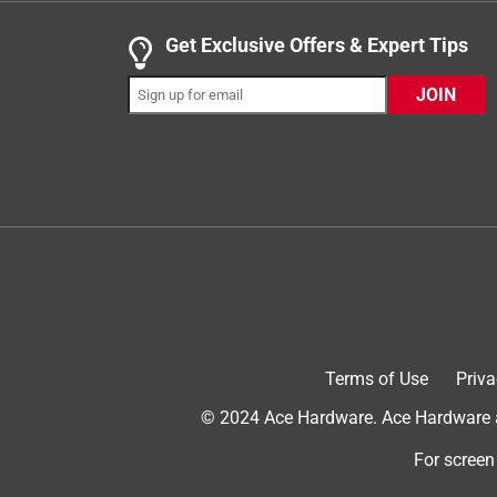
.
3 out of 5 stars.
Get Exclusive Offers & Expert Tips
Easy and convenient/Not a great weed killer
JOIN
ATX Chickita
INCENTIVIZED
RECEIVED FREE PRODUCT
7 years ago
This product was easy and convenient to use. It co
have a large number of weeds or brush you want to
hand from becoming fatigued after manual pumpi
Killer on a variety of weeds I had growing in our 
turned yellowish, but did not die. I've included the
can be seen.
Terms of Use
Priva
© 2024 Ace Hardware. Ace Hardware an
For screen