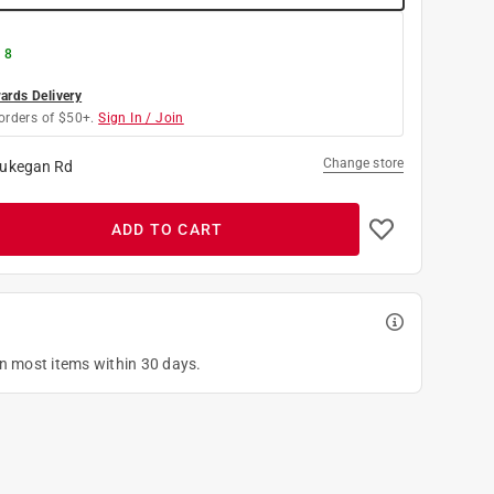
 8
rds Delivery
orders of $50+.
Sign In / Join
Change store
ukegan Rd
ADD TO CART
on most items within 30 days.