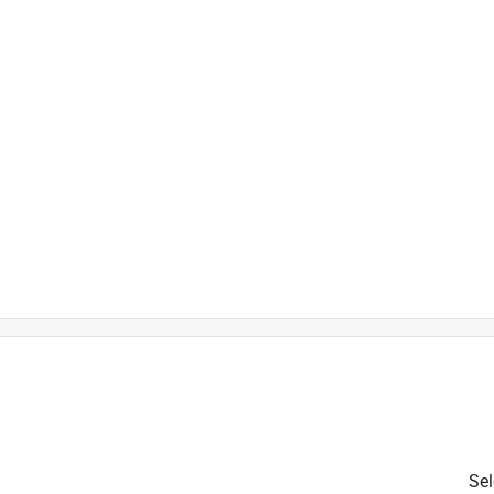
.85% 2,4-D dimethylamine salt,
Sel