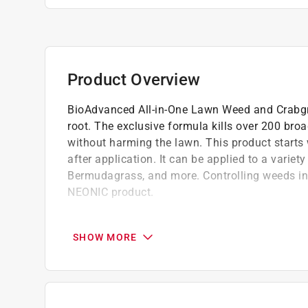
Product Overview
BioAdvanced All-in-One Lawn Weed and Crabgra
root. The exclusive formula kills over 200 bro
without harming the lawn. This product starts 
after application. It can be applied to a varie
Bermudagrass, and more. Controlling weeds in 
NEONIC product.
ALL-in-ONE FORMULA: BioAdvanced's All-in-
without harming the lawn
SHOW MORE
WEED KILLER: Kills over 200 listed broadle
ROOT KILLER: Kills even the toughest weeds
RAINPROOF PROTECTION: Rainproof in 1 h
This is a NON-NEONIC product