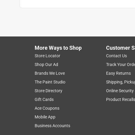
More Ways to Shop
Customer S
Search topics and reviews search region
Store Locator
Contact Us
Shop Our Ad
Track Your Ord
for weeding
spraying
satisfaction
Brands We Love
Easy Returns
The Paint Studio
Shipping, Picku
Show More Filters
Store Directory
Online Security
1
Gift Cards
Product Recall
to
Ace Coupons
8
1
–
8 of 406
Reviews
of
Mobile App
406
Business Accounts
Reviews