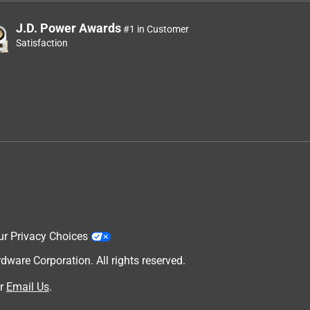
J.D. Power Awards
#1 in Customer
Satisfaction
t
ur Privacy Choices
are Corporation. All rights reserved.
r
Email Us
.