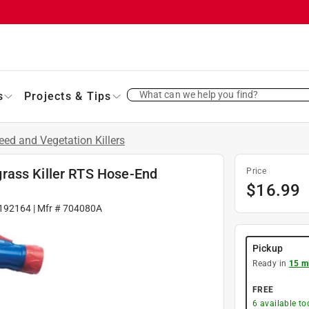
What can we help you find?
s
Projects & Tips
ed and Vegetation Killers
rass Killer RTS Hose-End
Price
$
16.99
192164
| Mfr #
704080A
Pickup
Ready in
15 m
FREE
6
available to