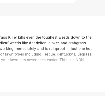
ss Killer kills even the toughest weeds down to the
adleaf weeds like dandelion, clover, and crabgrass
working immediately and is rainproof in just one hour
ty of lawn types including Fescue, Kentucky Bluegrass,
your lawn has never been easier! This is a NON-
One formula kills listed lawn weeds and crabgrass
af weeds like dandelion and clover PLUS crabgrass
 to the root
our