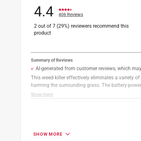
Type of Weed
:
Broadleaf & Dandelion
4.4
Lawn Project
:
Get Rid of Weeds
406 Reviews
Region
:
Multi-Region
2 out of 7 (29%) reviewers recommend this
Targeted Weed
:
Weed and Crabgrass
product
Click here to see the
Safety Data Sheets
for th
SHOW MORE