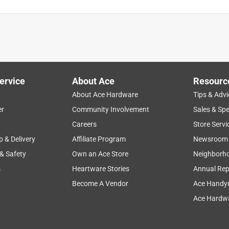
ervice
About Ace
Resourc
About Ace Hardware
Tips & Advi
er
Community Involvement
Sales & Spe
ease of use
for backyard
grass
results
large
Careers
Store Servi
p & Delivery
Affiliate Program
Newsroom
 & Safety
Own an Ace Store
Neighborh
s
Heartware Stories
Annual Rep
Become A Vendor
Ace Handy
Ace Hardwa