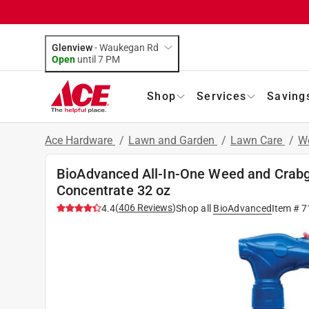
Glenview
-
Waukegan Rd
Open
until
7 PM
Shop
Services
Saving
Ace Hardware
/
Lawn and Garden
/
Lawn Care
/
We
BioAdvanced All-In-One Weed and Crabg
Concentrate 32 oz
(
406
Reviews
)
4.4
Shop all
BioAdvanced
Item #
7