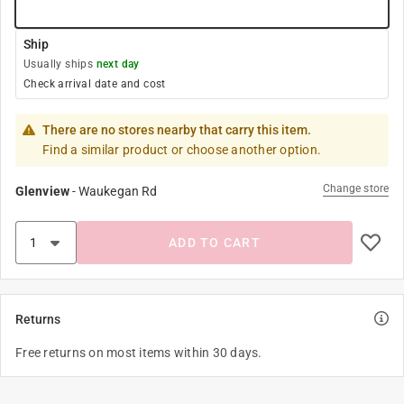
Ship
Usually ships
next day
Check arrival date and cost
There are no stores nearby that carry this item.
Find a similar product or choose another option.
Change store
Glenview
-
Waukegan Rd
ADD TO CART
Returns
Free returns on most items within 30 days.