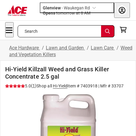
Glenview
-
Waukegan Rd
Opens
tomorrow at 8 AM
Search
Ace Hardware
/
Lawn and Garden
/
Lawn Care
/
Weed
and Vegetation Killers
Hi-Yield Killzall Weed and Grass Killer
Concentrate 2.5 gal
(
1
)
5.0
Shop all
Hi-Yield
Item #
7403918
| Mfr #
33707