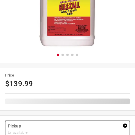
Price
$
139.99
Pickup
Unavailable