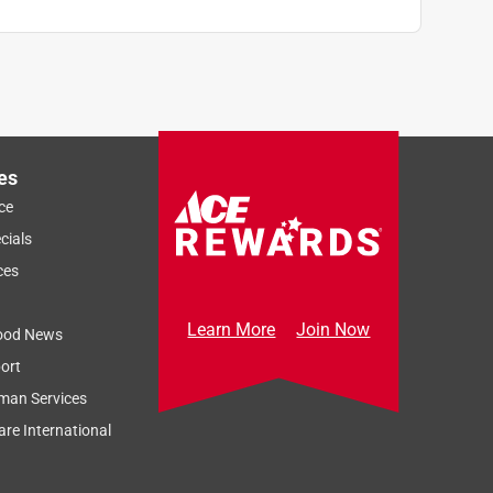
es
ce
cials
ces
Learn More
Join Now
ood News
ort
man Services
re International