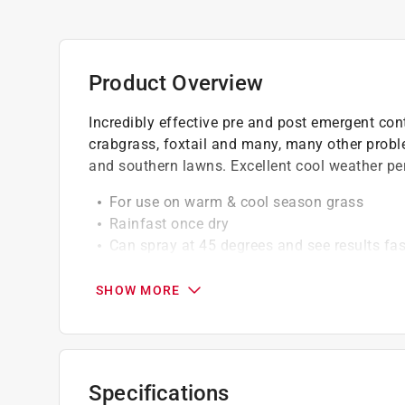
Product Overview
Incredibly effective pre and post emergent con
crabgrass, foxtail and many, many other probl
and southern lawns. Excellent cool weather p
For use on warm & cool season grass
Rainfast once dry
Can spray at 45 degrees and see results fas
Our herbicide spray starts working on contac
with enough time for it to completely dry befor
SHOW MORE
The product is designed for application befo
shoots of existing weeds while preventing t
Specifications