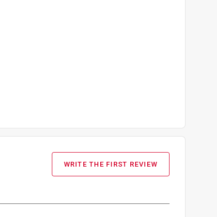
WRITE THE FIRST REVIEW