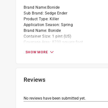
Brand Name
:
Bonide
Sub Brand
:
Sedge Ender
Product Type
:
Killer
Application Season
:
Spring
Brand Name
:
Bonide
Container Size
:
1 pint (US)
Coverage Area
:
8700 square foot
OMRI Certified
:
No
SHOW MORE
Organic
:
No
Packaging Type
:
Hose End Spray Bottle
Product Form
:
RTS Hose-End Concentrate
Rain Proof
:
Yes
Sub Brand
:
Sedge Ender
Reviews
Pre/Post Emergent
:
Both
Primary Active Ingredient
:
Sulfentrazone, Prod
Application Location
:
Lawn
No reviews have been submitted yet.
Type of Weed
:
Grassy
Lawn Project
:
Get Rid of Weeds