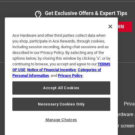
Get Exclusive Offers & Expert Tips
JOIN
Ace Hardware and other third parties collect data when
you shop, participate in Ace Rewards, through cookies,
including session recording, during chat sessions and as
described in our Privacy Policy. By selecting any of the
options below, by closing this window by clicking "x", or by
continuing to browse, you accept and agree to our
TERMS
OF USE
,
Notice of Financial Incentive
,
Categories of
Personal Information
, and
Privacy Policy
.
Accept All Cookies
Terms of Use
Priva
Necessary Cookies Only
© 2024 Ace Hardware. Ace Hardware an
Manage Choices
For screen