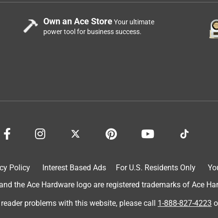
Own an Ace Store
Your ultimate
power tool for business success.
cy Policy
Interest Based Ads
For U.S. Residents Only
Yo
d the Ace Hardware logo are registered trademarks of Ace Hardw
 reader problems with this website, please call
1-888-827-4223
o