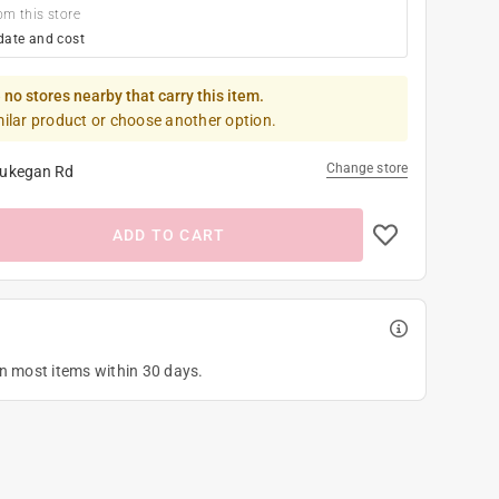
om this store
date and cost
 no stores nearby that carry this item.
milar product or choose another option.
Change store
ukegan Rd
ADD TO CART
on most items within 30 days.