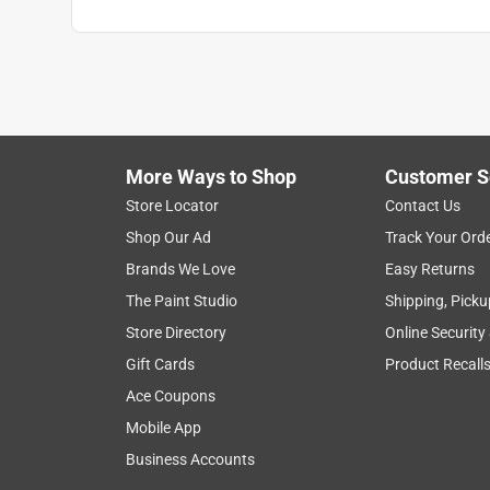
Targeted Weed
:
Nutsedge
Click here to see the
Safety Data Sheets
for th
More Ways to Shop
Customer S
Store Locator
Contact Us
Shop Our Ad
Track Your Ord
Brands We Love
Easy Returns
The Paint Studio
Shipping, Picku
Store Directory
Online Security
Gift Cards
Product Recall
Ace Coupons
Mobile App
Business Accounts