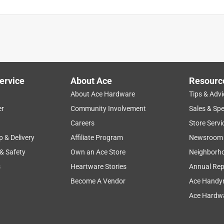
is product.
ervice
About Ace
Resourc
About Ace Hardware
Tips & Advi
er
Community Involvement
Sales & Spe
Careers
Store Servi
p & Delivery
Affiliate Program
Newsroom
 & Safety
Own an Ace Store
Neighborh
s
Heartware Stories
Annual Rep
Become A Vendor
Ace Handy
Ace Hardwa