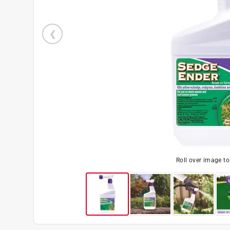
Roll over image t