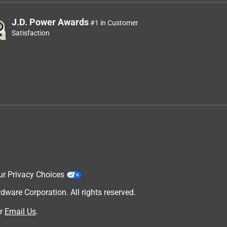
J.D. Power Awards
#1 in Customer
Satisfaction
ur Privacy Choices
are Corporation. All rights reserved.
r
Email Us
.