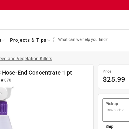
What can we help you find?
s
Projects & Tips
ed and Vegetation Killers
S Hose-End Concentrate 1 pt
Price
$
25.99
r #
070
Pickup
Unavailable
Ship