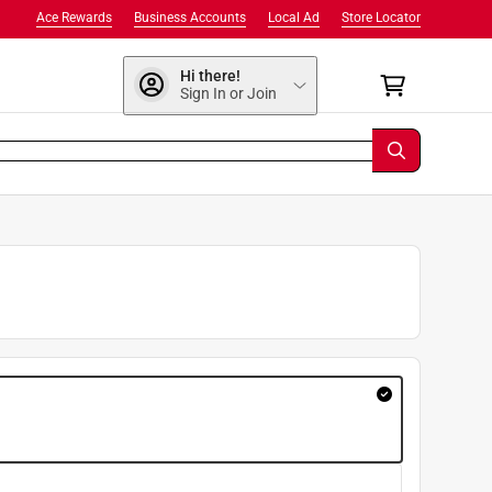
Ace Rewards
Business Accounts
Local Ad
Store Locator
Hi there!
Sign In or Join