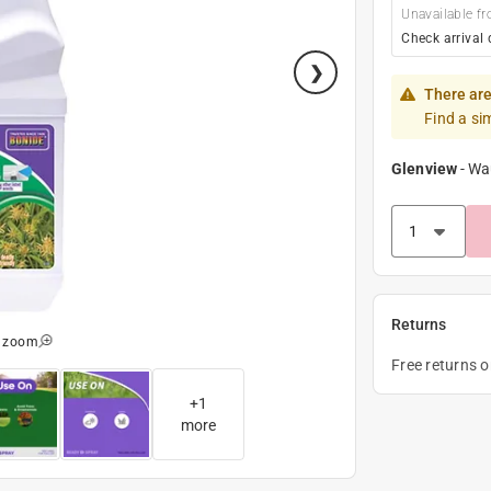
Unavailable fr
Check arrival 
There are
Find a si
Glenview
-
Wa
Returns
o zoom
Free returns 
+
1
more