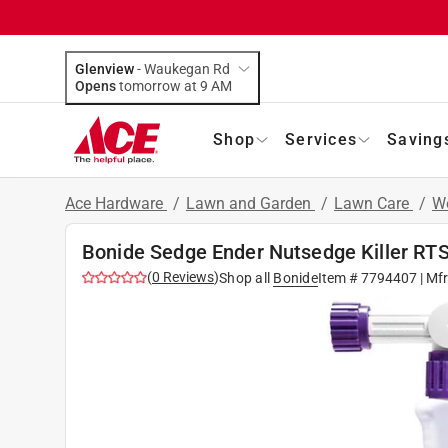
Glenview
-
Waukegan Rd
Opens
tomorrow at 9 AM
Shop
Services
Saving
Ace Hardware
/
Lawn and Garden
/
Lawn Care
/
We
Bonide Sedge Ender Nutsedge Killer RT
(
0
Reviews
)
Shop all
Bonide
Item #
7794407
| Mf