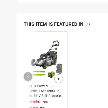
THIS ITEM IS FEATURED IN
(
1
)
EGO Power+ 800
Series LM2156SP 21
in. 56 V Self-Propelled
Lawn Mower with
788
Extended Runtime