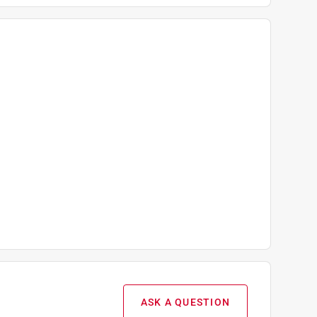
ASK A QUESTION