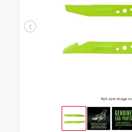
Roll over image t