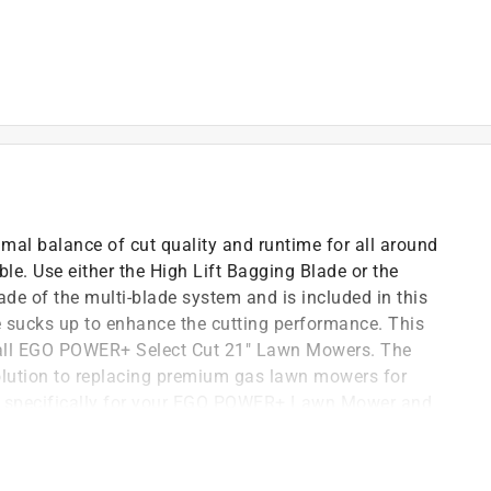
al balance of cut quality and runtime for all around
le. Use either the High Lift Bagging Blade or the
de of the multi-blade system and is included in this
de sucks up to enhance the cutting performance. This
the all EGO POWER+ Select Cut 21" Lawn Mowers. The
olution to replacing premium gas lawn mowers for
d specifically for your EGO POWER+ Lawn Mower and
e. (Nuts and bolts not included.)