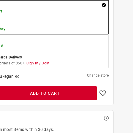
 7
day
 8
rds Delivery
orders of $50+.
Sign In / Join
Change store
ukegan Rd
ADD TO CART
on most items within 30 days.