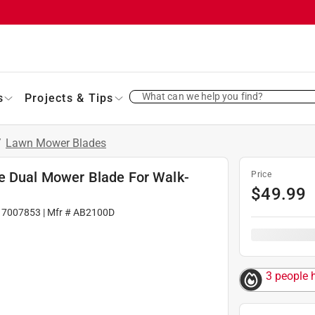
What can we help you find?
s
Projects & Tips
/
Lawn Mower Blades
e Dual Mower Blade For Walk-
Price
$
49.99
#
7007853
| Mfr #
AB2100D
3 people h