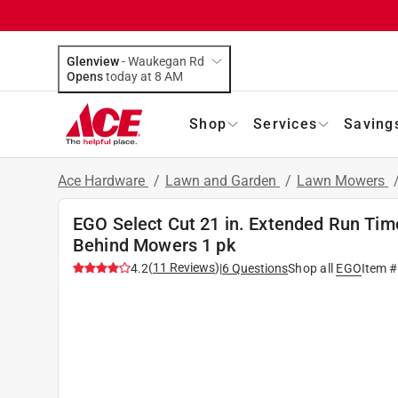
Glenview
-
Waukegan Rd
Opens
today at 8 AM
Shop
Services
Saving
Ace Hardware
/
Lawn and Garden
/
Lawn Mowers
EGO Select Cut 21 in. Extended Run Tim
Behind Mowers 1 pk
(
11
Reviews
)
4.2
|
6
Questions
Shop all
EGO
Item 