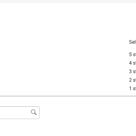
Sel
5 s
2110?
4 s
3 s
2 s
1 s
 blade model AB2100. Thank you for your inquiry!