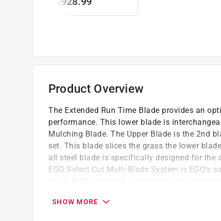
$928.99
Blades
Product Overview
The Extended Run Time Blade provides an optim
performance. This lower blade is interchangeab
Mulching Blade. The Upper Blade is the 2nd bla
set. This blade slices the grass the lower bla
all steel blade is specifically designed for 
EGO Select Cut Multi-Blade System is EGO's s
good. EGO parts and accessories are designe
offer the highest quality, performance and valu
SHOW MORE
21" Blade for Extended Run Time