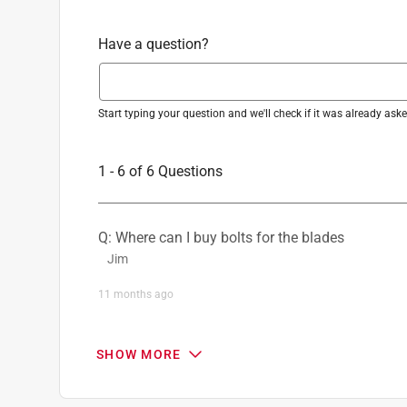
Have a question?
Start typing your question and we'll check if it was already as
1 - 6 of 6 Questions
Q: Where can I buy bolts for the blades
Jim
11 months ago
1 Answer
SHOW MORE
A:
 Hi there! That is a great question. When repl
supposed to be reused on the new blades. If y