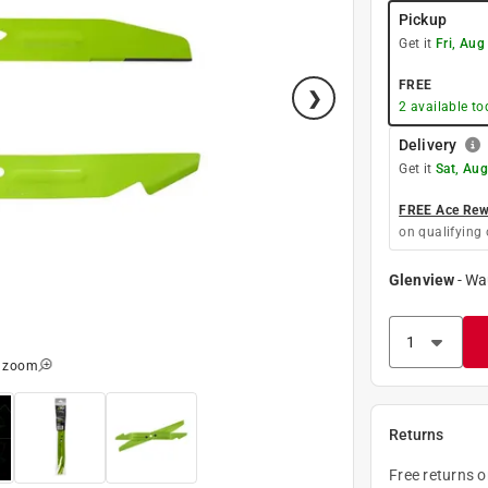
Pickup
Get it
Fri, Aug
FREE
2
available to
Delivery
Get it
Sat, Aug
FREE Ace Rewa
on qualifying 
Glenview
-
Wa
o zoom
Returns
Free returns 