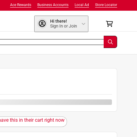
Ace Rewards
Business Accounts
Local Ad
Store Locator
Hi there!
Sign In or Join
ave this in their cart right now