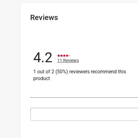
Facebook, Instagram, LinkedIn or X!
EGO Support Team.
Reviews
9 months ago
Helpful?
(
0
)
(
0
)
Report
4.2
Q: Does Ego make a mulching blade for the LM
11 Reviews
Michael
1 out of 2 (50%) reviewers recommend this
11 months ago
product
1 Answer
A:
 Hello,

Search topics and reviews search region
The LM2110 comes with the standard mulching
Daniel
1
to