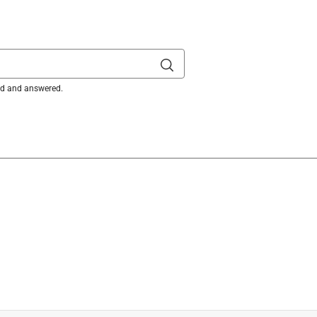
ked and answered.
acing the blades, the bolts that are on the current blades are 
ou need new blade bolts, please send us a direct message via 