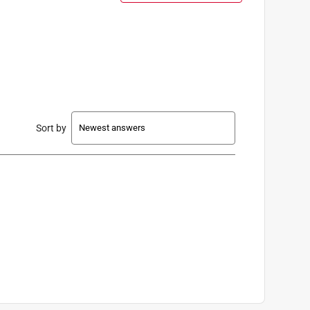
Sort by