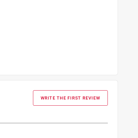
WRITE THE FIRST REVIEW