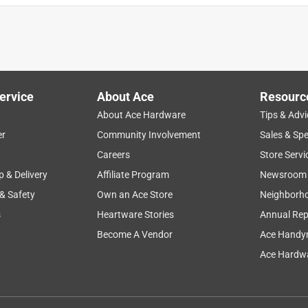
ervice
About Ace
Resourc
About Ace Hardware
Tips & Advi
er
Community Involvement
Sales & Spe
Careers
Store Servi
p & Delivery
Affiliate Program
Newsroom
 & Safety
Own an Ace Store
Neighborh
s
Heartware Stories
Annual Rep
Become A Vendor
Ace Handy
Ace Hardwa