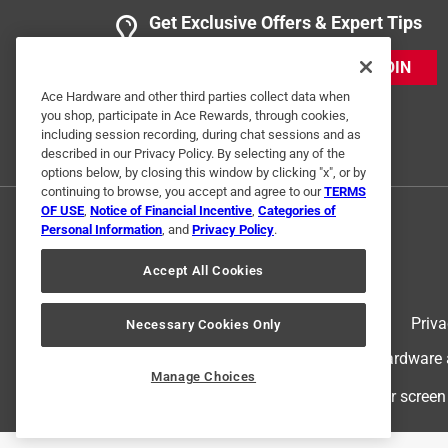
Get Exclusive Offers & Expert Tips
JOIN
Ace Hardware and other third parties collect data when
you shop, participate in Ace Rewards, through cookies,
including session recording, during chat sessions and as
described in our Privacy Policy. By selecting any of the
options below, by closing this window by clicking "x", or by
continuing to browse, you accept and agree to our
TERMS
OF USE
,
Notice of Financial Incentive
,
Categories of
Personal Information
, and
Privacy Policy
.
Accept All Cookies
Terms of Use
Priva
Necessary Cookies Only
© 2024 Ace Hardware. Ace Hardware an
Manage Choices
For screen