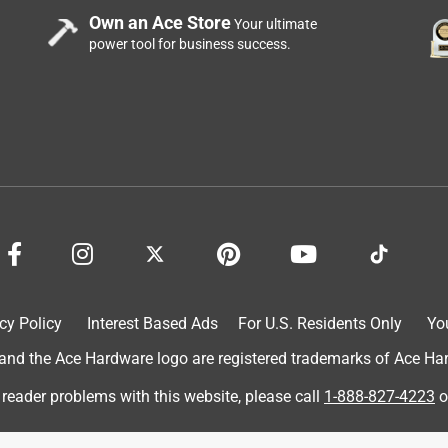
Own an Ace Store
Your ultimate
power tool for business success.
cy Policy
Interest Based Ads
For U.S. Residents Only
Yo
d the Ace Hardware logo are registered trademarks of Ace Hardw
 reader problems with this website, please call
1-888-827-4223
o