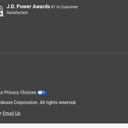
J.D. Power Awards
#1 in Customer
Satisfaction
ur Privacy Choices
are Corporation. All rights reserved.
r
Email Us
.