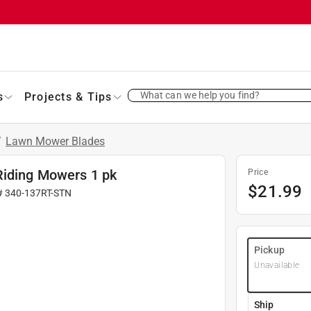
What can we help you find?
s
Projects & Tips
/
Lawn Mower Blades
Riding Mowers 1 pk
Price
$
21.99
#
340-137RT-STN
Pickup
Unavailable
Ship