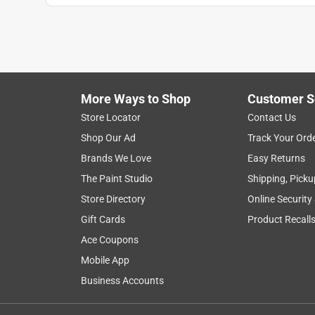
More Ways to Shop
Customer S
Store Locator
Contact Us
Shop Our Ad
Track Your Ord
Brands We Love
Easy Returns
The Paint Studio
Shipping, Picku
Store Directory
Online Security
Gift Cards
Product Recall
Ace Coupons
Mobile App
Business Accounts