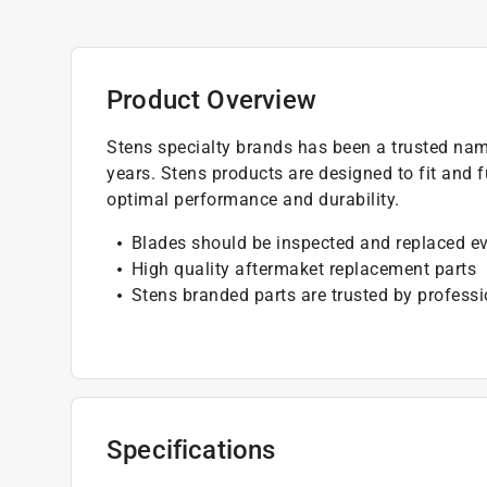
Product Overview
Stens specialty brands has been a trusted nam
years. Stens products are designed to fit and f
optimal performance and durability.
Blades should be inspected and replaced e
High quality aftermaket replacement parts
Stens branded parts are trusted by professi
Specifications