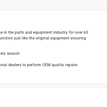
e in the parts and equipment industry for over 60
unction just like the original equipment ensuring
very season
onal dealers to perform OEM quality repairs