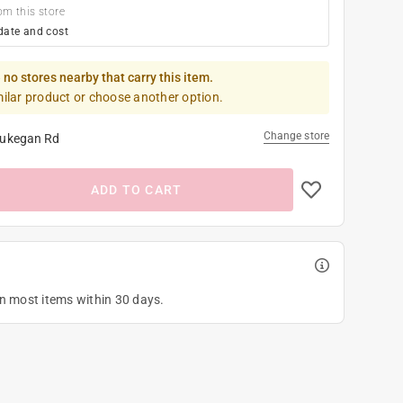
om this store
date and cost
 no stores nearby that carry this item.
milar product or choose another option.
Change store
ukegan Rd
ADD TO CART
on most items within 30 days.