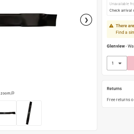
Unavailable fr
Check arrival 
There are
Find a si
Glenview
-
Wa
Returns
o zoom
Free returns 