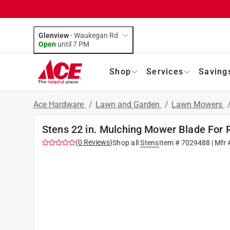
Glenview
-
Waukegan Rd
Open
until
7 PM
Shop
Services
Saving
Ace Hardware
/
Lawn and Garden
/
Lawn Mowers
Stens 22 in. Mulching Mower Blade For 
(
0
Reviews
)
Shop all
Stens
Item #
7029488
| Mfr 