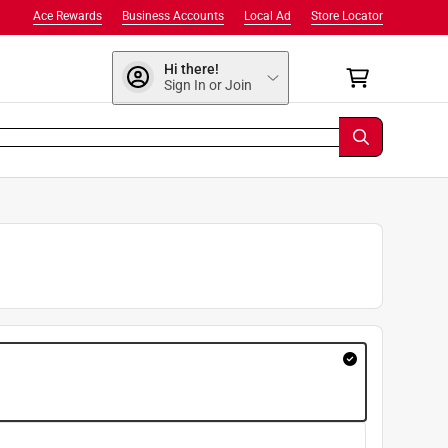
Ace Rewards
Business Accounts
Local Ad
Store Locator
Hi there!
Sign In or Join