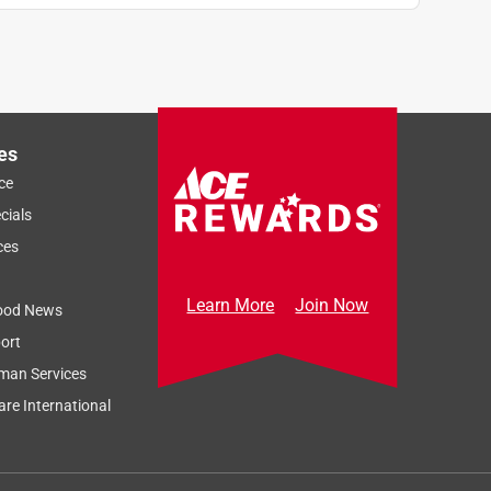
es
ce
cials
ces
Learn More
Join Now
ood News
ort
man Services
re International