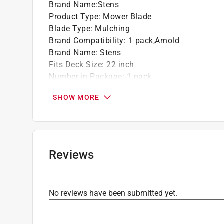
Brand Name
:
Stens
Product Type
:
Mower Blade
Blade Type
:
Mulching
Brand Compatibility
:
1 pack,Arnold
Brand Name
:
Stens
Fits Deck Size
:
22 inch
Number in Package
:
1 pack
Use with Mower Type
:
Riding Mowers
SHOW MORE
Hole Pattern
:
Circle
Click here to see the
Safety Data Sheets
for th
Reviews
No reviews have been submitted yet.