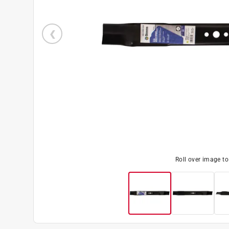
Roll over image t