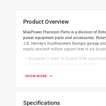
Product Overview
MaxPower Precision Parts is a division of Rotar
power equipment parts and accessories. Rotary
J.D. Harvey's Southeastern Georgia garage an
nearly one-half million square feet in six loca
Designed to meet or exceed OEM specificat
Excellent replacement for your mower
Made from high quality material
Click here to see the
Warranty
for this product.
SHOW MORE
Specifications