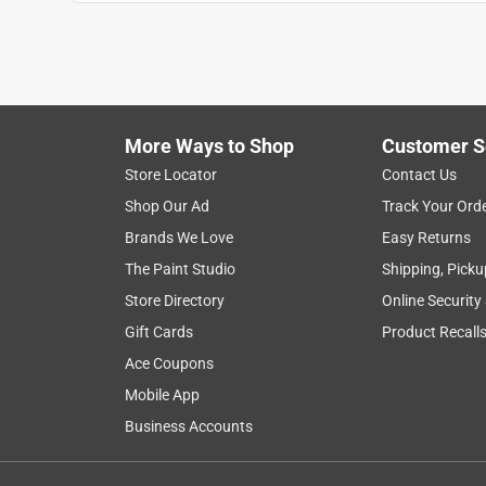
Anonymous
4 years ago
fit perfect on sears/mtd mower and raised the gr
Helpful?
(
0
)
(
0
)
Report
More Ways to Shop
Customer S
Store Locator
Contact Us
5 out of 5 stars.
Shop Our Ad
Track Your Ord
Okay
Brands We Love
Easy Returns
Anonymous
The Paint Studio
Shipping, Picku
VERIFIED PURCHASER
Store Directory
Online Security
5 years ago
Gift Cards
Product Recall
As alway top quality products from Ace, and easy t
Ace Coupons
Helpful?
(
0
)
(
0
)
Report
Mobile App
Business Accounts
5 out of 5 stars.