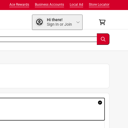
Ace Rewards
Business Accounts
Local Ad
Store Locator
Hi there!
Sign In or Join