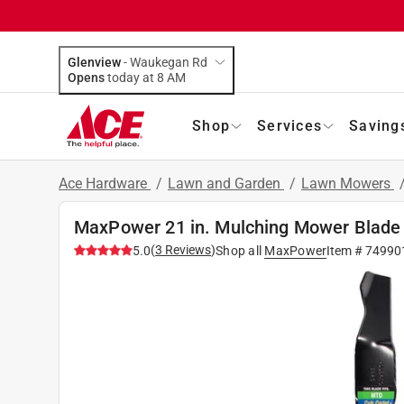
Glenview
-
Waukegan Rd
Opens
today at 8 AM
Shop
Services
Saving
Ace Hardware
/
Lawn and Garden
/
Lawn Mowers
MaxPower 21 in. Mulching Mower Blade
(
3
Reviews
)
5.0
Shop all
MaxPower
Item #
74990