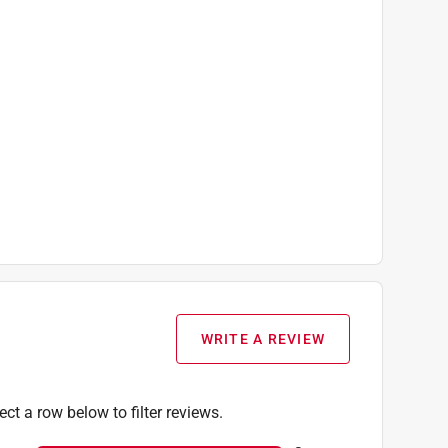
WRITE A REVIEW
ect a row below to filter reviews.