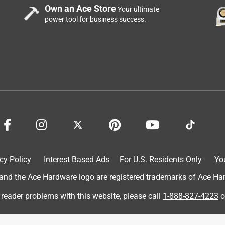
Own an Ace Store
Your ultimate
power tool for business success.
cy Policy
Interest Based Ads
For U.S. Residents Only
Yo
d the Ace Hardware logo are registered trademarks of Ace Hardw
 reader problems with this website, please call
1-888-827-4223
o