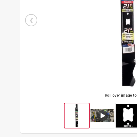
Roll over image t