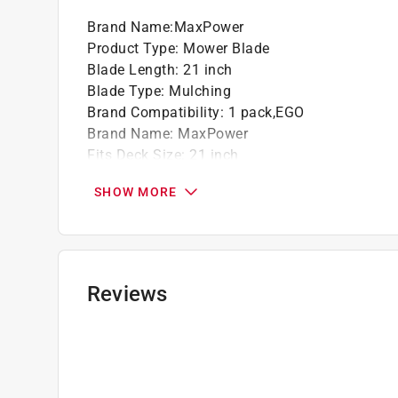
Brand Name
:
MaxPower
Product Type
:
Mower Blade
Blade Length
:
21 inch
Blade Type
:
Mulching
Brand Compatibility
:
1 pack,EGO
Brand Name
:
MaxPower
Fits Deck Size
:
21 inch
Model Compatibility
:
Fits models requiring O
SHOW MORE
Number in Package
:
1 pack
Use with Mower Type
:
Walk-Behind Mowers
Hole Pattern
:
Bowtie/H
Replaces OEM Part #
:
742-04100, 742-0741, 7
Click here to see the
Safety Data Sheets
for th
Reviews
Click here to see the
Warranty
for this product.