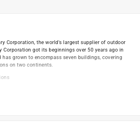
y Corporation, the world's largest supplier of outdoor
 Corporation got its beginnings over 50 years ago in
d has grown to encompass seven buildings, covering
tions on two continents.
ions