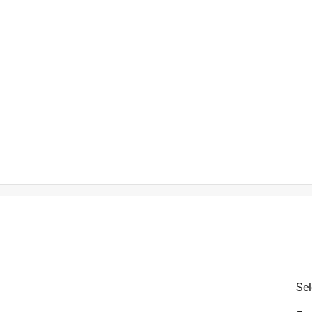
EM numbers 742-04100, 742-0
42-0741A, 942-0741 and 942-0
is product.
Sel