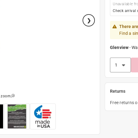
Unavailable fr
Check arrival 
There are
Find a si
Glenview
-
Wa
Returns
o zoom
Free returns 