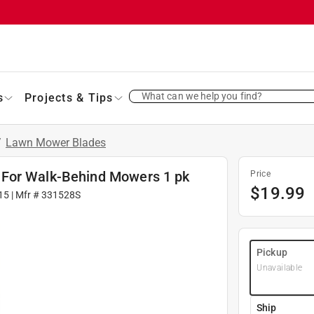
What can we help you find?
s
Projects & Tips
/
Lawn Mower Blades
 For Walk-Behind Mowers 1 pk
Price
$
19.99
15
| Mfr #
331528S
Pickup
Unavailable
Ship