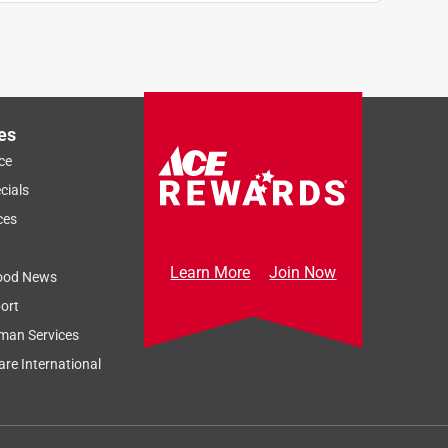
es
ce
cials
ces
Learn More
Join Now
ood News
ort
man Services
re International