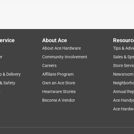
ass up and cut smoothly and evenly. would buy again.
ervice
About Ace
Resourc
About Ace Hardware
Tips & Advi
er
Community Involvement
Sales & Spe
Careers
Store Servi
p & Delivery
Affiliate Program
Newsroom
 & Safety
Own an Ace Store
Neighborh
s
Heartware Stories
Annual Rep
o get to as well as expediant service.
Become A Vendor
Ace Handy
Ace Hardwa