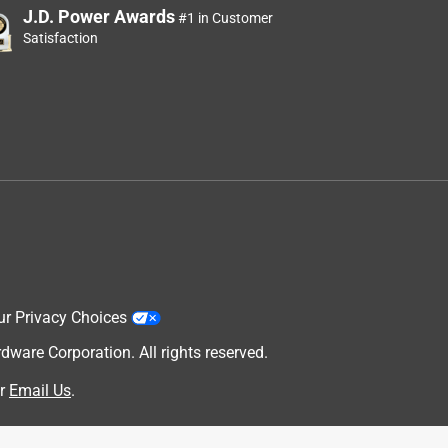
J.D. Power Awards
#1 in Customer
Satisfaction
ur Privacy Choices
are Corporation. All rights reserved.
r
Email Us
.