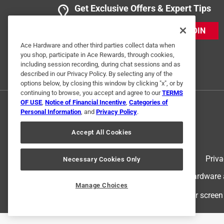
Mower blade
Get Exclusive Offers & Expert Tips
Anonymous
JOIN
VERIFIED PURCHASER
Ace Hardware and other third parties collect data when
5 years ago
you shop, participate in Ace Rewards, through cookies,
Good product.Very good ACE associates.
including session recording, during chat sessions and as
described in our Privacy Policy. By selecting any of the
Helpful?
options below, by closing this window by clicking "x", or by
(
0
)
(
0
)
Report
continuing to browse, you accept and agree to our
TERMS
OF USE
,
Notice of Financial Incentive
,
Categories of
Personal Information
, and
Privacy Policy
.
Accept All Cookies
Terms of Use
Priva
Necessary Cookies Only
© 2024 Ace Hardware. Ace Hardware an
Manage Choices
For screen