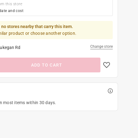
om this store
date and cost
 no stores nearby that carry this item.
milar product or choose another option.
Change store
ukegan Rd
ADD TO CART
on most items within 30 days.