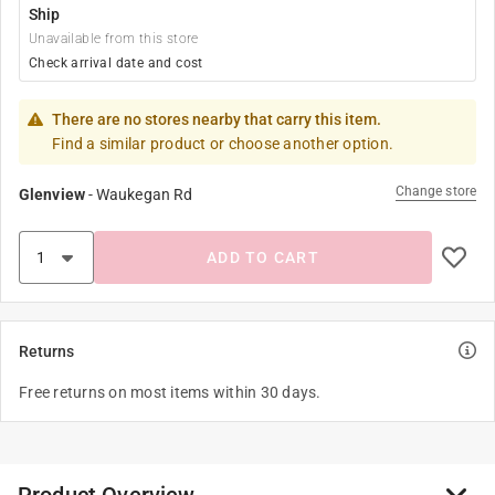
Ship
Unavailable from this store
Check arrival date and cost
There are no stores nearby that carry this item.
Find a similar product or choose another option.
Change store
Glenview
-
Waukegan Rd
ADD TO CART
Returns
Free returns on most items within 30 days.