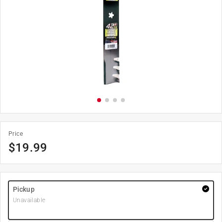
Price
$
19.99
Pickup
Unavailable