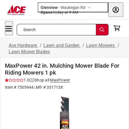
Glenview
-
Waukegan Rd
Opens
today at 9 AM
Search
Ace Hardware
/
Lawn and Garden
/
Lawn Mowers
/
Lawn Mower Blades
MaxPower 42 in. Mulching Mower Blade For
Riding Mowers 1 pk
(
1
)
1.0
Shop all
MaxPower
Item #
7505944
| Mfr #
331713X