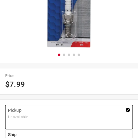
Price
$
7.99
Pickup
Unavailable
Ship