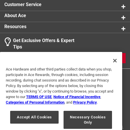
Customer Service
About Ace
Resources
Get Exclusive Offers & Expert
Tips
JOIN
Ace Hardware and other third parties collect data when you shop,
participate in Ace Rewards, through cookies, including session
recording, during chat sessions and as described in our Privacy
Policy. By selecting any of the options below, by closing this
window by clicking "x", or by continuing to browse, you accept and
agree to our
TERMS OF USE
,
Notice of Financial Incentive
,
Categories of Personal Information
, and
Privacy Policy
.
Terms of Use
Privacy Policy
Interest Based Ads
For U.S. Residents Only
Your Privacy Choices
Accept All Cookies
Necessary Cookies
Only
© 2024 Ace Hardware. Ace Hardware and the Ace Hardware logo are
registered trademarks of Ace Hardware Corporation. All rights reserved.