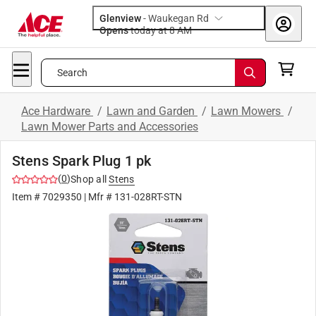
Glenview
-
Waukegan Rd
Opens
today at 8 AM
Search
Ace Hardware
/
Lawn and Garden
/
Lawn Mowers
/
Lawn Mower Parts and Accessories
Stens Spark Plug 1 pk
(
0
)
Shop all
Stens
Item #
7029350
| Mfr #
131-028RT-STN