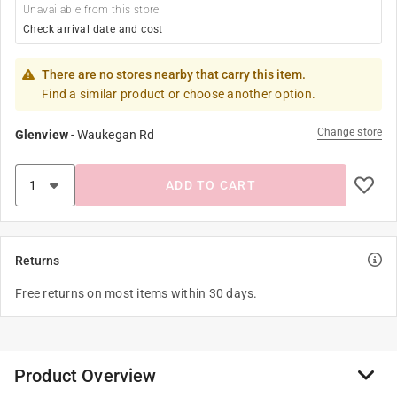
Unavailable from this store
Check arrival date and cost
There are no stores nearby that carry this item.
Find a similar product or choose another option.
Change store
Glenview
-
Waukegan Rd
ADD TO CART
Returns
Free returns on most items within 30 days.
Product Overview