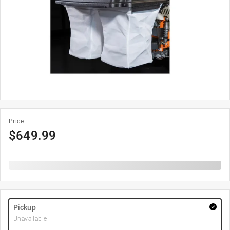
Price
$
649.99
Pickup
Unavailable