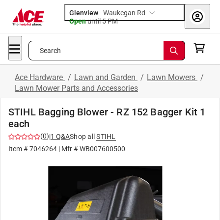
Glenview
-
Waukegan Rd
Open
until
5 PM
Search
Ace Hardware
/
Lawn and Garden
/
Lawn Mowers
/
Lawn Mower Parts and Accessories
STIHL Bagging Blower - RZ 152 Bagger Kit 1
each
(
0
)
|
1
Q&A
Shop all
STIHL
Item #
7046264
| Mfr #
WB007600500