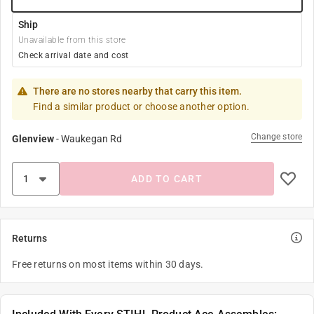
Ship
Unavailable from this store
Check arrival date and cost
There are no stores nearby that carry this item.
Find a similar product or choose another option.
Change store
Glenview
-
Waukegan Rd
ADD TO CART
Returns
Free returns on most items within 30 days.