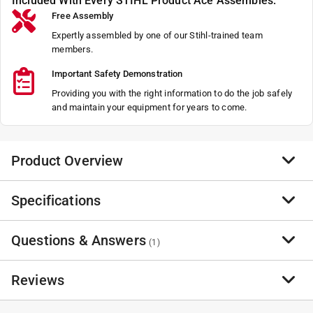
Included With Every STIHL Product Ace Assembles:
Free Assembly
Expertly assembled by one of our Stihl-trained team
members.
Important Safety Demonstration
Providing you with the right information to do the job safely
and maintain your equipment for years to come.
Product Overview
Specifications
Bagging Blower - BLOWER RZ 152
NA
Questions & Answers
NA
Brand Name
:
STIHL
(
1
)
NA
Sub Brand
:
Bagging Blower - RZ 152
Product Type
:
Bagger Kit
Reviews
Brand Name
:
STIHL
Have a question?
Number in Package
:
1 Each
Start typing your question and we'll check if it was already asked and