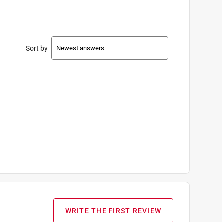
Sort by
WRITE THE FIRST REVIEW