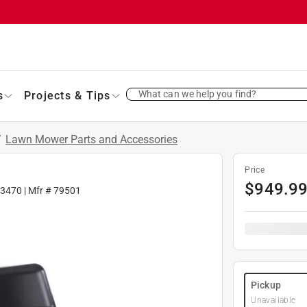
What can we help you find?
s
Projects & Tips
/
Lawn Mower Parts and Accessories
Price
$
949.9
63470
| Mfr #
79501
Pickup
Unavailable