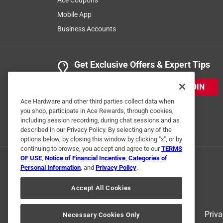
Mobile App
Business Accounts
Get Exclusive Offers & Expert Tips
JOIN
Ace Hardware and other third parties collect data when
you shop, participate in Ace Rewards, through cookies,
including session recording, during chat sessions and as
described in our Privacy Policy. By selecting any of the
options below, by closing this window by clicking "x", or by
continuing to browse, you accept and agree to our
TERMS
OF USE
,
Notice of Financial Incentive
,
Categories of
Personal Information
, and
Privacy Policy
.
Accept All Cookies
Terms of Use
Priva
Necessary Cookies Only