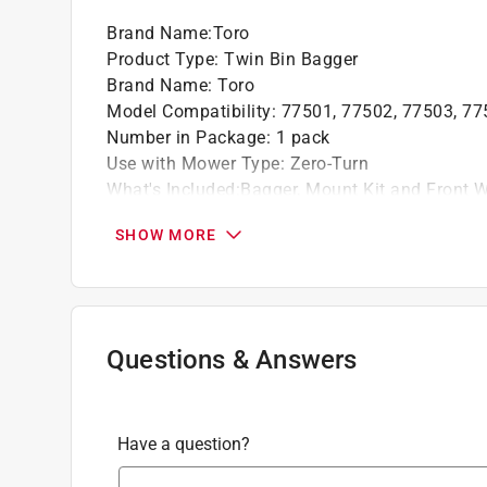
Brand Name
:
Toro
Product Type
:
Twin Bin Bagger
Brand Name
:
Toro
Model Compatibility
:
77501, 77502, 77503, 77
Number in Package
:
1 pack
Use with Mower Type
:
Zero-Turn
What's Included
:
Bagger, Mount Kit and Front 
Click here to see the
Safety Data Sheets
for th
SHOW MORE
Questions & Answers
Have a question?