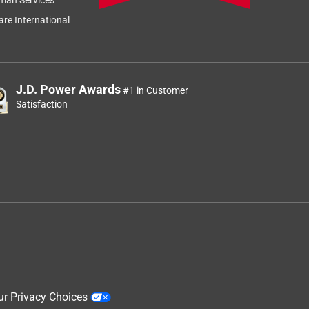
re International
J.D. Power Awards
#1 in Customer
Satisfaction
ur Privacy Choices