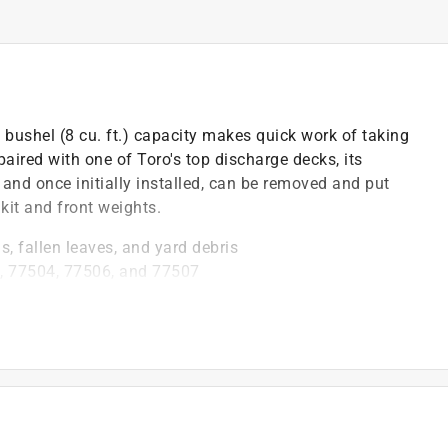
bushel (8 cu. ft.) capacity makes quick work of taking
paired with one of Toro's top discharge decks, its
 and once initially installed, can be removed and put
kit and front weights.
gs, fallen leaves, and yard debris
, 77504, 77506, and 77507
lets you mow longer with fewer stops to empty
lar use and heavy loads
)