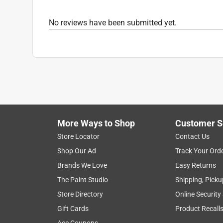
Helpful?
(
0
)
(
0
)
Report
No reviews have been submitted yet.
More Ways to Shop
Customer S
Store Locator
Contact Us
Shop Our Ad
Track Your Ord
Brands We Love
Easy Returns
The Paint Studio
Shipping, Picku
Store Directory
Online Security
Gift Cards
Product Recall
Ace Coupons