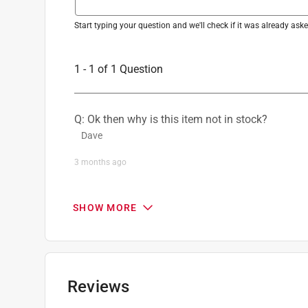
Start typing your question and we'll check if it was already as
1 - 1 of 1 Question
Q: Ok then why is this item not in stock?
Dave
3 months ago
1 Answer
SHOW MORE
A:
 We recommend keeping an eye on Ace Hardwa
local Ace Hardware store. For any additional q
customer service department at 1-888-827-422
Toro
Reviews
3 months ago