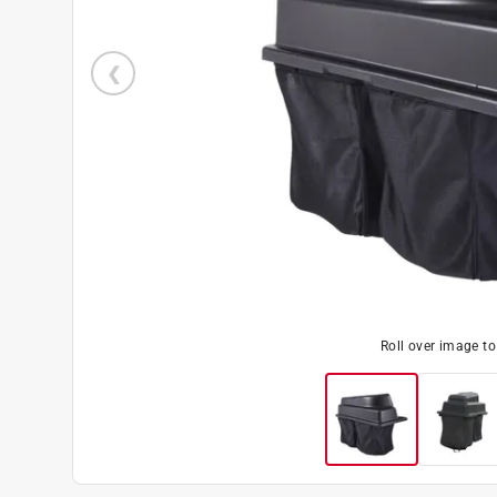
Roll over image t