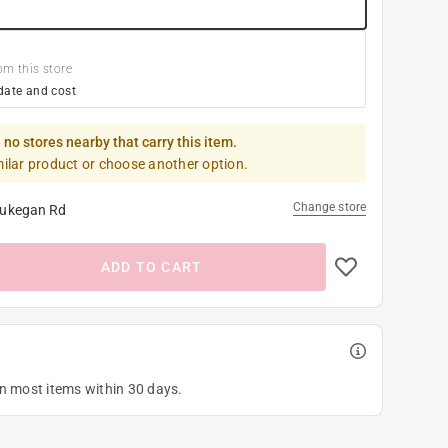
om this store
date and cost
 no stores nearby that carry this item.
milar product or choose another option.
Change store
ukegan Rd
ADD TO CART
on most items within 30 days.