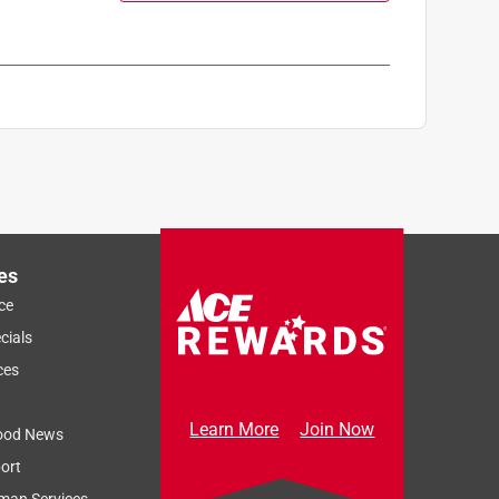
es
ce
cials
ces
Learn More
Join Now
ood News
ort
man Services