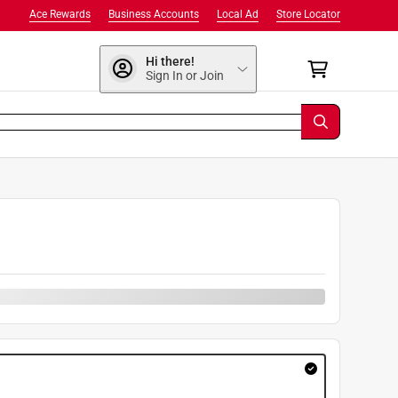
Ace Rewards
Business Accounts
Local Ad
Store Locator
Hi there!
Sign In or Join
9