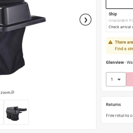
Ship
Unavailable fr
Check arrival 
There are
Find a si
Glenview
-
Wa
o zoom
Returns
Free returns 