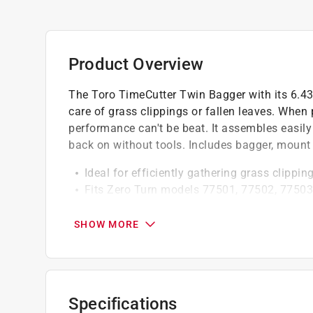
Product Overview
The Toro TimeCutter Twin Bagger with its 6.43 
care of grass clippings or fallen leaves. When 
performance can't be beat. It assembles easily
back on without tools. Includes bagger, mount 
Ideal for efficiently gathering grass clippin
Fits Zero Turn models 77501, 77502, 77503
Boasts a 6.43 bushel twin-bag design that 
Engineered for durability to withstand regu
SHOW MORE
California residents see
Prop 65 Warning(s
Specifications