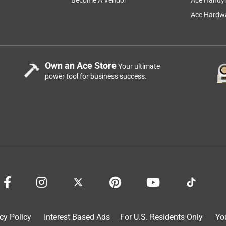
Ace Hardwa
Own an Ace Store
Your ultimate
power tool for business success.
cy Policy
Interest Based Ads
For U.S. Residents Only
Yo