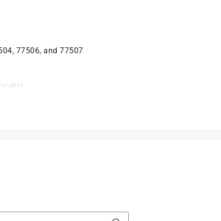
504, 77506, and 77507
Weights
is product.