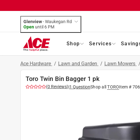
Glenview
-
Waukegan Rd
Open
until
6 PM
Shop
Services
Saving
Ace Hardware
/
Lawn and Garden
/
Lawn Mowers
Toro Twin Bin Bagger 1 pk
(
0
Reviews
)
|
1
Question
Shop all
TORO
Item #
70