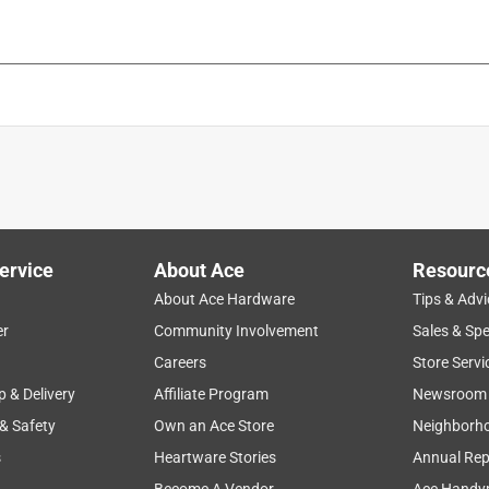
ervice
About Ace
Resourc
About Ace Hardware
Tips & Advi
er
Community Involvement
Sales & Spe
Careers
Store Servi
p & Delivery
Affiliate Program
Newsroom
 & Safety
Own an Ace Store
Neighborh
s
Heartware Stories
Annual Rep
Become A Vendor
Ace Handy