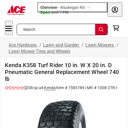
Glenview
-
Waukegan Rd
Open
until
7 PM
Search
Ace Hardware
/
Lawn and Garden
/
Lawn Mowers
/
Lawn Mower Tires and Wheels
Kenda K358 Turf Rider 10 in. W X 20 in. D
Pneumatic General Replacement Wheel 740
lb
(
0
)
Shop all
Kenda
Item #
7585789
| Mfr #
1008-2TR-I