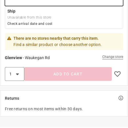
Ship
Unavailable from this store
Check arrival date and cost
There are no stores nearby that carry this item.
Find a similar product or choose another option.
Change store
Glenview
-
Waukegan Rd
ADD TO CART
Returns
Free returns on most items within 30 days.