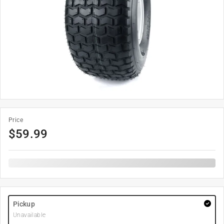
Price
$
59.99
Pickup
Unavailable