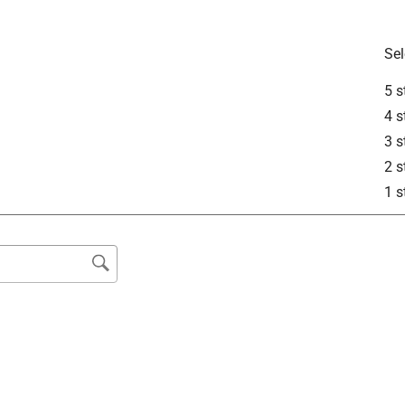
Sel
5 s
4 s
3 s
2 s
1 s