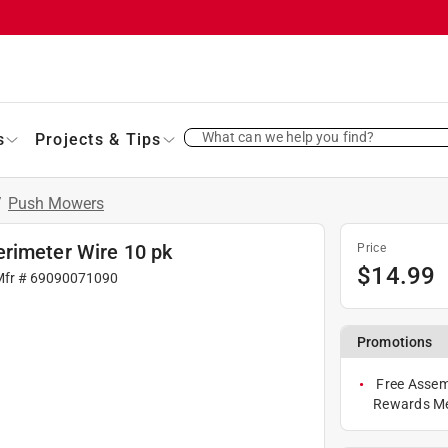
What can we help you find?
s
Projects & Tips
/
Push Mowers
rimeter Wire 10 pk
Price
$
14.99
Mfr #
69090071090
Promotions
Free Assem
Rewards M