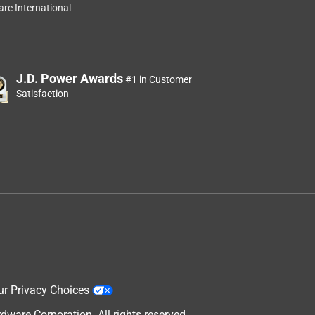
re International
J.D. Power Awards
#1 in Customer
Satisfaction
ur Privacy Choices
are Corporation. All rights reserved.