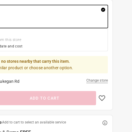
om this store
date and cost
 no stores nearby that carry this item.
milar product or choose another option.
Change store
ukegan Rd
ADD TO CART
e
Add to cart to select an available service