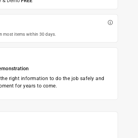
y & Demo
FREE
on most items within 30 days.
emonstration
the right information to do the job safely and
pment for years to come.