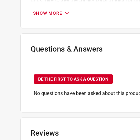
Click here to see the
Safety Data Sheets
for th
SHOW MORE
Questions & Answers
No questions have been
BE THE FIRST TO ASK A QUESTION
No questions have been asked about this produc
Reviews