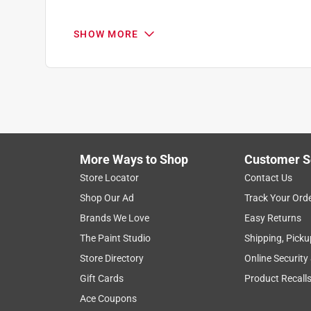
Reviews
.
5 out of 5 stars.
SHOW MORE
Great product, I recommend to everyone I talk to
Modeltgirl23
INCENTIVIZED
RECEIVED FREE PRODUCT
11 months ago
Love the saw so much I had to purchase one for 
sunflowers and use saw consistently. Has never l
More Ways to Shop
Customer S
it doesn't cause hand fatigue.
Store Locator
Contact Us
Shop Our Ad
Track Your Ord
Yes, I recommend this product.
Brands We Love
Easy Returns
Originally posted on stihlusa.com
The Paint Studio
Shipping, Picku
Store Directory
Online Security
Gift Cards
Product Recall
5 out of 5 stars.
Quick n easy
Ace Coupons