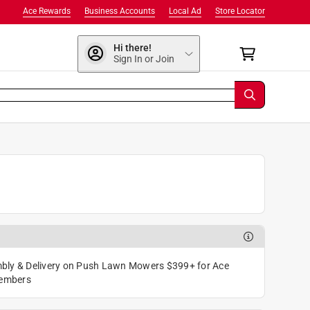
Ace Rewards
Business Accounts
Local Ad
Store Locator
Hi there!
Sign In or Join
bly & Delivery on Push Lawn Mowers $399+ for Ace
embers