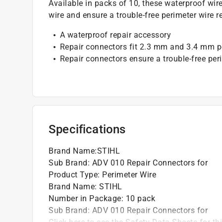
Available in packs of 10, these waterproof wi
wire and ensure a trouble-free perimeter wire re
A waterproof repair accessory
Repair connectors fit 2.3 mm and 3.4 mm p
Repair connectors ensure a trouble-free peri
Specifications
Brand Name
:
STIHL
Sub Brand
:
ADV 010 Repair Connectors for
Product Type
:
Perimeter Wire
Brand Name
:
STIHL
Number in Package
:
10 pack
Sub Brand
:
ADV 010 Repair Connectors for