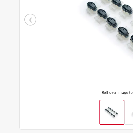
Roll over image t