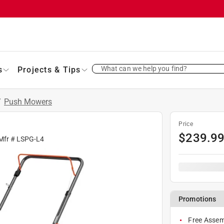
What can we help you find?
s
Projects & Tips
/
Push Mowers
Price
$
239.9
Mfr #
LSPG-L4
Promotions
Free Assem