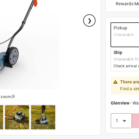
Rewards M
Pickup
Unavailable
Ship
Unavailable fr
Check arrival 
There are
Find a si
o zoom
Glenview
-
Wa