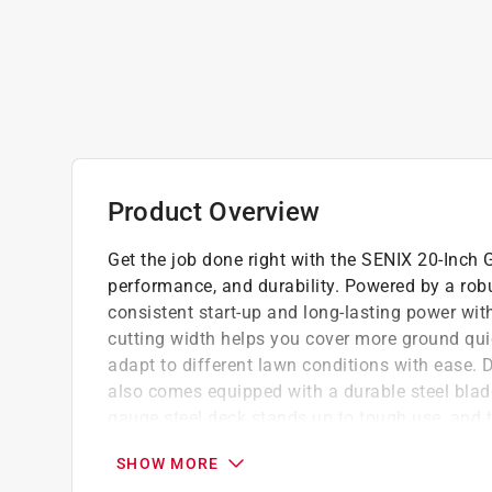
Product Overview
Get the job done right with the SENIX 20-Inch
performance, and durability. Powered by a rob
consistent start-up and long-lasting power with
cutting width helps you cover more ground quic
adapt to different lawn conditions with ease.
also comes equipped with a durable steel blade
gauge steel deck stands up to tough use, and 
with PVC composite-blend wheels, the mower p
SHOW MORE
across varied terrain.