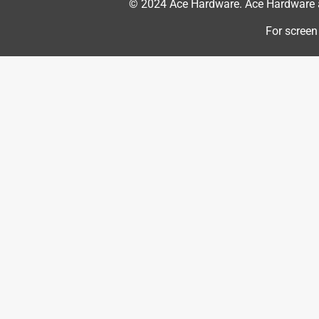
© 2024 Ace Hardware. Ace Hardware an
5 out of 5 stars.
Lightweight power
For screen
JR
VERIFIED PURCHASER
3 months ago
Mower is wonderful. It's very light weight and extr
has enough power to not even slow down on the t
attached the way it is makes mowing in tall gra
Also one tank of gas does almost my whole lawn a
Yes, I recommend this product.