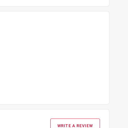
WRITE A REVIEW