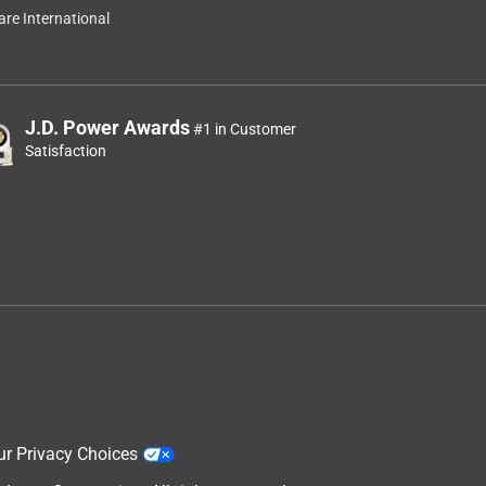
re International
J.D. Power Awards
#1 in Customer
Satisfaction
ur Privacy Choices