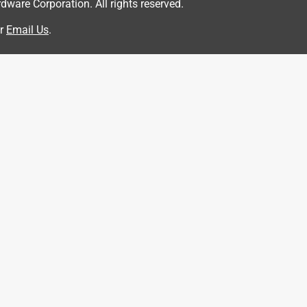
are Corporation. All rights reserved.
r
Email Us
.
d