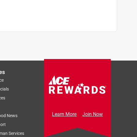
es
ce
Sort by
Most Relevant
cials
Relevancy Info
Display a popup
ces
Learn More
Join Now
ood News
ort
man Services