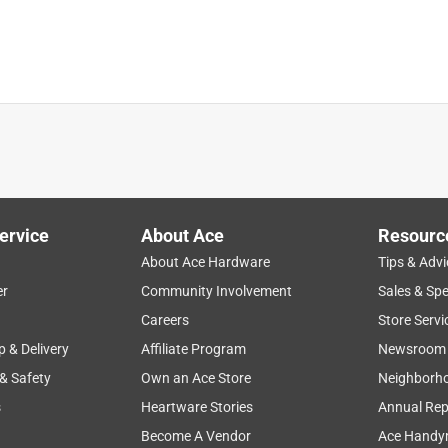
satisfaction
starting
price
grass
ervice
About Ace
Resourc
About Ace Hardware
Tips & Advi
er
Community Involvement
Sales & Spe
Careers
Store Servi
p & Delivery
Affiliate Program
Newsroom
 & Safety
Own an Ace Store
Neighborh
s
Heartware Stories
Annual Rep
Become A Vendor
Ace Handy