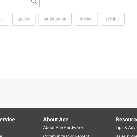
ver
quality
satisfaction
driving
reliable
STIHL products. This guide bar is compatible with the MS 440. 
for details on pricing and availability.
ervice
About Ace
Resourc
hain is darn near bulletproof. This bar is very strong and
About Ace Hardware
Tips & Advi
et" bar and he is always trying to bend it back into shape and
er
Community Involvement
Sales & Spe