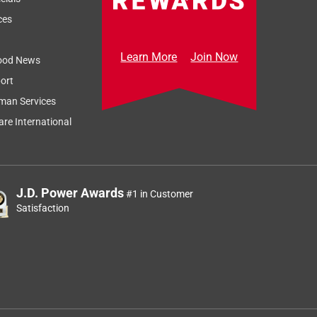
ces
Learn More
Join Now
ood News
ort
man Services
re International
J.D. Power Awards
#1 in Customer
Satisfaction