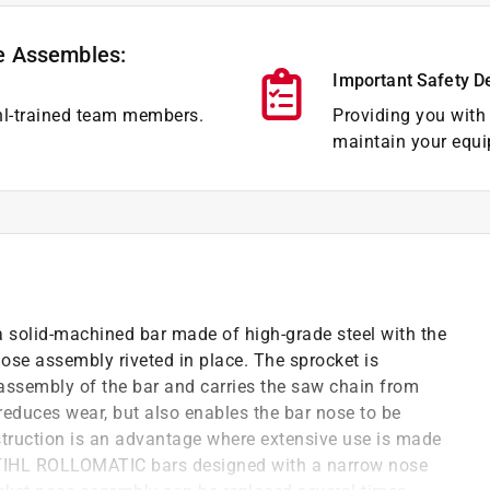
e Assembles:
Important Safety D
hl-trained team members.
Providing you with 
maintain your equi
solid-machined bar made of high-grade steel with the
ose assembly riveted in place. The sprocket is
 assembly of the bar and carries the saw chain from
 reduces wear, but also enables the bar nose to be
truction is an advantage where extensive use is made
l STIHL ROLLOMATIC bars designed with a narrow nose