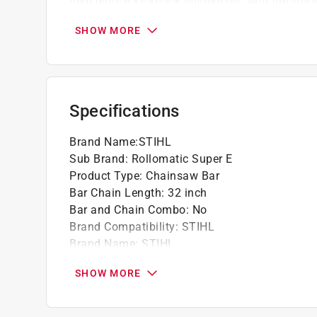
help reduce kickback tendencies. And the spro
before the whole bar is due for replacement, inc
SHOW MORE
For high-performance professional woodcut
from 16" to 59".
STIHL recommends using low-kickback, gree
bars on all powerheads.
Specifications
And the sprocket nose assembly can be repl
replacement, increasing the service life of the
Brand Name
:
STIHL
Sub Brand
:
Rollomatic Super E
Product Type
:
Chainsaw Bar
Bar Chain Length
:
32 inch
Bar and Chain Combo
:
No
Brand Compatibility
:
STIHL
Brand Name
:
STIHL
Sub Brand
:
Rollomatic Super E
SHOW MORE
Click here to see the
Safety Data Sheets
for th