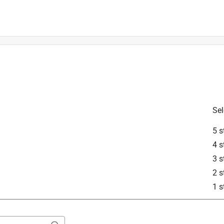
proper fitment.
Sel
5 s
4 s
3 s
2 s
STIHL products. According to the MFR# that a 32-inch guide bar 
1 s