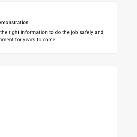
emonstration
the right information to do the job safely and
pment for years to come.