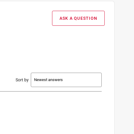
ASK A QUESTION
Sort by