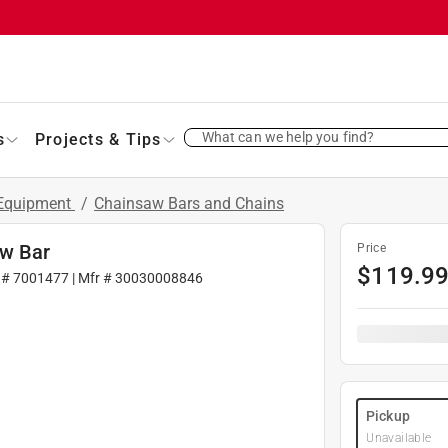
What can we help you find?
s
Projects & Tips
 Equipment
/
Chainsaw Bars and Chains
aw Bar
Price
$
119.9
 #
7001477
| Mfr #
30030008846
Pickup
Unavailable