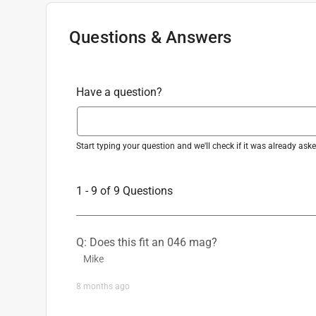
Questions & Answers
Have a question?
Start typing your question and we'll check if it was already as
1 - 9 of 9 Questions
Q: Does this fit an 046 mag?
Mike
8 months ago
1 Answer