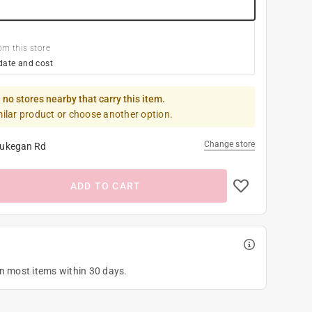
om this store
date and cost
 no stores nearby that carry this item.
milar product or choose another option.
Change store
ukegan Rd
ADD TO CART
on most items within 30 days.