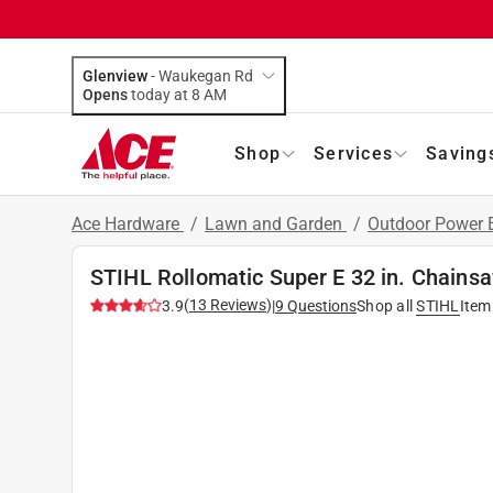
Glenview
-
Waukegan Rd
Opens
today at 8 AM
Shop
Services
Saving
Ace Hardware
/
Lawn and Garden
/
Outdoor Power
STIHL Rollomatic Super E 32 in. Chains
(
13
Reviews
)
3.9
|
9
Questions
Shop all
STIHL
Item