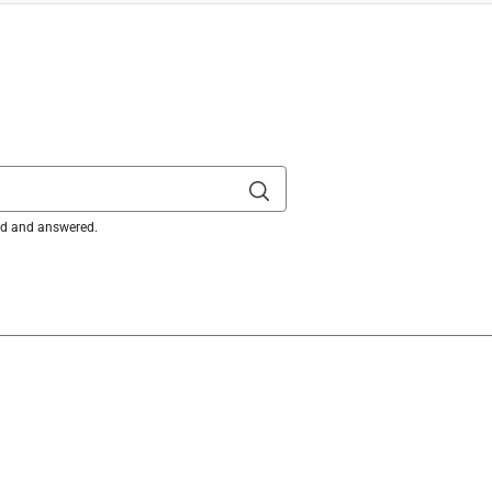
ked and answered.