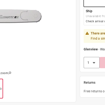
Ship
Unavailable fr
Check arrival 
There are
Find a si
Glenview
-
Wa
o zoom
Returns
Free returns 