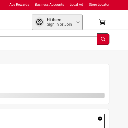
Ace Rewards
Business Accounts
Local Ad
Store Locator
Hi there!
Sign In or Join
9