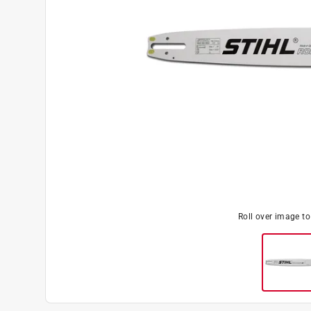
Roll over image t