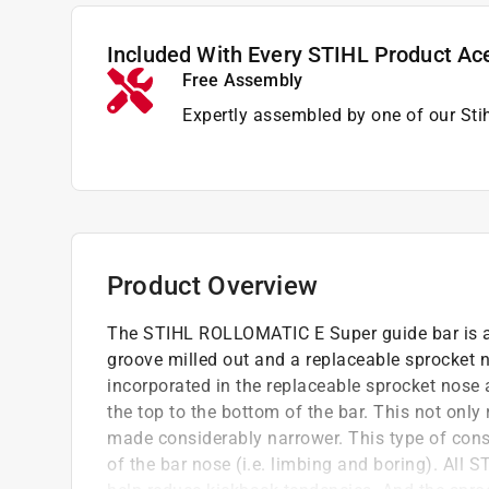
Included With Every STIHL Product Ac
Free Assembly
Expertly assembled by one of our Sti
Product Overview
The STIHL ROLLOMATIC E Super guide bar is a 
groove milled out and a replaceable sprocket n
incorporated in the replaceable sprocket nose
the top to the bottom of the bar. This not only
made considerably narrower. This type of cons
of the bar nose (i.e. limbing and boring). Al