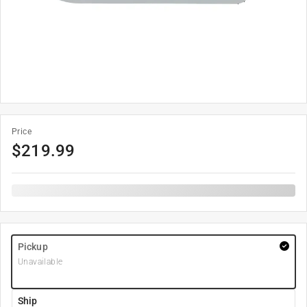
Price
$
219.99
Pickup
Unavailable
Ship