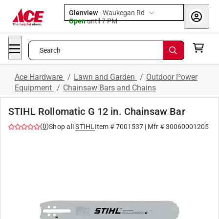
Glenview
-
Waukegan Rd
Open
until
7 PM
Search
Ace Hardware
/
Lawn and Garden
/
Outdoor Power
Equipment
/
Chainsaw Bars and Chains
STIHL Rollomatic G 12 in. Chainsaw Bar
(
0
)
Shop all
STIHL
Item #
7001537
| Mfr #
30060001205