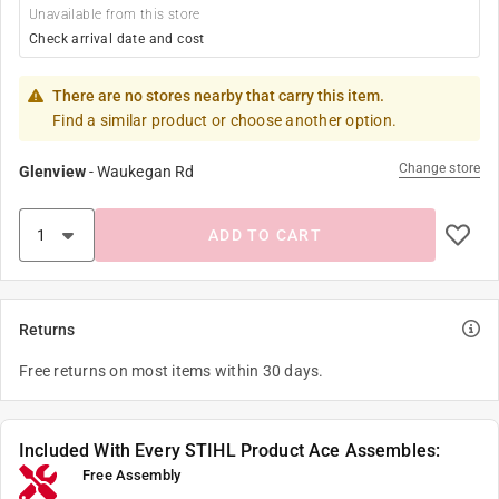
Unavailable from this store
Check arrival date and cost
There are no stores nearby that carry this item.
Find a similar product or choose another option.
Change store
Glenview
-
Waukegan Rd
ADD TO CART
Returns
Free returns on most items within 30 days.
Included With Every STIHL Product Ace Assembles:
Free Assembly