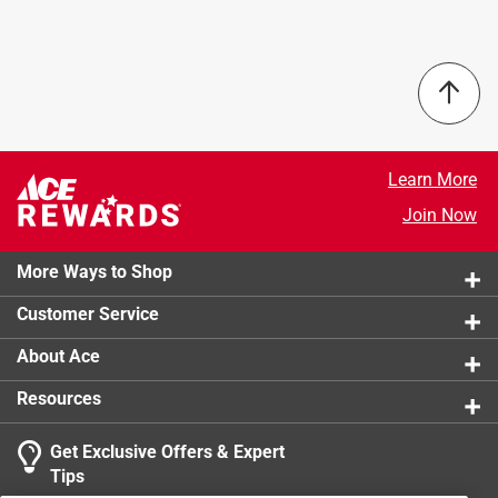
guide bar is equal to the service life to 2-3 STIHL
Sub Brand
:
Rollomatic G
Diamond Abrasive 36 GBM chains. Available in 12 inch
Click here to see the
Safety Data Sheets
for this
and 16 inch sizes.
product.
This guide bar is to be used exclusively with the GS
461 STIHL ROCK BOSS concrete cutter and the STIHL
Diamond Abrasive Chain 36 GBM.
Learn More
This guide bar is NOT to be used with any other
STIHL products, including chainsaws.
Join Now
The bar is designed to cut concrete, reinforced
concrete (with rebar up to inch), cinder blocks and
More Ways to Shop
masonry.
Customer Service
About Ace
Resources
Get Exclusive Offers & Expert
Tips