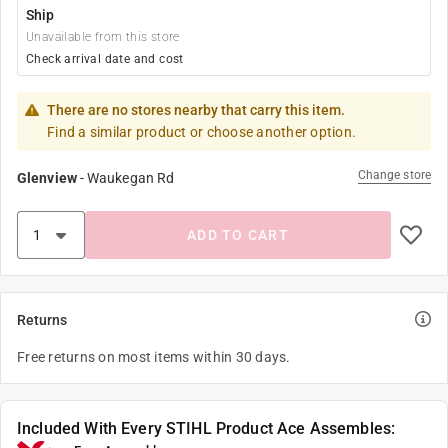
Ship
Unavailable from this store
Check arrival date and cost
There are no stores nearby that carry this item.
Find a similar product or choose another option.
Change store
Glenview
-
Waukegan Rd
ADD TO CART
Returns
Free returns on most items within 30 days.
Included With Every STIHL Product Ace Assembles: