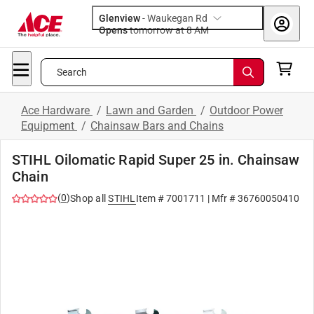
Glenview
-
Waukegan Rd
Opens
tomorrow at 8 AM
Search
Ace Hardware
/
Lawn and Garden
/
Outdoor Power
Equipment
/
Chainsaw Bars and Chains
STIHL Oilomatic Rapid Super 25 in. Chainsaw
Chain
(
0
)
Shop all
STIHL
Item #
7001711
| Mfr #
36760050410