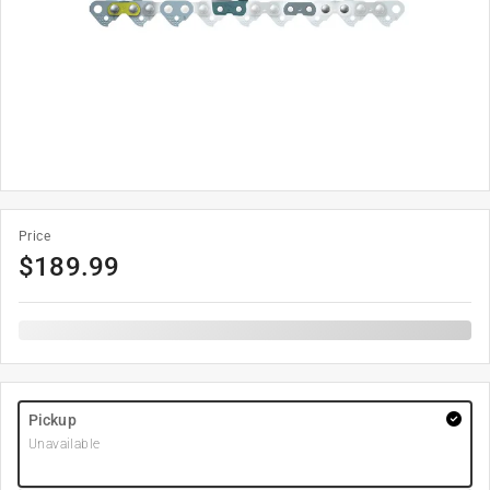
Price
$
189.99
Pickup
Unavailable